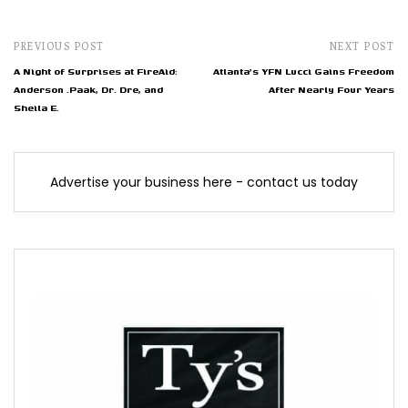
PREVIOUS POST
NEXT POST
A Night of Surprises at FireAid:
Atlanta's YFN Lucci Gains Freedom
Anderson .Paak, Dr. Dre, and
After Nearly Four Years
Sheila E.
Advertise your business here - contact us today