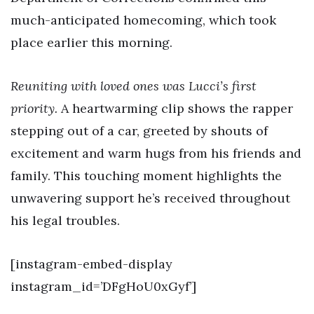
much-anticipated homecoming, which took
place earlier this morning.
Reuniting with loved ones was Lucci’s first
priority.
A heartwarming clip shows the rapper
stepping out of a car, greeted by shouts of
excitement and warm hugs from his friends and
family. This touching moment highlights the
unwavering support he’s received throughout
his legal troubles.
[instagram-embed-display
instagram_id=’DFgHoU0xGyf’]