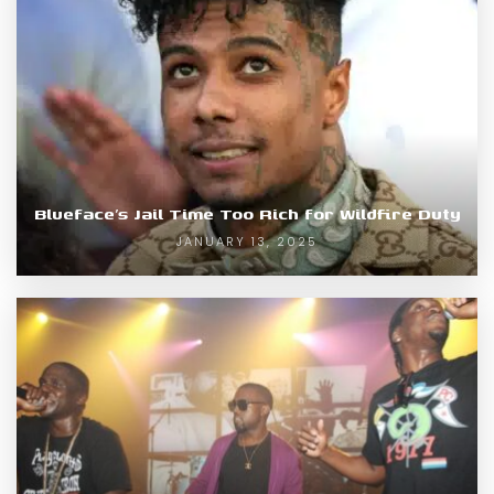
Blueface’s Jail Time Too Rich for Wildfire Duty
JANUARY 13, 2025