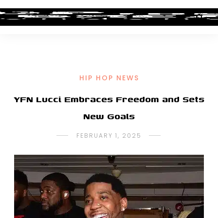
HIP HOP NEWS
YFN Lucci Embraces Freedom and Sets
New Goals
FEBRUARY 1, 2025