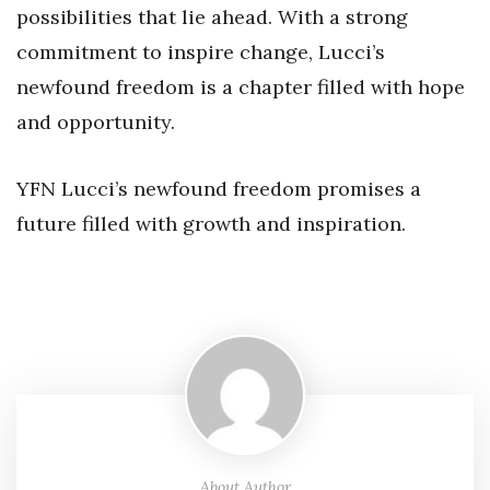
possibilities that lie ahead. With a strong
commitment to inspire change, Lucci’s
newfound freedom is a chapter filled with hope
and opportunity.
YFN Lucci’s newfound freedom promises a
future filled with growth and inspiration.
About Author