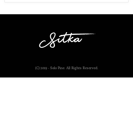
(C) 2019 - Solo Pine. All Rights Reserved.