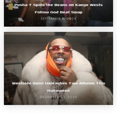
Pusha T Spills the Beans on Kanye Wests
Follow God Beat Swap
SEPTEMBER 5, 2024
Westside Gunn Unleashes Two Albums This
Halloween
DECEMBER 22, 2024