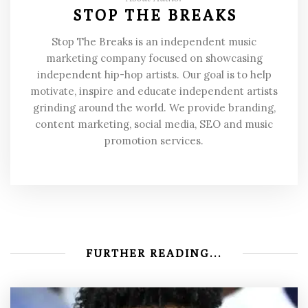
STOP THE BREAKS
Stop The Breaks is an independent music
marketing company focused on showcasing
independent hip-hop artists. Our goal is to help
motivate, inspire and educate independent artists
grinding around the world. We provide branding,
content marketing, social media, SEO and music
promotion services.
FURTHER READING...