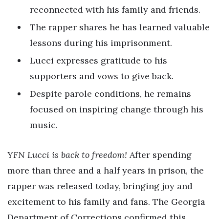
reconnected with his family and friends.
The rapper shares he has learned valuable
lessons during his imprisonment.
Lucci expresses gratitude to his
supporters and vows to give back.
Despite parole conditions, he remains
focused on inspiring change through his
music.
YFN Lucci is back to freedom!
After spending
more than three and a half years in prison, the
rapper was released today, bringing joy and
excitement to his family and fans. The Georgia
Department of Corrections confirmed this