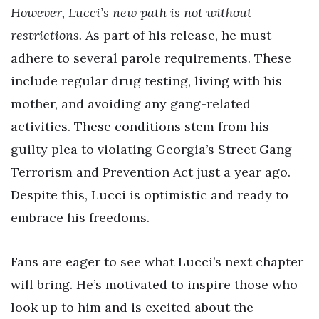
However, Lucci’s new path is not without
restrictions.
As part of his release, he must
adhere to several parole requirements. These
include regular drug testing, living with his
mother, and avoiding any gang-related
activities. These conditions stem from his
guilty plea to violating Georgia’s Street Gang
Terrorism and Prevention Act just a year ago.
Despite this, Lucci is optimistic and ready to
embrace his freedoms.
Fans are eager to see what Lucci’s next chapter
will bring. He’s motivated to inspire those who
look up to him and is excited about the