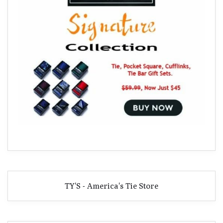
TY'S - America's Tie Store