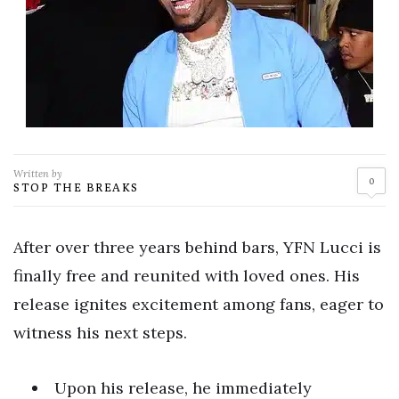
Written by
0
STOP THE BREAKS
After over three years behind bars, YFN Lucci is
finally free and reunited with loved ones. His
release ignites excitement among fans, eager to
witness his next steps.
Upon his release, he immediately