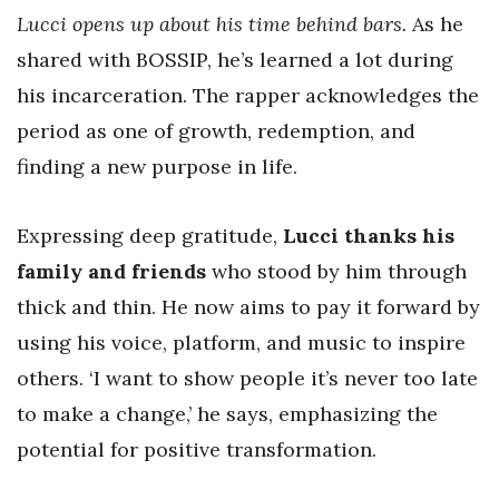
Lucci opens up about his time behind bars.
As he
shared with BOSSIP, he’s learned a lot during
his incarceration. The rapper acknowledges the
period as one of growth, redemption, and
finding a new purpose in life.
Expressing deep gratitude,
Lucci thanks his
family and friends
who stood by him through
thick and thin. He now aims to pay it forward by
using his voice, platform, and music to inspire
others. ‘I want to show people it’s never too late
to make a change,’ he says, emphasizing the
potential for positive transformation.