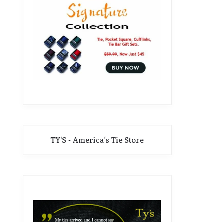
TY'S - America's Tie Store