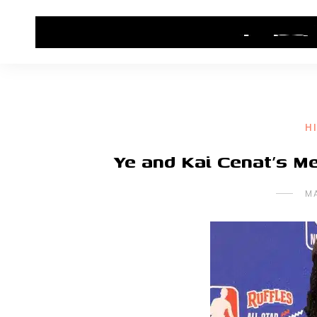
HOME
CONTACT US
HIP HOP NEWS
H
Ye and Kai Cenat’s 
M