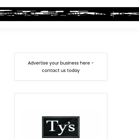
LEGAL NEWS
HIP-HOP BEEF
AWARDS
Advertise your business here -
contact us today