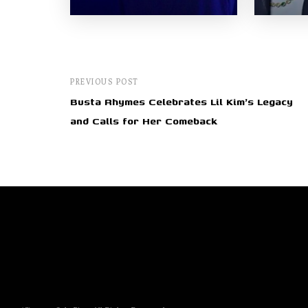
PREVIOUS POST
Busta Rhymes Celebrates Lil Kim's Legacy
and Calls for Her Comeback