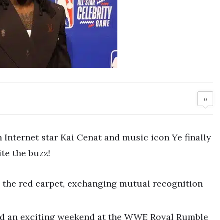
0
Internet star Kai Cenat and music icon Ye finally
te the buzz!
 the red carpet, exchanging mutual recognition
ed an exciting weekend at the WWE Royal Rumble