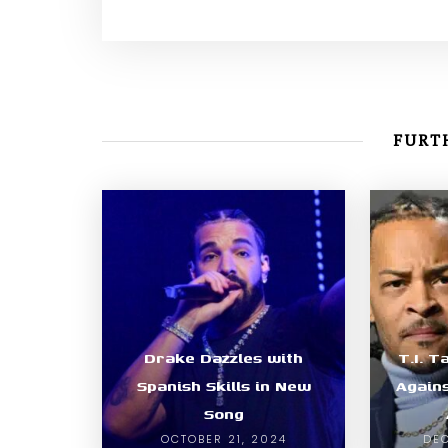
FURTH
Drake Dazzles with
T.I. T
Spanish Skills in New
Again
Song
OCTOBER 21, 2024
DEC