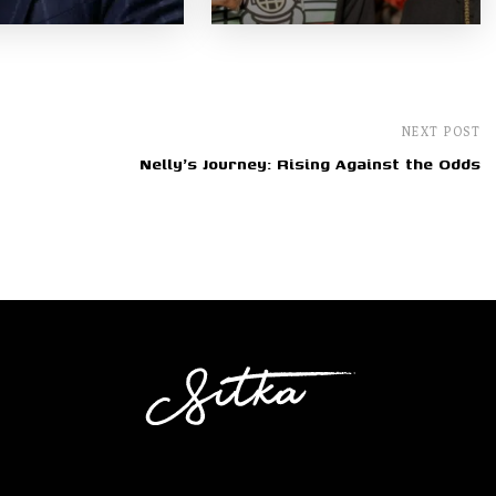
NEXT POST
Nelly's Journey: Rising Against the Odds