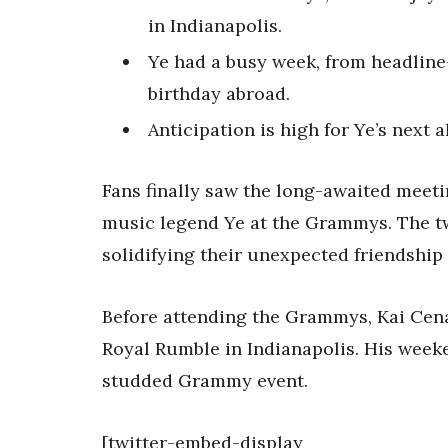
in Indianapolis.
Ye had a busy week, from headline
birthday abroad.
Anticipation is high for Ye’s nex
Fans finally saw the long-awaited meet
music legend Ye at the Grammys. The tw
solidifying their unexpected friendship 
Before attending the Grammys, Kai Cena
Royal Rumble in Indianapolis. His week
studded Grammy event.
[twitter-embed-display