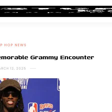
ALBUM REVIEWS
INDUSTRY NEWS
NEW MUSIC
IP HOP NEWS
Memorable Grammy Encounter
ARCH 12, 2025