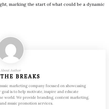
ght, marking the start of what could be a dynamic
About Author
 THE BREAKS
 music marketing company focused on showcasing
 goal is to help motivate, inspire and educate
he world. We provide branding, content marketing,
 and music promotion services.