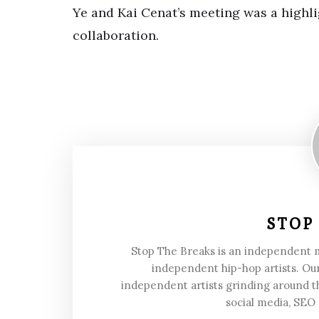
Ye and Kai Cenat’s meeting was a highli
collaboration.
STOP
Stop The Breaks is an independent
independent hip-hop artists. Our
independent artists grinding around t
social media, SEO