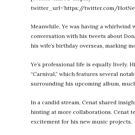
twitter_url=’https://twitter.com/Hot
Meanwhile, Ye was having a whirlwind we
conversation with his tweets about Don
his wife’s birthday overseas, marking m
Ye’s professional life is equally lively
“Carnival,” which features several notab
surrounding his upcoming album, much t
In a candid stream, Cenat shared insigh
hinting at more collaborations. Cenat te
excitement for his new music projects.