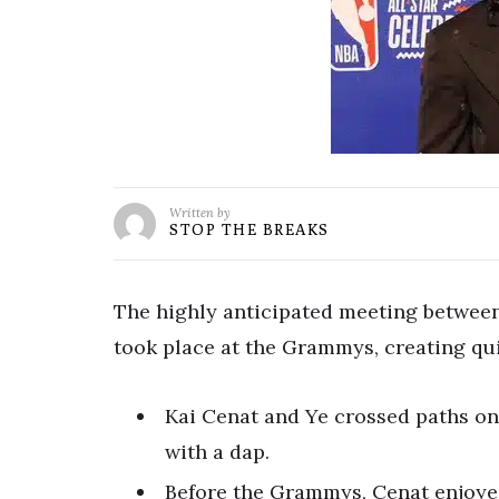
Written by
STOP THE BREAKS
The highly anticipated meeting between 
took place at the Grammys, creating qui
Kai Cenat and Ye crossed paths on
with a dap.
Before the Grammys, Cenat enjoy