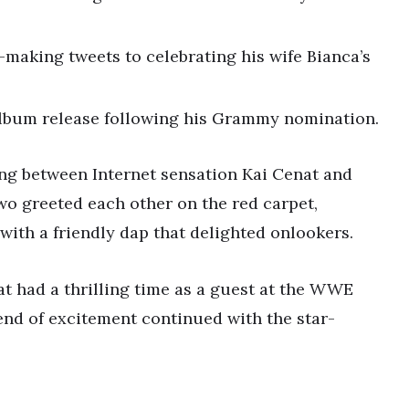
-making tweets to celebrating his wife Bianca’s
t album release following his Grammy nomination.
ing between Internet sensation Kai Cenat and
o greeted each other on the red carpet,
with a friendly dap that delighted onlookers.
t had a thrilling time as a guest at the WWE
end of excitement continued with the star-