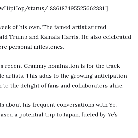
NewHipHop/status/1886187495525662881′]
ek of his own. The famed artist stirred
ald Trump and Kamala Harris. He also celebrated
ore personal milestones.
. His recent Grammy nomination is for the track
le artists. This adds to the growing anticipation
o the delight of fans and collaborators alike.
ts about his frequent conversations with Ye,
ased a potential trip to Japan, fueled by Ye’s