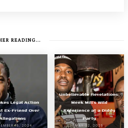
ER READING...
Unbelievable Revelations:
akes Legal Action
Meek Mill’s Wild
st Ex-Friend Over
Experience at a Diddy
Allegations
Party
EMBER 15, 2024
MAY 22, 2025