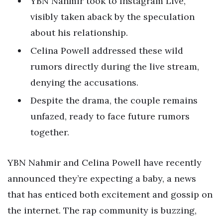
YBN Nahmir took to Instagram Live,
visibly taken aback by the speculation
about his relationship.
Celina Powell addressed these wild
rumors directly during the live stream,
denying the accusations.
Despite the drama, the couple remains
unfazed, ready to face future rumors
together.
YBN Nahmir and Celina Powell have recently
announced they’re expecting a baby, a news
that has enticed both excitement and gossip on
the internet. The rap community is buzzing,