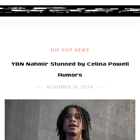
HIP HOP NEWS
YBN Nahmir Stunned by Celina Powell
Rumors
NOVEMBER 19, 2024