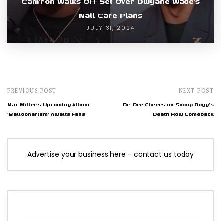
Cam’ron Walks Off Set Over Dwyane Wade’s
Nail Care Plans
JULY 31, 2024
PREVIOUS POST
NEXT POST
Mac Miller's Upcoming Album
Dr. Dre Cheers on Snoop Dogg's
'Balloonerism' Awaits Fans
Death Row Comeback
Advertise your business here - contact us today