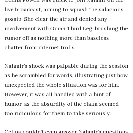
live broadcast, aiming to squash the salacious
gossip. She clear the air and denied any
involvement with Gucci Third Leg, brushing the
rumor off as nothing more than baseless
chatter from internet trolls.
Nahmir’s shock was palpable during the session
as he scrambled for words, illustrating just how
unexpected the whole situation was for him.
However, it was all handled with a hint of
humor, as the absurdity of the claim seemed
too ridiculous for them to take seriously.
Celina couldn’t even answer Nahmir’s questions