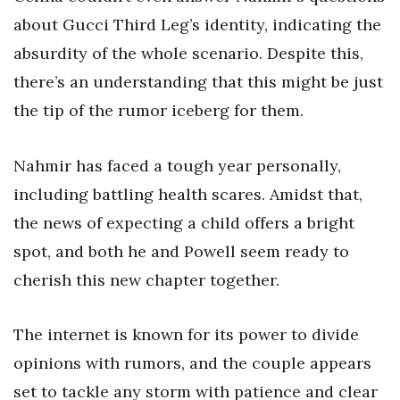
about Gucci Third Leg’s identity, indicating the
absurdity of the whole scenario. Despite this,
there’s an understanding that this might be just
the tip of the rumor iceberg for them.
Nahmir has faced a tough year personally,
including battling health scares. Amidst that,
the news of expecting a child offers a bright
spot, and both he and Powell seem ready to
cherish this new chapter together.
The internet is known for its power to divide
opinions with rumors, and the couple appears
set to tackle any storm with patience and clear