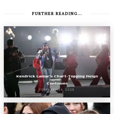
FURTHER READING...
Kendrick Lamar’s Chart-Topping Reign
Continues
FEBRUARY 24, 2025