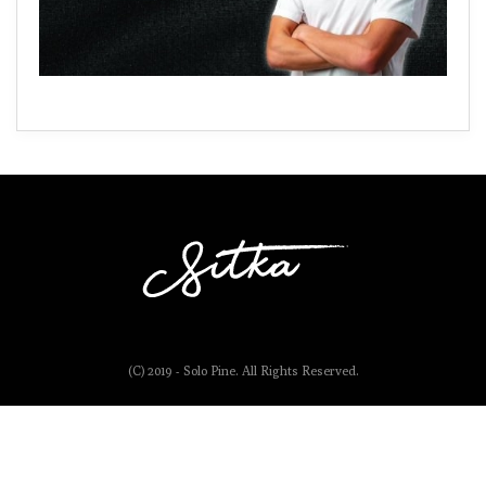
(C) 2019 - Solo Pine. All Rights Reserved.