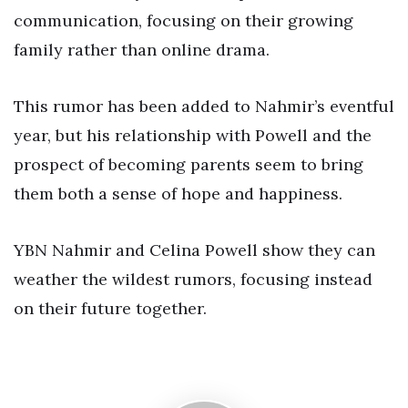
communication, focusing on their growing
family rather than online drama.
This rumor has been added to Nahmir’s eventful
year, but his relationship with Powell and the
prospect of becoming parents seem to bring
them both a sense of hope and happiness.
YBN Nahmir and Celina Powell show they can
weather the wildest rumors, focusing instead
on their future together.