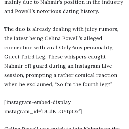
mainly due to Nahmir’s position in the industry
and Powell’s notorious dating history.
The duo is already dealing with juicy rumors,
the latest being Celina Powell’s alleged
connection with viral OnlyFans personality,
Gucci Third Leg. These whispers caught
Nahmir off guard during an Instagram Live
session, prompting a rather comical reaction
when he exclaimed, “So I’m the fourth leg?”
[instagram-embed-display
instagram_id=’DCdKLGYtpOx’]
Celina Powell was quick to join Nahmir on the