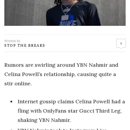
Written by
0
STOP THE BREAKS
Rumors are swirling around YBN Nahmir and
Celina Powell’s relationship, causing quite a
stir online.
Internet gossip claims Celina Powell had a
fling with OnlyFans star Gucci Third Leg,
shaking YBN Nahmir.