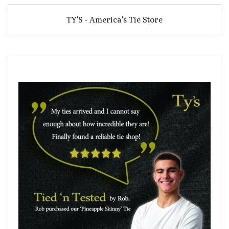
TY'S - America's Tie Store