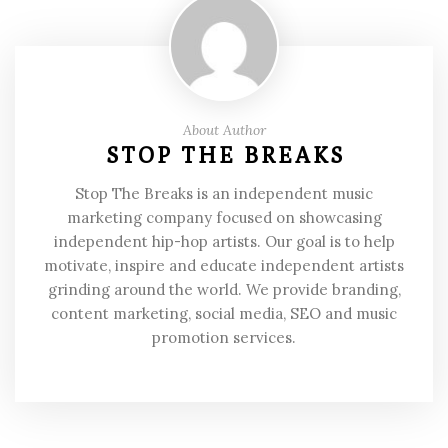
About Author
STOP THE BREAKS
Stop The Breaks is an independent music
marketing company focused on showcasing
independent hip-hop artists. Our goal is to help
motivate, inspire and educate independent artists
grinding around the world. We provide branding,
content marketing, social media, SEO and music
promotion services.