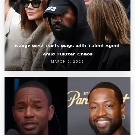
Kanye West Parts Ways with Talent Agent
Amid Twitter Chaos
MARCH 2, 2025