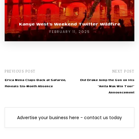
Kanye West’s Weekend Twitter Wildfire
FEBRUARY 11, 2025
PREVIOUS POST
NEXT POST
Erica Mena Claps Back at Safaree,
Did Drake Jump the Gun on His
Reveals Six-Month Absence
"Anita Max Win Tour"
Announcement
Advertise your business here - contact us today