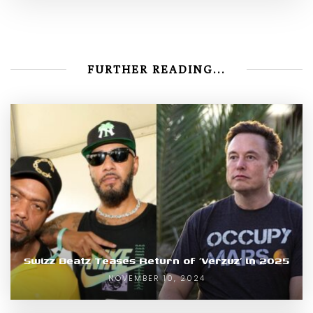
FURTHER READING...
Swizz Beatz Teases Return of ‘Verzuz’ in 2025
NOVEMBER 10, 2024