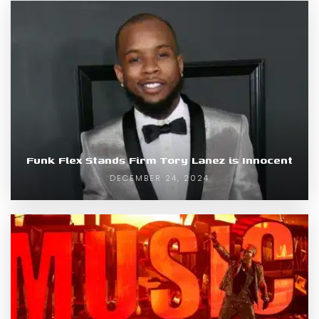
Funk Flex Stands Firm Tory Lanez is Innocent
DECEMBER 24, 2024