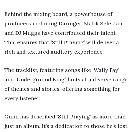
Behind the mixing board, a powerhouse of
producers including Daringer, Statik Selektah,
and DJ Muggs have contributed their talent.
This ensures that ‘Still Praying’ will deliver a
rich and textured auditory experience.
The tracklist, featuring songs like ‘Wally Fay’
and ‘Underground King,’ hints at a diverse range
of themes and stories, offering something for
every listener.
Gunn has described ‘Still Praying’ as more than
just an album. It’s a dedication to those he’s lost