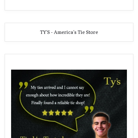
TY'S - America's Tie Store