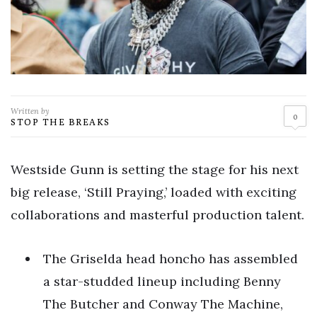
Written by
0
STOP THE BREAKS
Westside Gunn is setting the stage for his next
big release, ‘Still Praying,’ loaded with exciting
collaborations and masterful production talent.
The Griselda head honcho has assembled
a star-studded lineup including Benny
The Butcher and Conway The Machine,