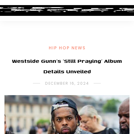
HIP HOP NEWS
Westside Gunn’s ‘Still Praying’ Album
Details Unveiled
DECEMBER 16, 2024