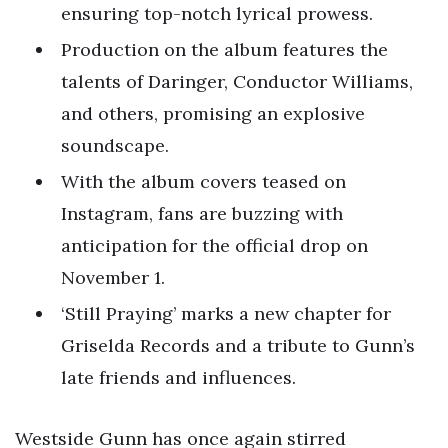
ensuring top-notch lyrical prowess.
Production on the album features the
talents of Daringer, Conductor Williams,
and others, promising an explosive
soundscape.
With the album covers teased on
Instagram, fans are buzzing with
anticipation for the official drop on
November 1.
‘Still Praying’ marks a new chapter for
Griselda Records and a tribute to Gunn’s
late friends and influences.
Westside Gunn has once again stirred