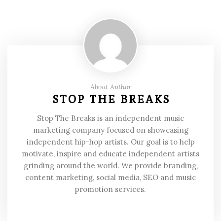
About Author
STOP THE BREAKS
Stop The Breaks is an independent music
marketing company focused on showcasing
independent hip-hop artists. Our goal is to help
motivate, inspire and educate independent artists
grinding around the world. We provide branding,
content marketing, social media, SEO and music
promotion services.