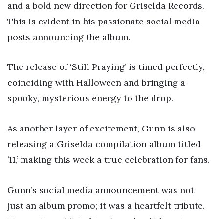
and a bold new direction for Griselda Records.
This is evident in his passionate social media
posts announcing the album.
The release of ‘Still Praying’ is timed perfectly,
coinciding with Halloween and bringing a
spooky, mysterious energy to the drop.
As another layer of excitement, Gunn is also
releasing a Griselda compilation album titled
’11,’ making this week a true celebration for fans.
Gunn’s social media announcement was not
just an album promo; it was a heartfelt tribute.