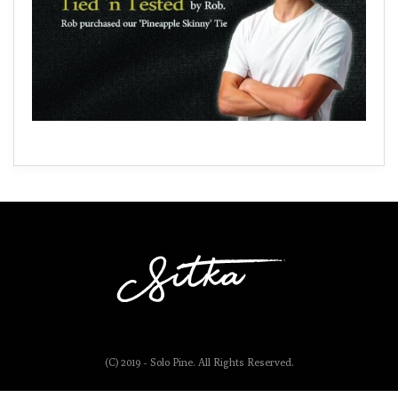
(C) 2019 - Solo Pine. All Rights Reserved.