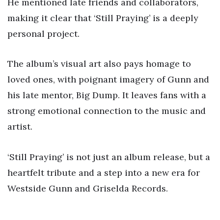
He mentioned late friends and collaborators,
making it clear that ‘Still Praying’ is a deeply
personal project.
The album’s visual art also pays homage to
loved ones, with poignant imagery of Gunn and
his late mentor, Big Dump. It leaves fans with a
strong emotional connection to the music and
artist.
‘Still Praying’ is not just an album release, but a
heartfelt tribute and a step into a new era for
Westside Gunn and Griselda Records.