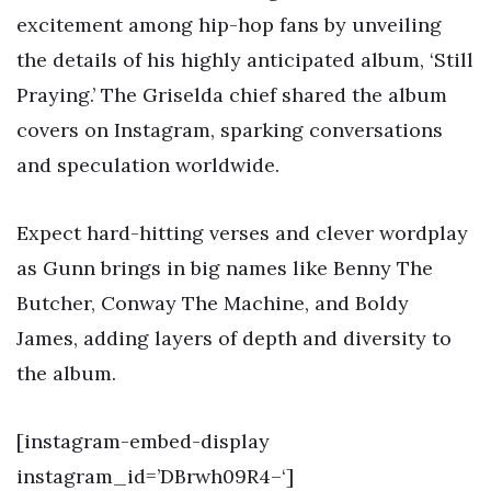
excitement among hip-hop fans by unveiling
the details of his highly anticipated album, ‘Still
Praying.’ The Griselda chief shared the album
covers on Instagram, sparking conversations
and speculation worldwide.
Expect hard-hitting verses and clever wordplay
as Gunn brings in big names like Benny The
Butcher, Conway The Machine, and Boldy
James, adding layers of depth and diversity to
the album.
[instagram-embed-display
instagram_id=’DBrwh09R4–‘]