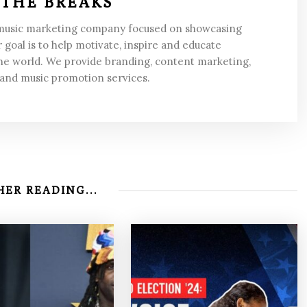
 THE BREAKS
 music marketing company focused on showcasing
 goal is to help motivate, inspire and educate
he world. We provide branding, content marketing,
 and music promotion services.
ER READING...