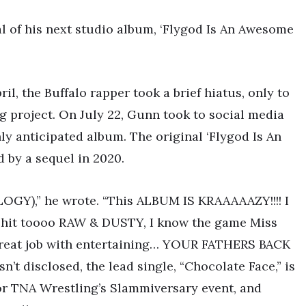
l of his next studio album, ‘Flygod Is An Awesome
ril, the Buffalo rapper took a brief hiatus, only to
g project. On July 22, Gunn took to social media
ly anticipated album. The original ‘Flygod Is An
 by a sequel in 2020.
GY),” he wrote. “This ALBUM IS KRAAAAAZY!!!! I
 shit toooo RAW & DUSTY, I know the game Miss
great job with entertaining… YOUR FATHERS BACK
’t disclosed, the lead single, “Chocolate Face,” is
for TNA Wrestling’s Slammiversary event, and