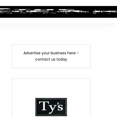
LEGAL NEWS
HIP-HOP BEEF
AWARDS
Advertise your business here -
contact us today