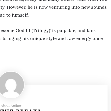
ity. However, he is now venturing into new sounds
ue to himself.
some God III (Trilogy)’ is palpable, and fans
nn bringing his unique style and raw energy once
About Author