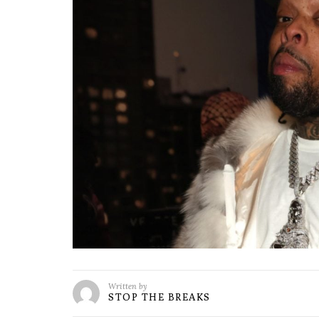
Written by
STOP THE BREAKS