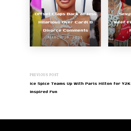
Offset Claps Back at Jess
Sexy
Hilarious Over Cardi B
Keef F
Divorce Comments
MARCH 29, 2025
PREVIOUS POST
Ice Spice Teams Up With Paris Hilton for Y2K
Inspired Fun