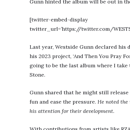
Gunn hinted the album will be out in the
[twitter-embed-display
twitter_url=’https://twitter.com/WES
Last year, Westside Gunn declared his 
his 2023 project, ‘And Then You Pray For 
going to be the last album where I take t
Stone.
Gunn shared that he might still release
fun and ease the pressure.
He noted the 
his attention for their development.
With contributions from artists like RZ