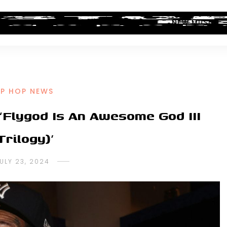
ALBUM REVIEWS
INDUSTRY NEWS
NEW MUSIC
IP HOP NEWS
‘Flygod Is An Awesome God III
Trilogy)’
ULY 23, 2024