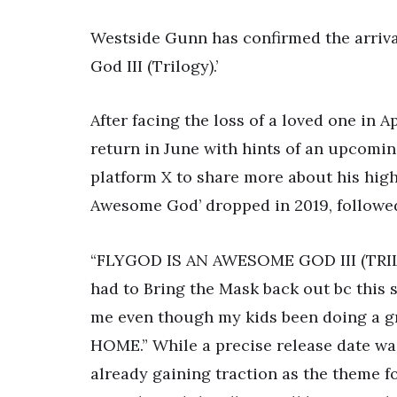
Westside Gunn has confirmed the arriva
God III (Trilogy).’
After facing the loss of a loved one in Ap
return in June with hints of an upcomin
platform X to share more about his high
Awesome God’ dropped in 2019, followed
“FLYGOD IS AN AWESOME GOD III (TRILO
had to Bring the Mask back out bc this
me even though my kids been doing a 
HOME.” While a precise release date wasn
already gaining traction as the theme 