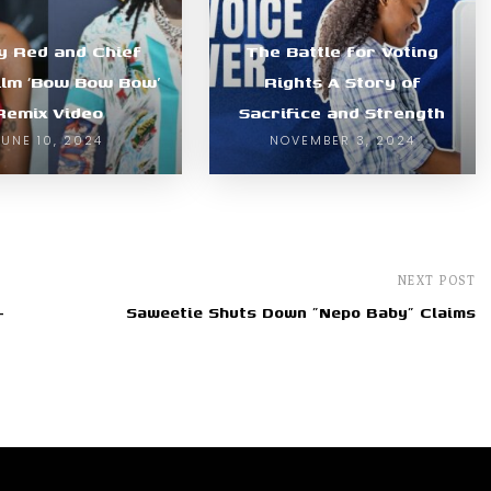
y Red and Chief
The Battle for Voting
ilm ‘Bow Bow Bow’
Rights A Story of
Remix Video
Sacrifice and Strength
JUNE 10, 2024
NOVEMBER 3, 2024
NEXT POST
-
Saweetie Shuts Down "Nepo Baby" Claims