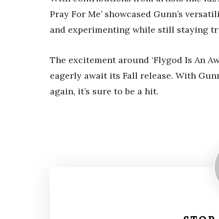
Pray For Me’ showcased Gunn’s versatil
and experimenting while still staying tr
The excitement around ‘Flygod Is An Awe
eagerly await its Fall release. With Gu
again, it’s sure to be a hit.