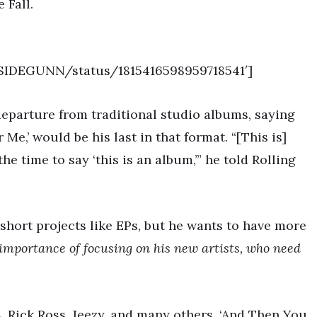
 Fall.
TSIDEGUNN/status/1815416598959718541′]
departure from traditional studio albums, saying
Me,’ would be his last in that format. “[This is]
he time to say ‘this is an album,’” he told Rolling
 short projects like EPs, but he wants to have more
importance of focusing on his new artists, who need
A, Rick Ross, Jeezy, and many others, ‘And Then You