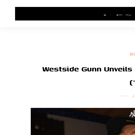
HOME
CONTACT US
HIP HOP NEWS
H
Westside Gunn Unveils 
(
J