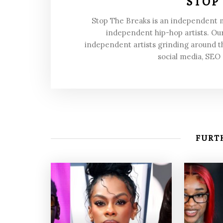
STOP
Stop The Breaks is an independent
independent hip-hop artists. Our
independent artists grinding around t
social media, SEO
FURTH