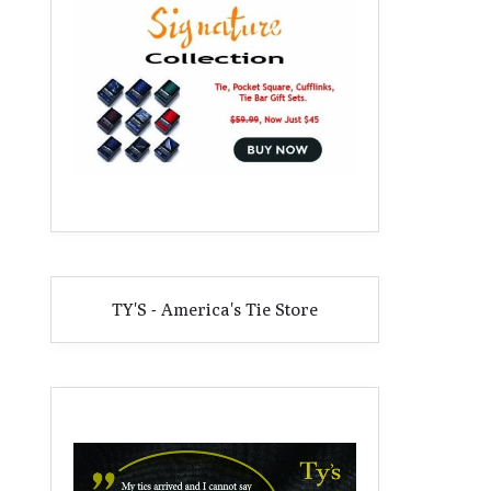
TY'S - America's Tie Store