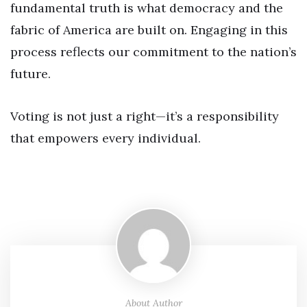
fundamental truth is what democracy and the
fabric of America are built on. Engaging in this
process reflects our commitment to the nation’s
future.
Voting is not just a right—it’s a responsibility
that empowers every individual.
About Author