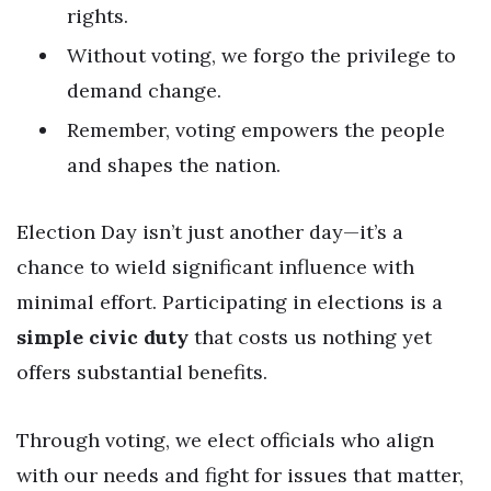
rights.
Without voting, we forgo the privilege to
demand change.
Remember, voting empowers the people
and shapes the nation.
Election Day isn’t just another day—it’s a
chance to wield significant influence with
minimal effort. Participating in elections is a
simple civic duty
that costs us nothing yet
offers substantial benefits.
Through voting, we elect officials who align
with our needs and fight for issues that matter,