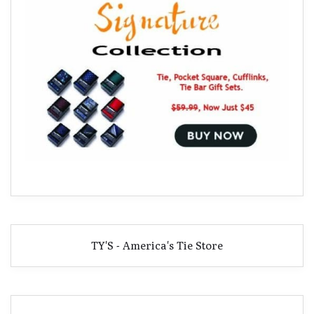
TY'S - America's Tie Store