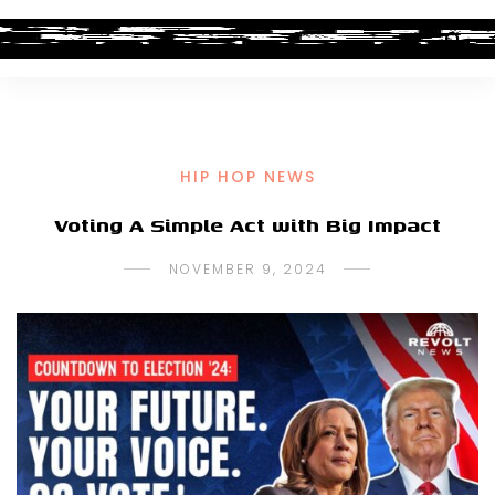
HIP HOP NEWS
Voting A Simple Act with Big Impact
NOVEMBER 9, 2024