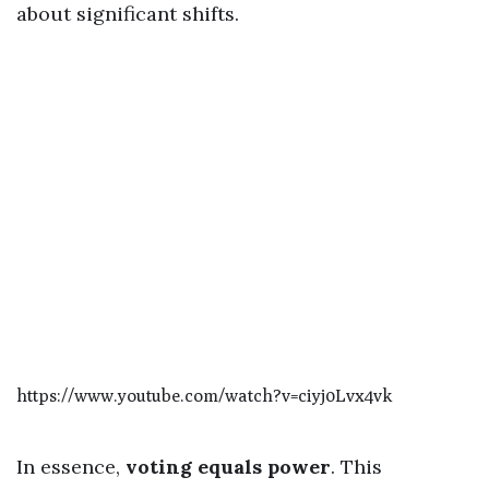
about significant shifts.
https://www.youtube.com/watch?v=ciyj0Lvx4vk
In essence,
voting equals power
. This