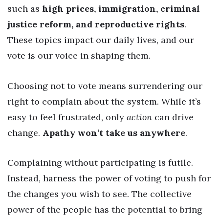
such as
high prices, immigration, criminal
justice reform, and reproductive rights
.
These topics impact our daily lives, and our
vote is our voice in shaping them.
Choosing not to vote means surrendering our
right to complain about the system. While it’s
easy to feel frustrated, only
action
can drive
change.
Apathy won’t take us anywhere
.
Complaining without participating is futile.
Instead, harness the power of voting to push for
the changes you wish to see. The collective
power of the people has the potential to bring