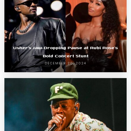
Usher’s Jaw-Dropping Pause at Rubi Rose’s
Bold Concert Stunt
DECEMBER 20, 2024