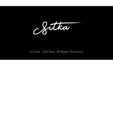
(C) 2019 - Solo Pine. All Rights Reserved.