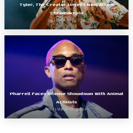
Tyler, The Creator Unveils New Album
‘Chromakopia’
OCTOBER 18, 2024
Pharrell Faces Intense Showdown With Animal
Activists
NOVEMBER 17, 2024