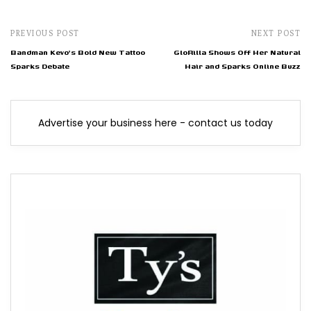
PREVIOUS POST
NEXT POST
Bandman Kevo's Bold New Tattoo
GloRilla Shows Off Her Natural
Sparks Debate
Hair and Sparks Online Buzz
Advertise your business here - contact us today