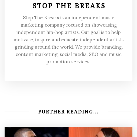
STOP THE BREAKS
Stop The Breaks is an independent music
marketing company focused on showcasing
independent hip-hop artists. Our goal is to help
motivate, inspire and educate independent artists
grinding around the world. We provide branding,
content marketing, social media, SEO and music
promotion services.
FURTHER READING...