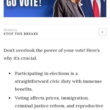
Written by
0
STOP THE BREAKS
Don’t overlook the power of your vote! Here’s
why it’s crucial.
Participating in elections is a
straightforward civic duty with immense
benefits.
Voting affects prices, immigration,
criminal justice reform, and reproductive