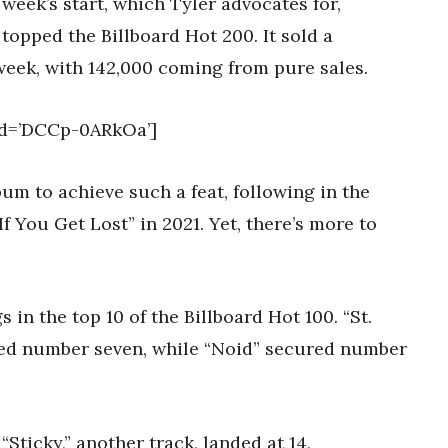
 week’s start, which Tyler advocates for,
opped the Billboard Hot 200. It sold a
week, with 142,000 coming from pure sales.
id=’DCCp-0ARkOa’]
um to achieve such a feat, following in the
If You Get Lost” in 2021. Yet, there’s more to
s in the top 10 of the Billboard Hot 100. “St.
ed number seven, while “Noid” secured number
Sticky,” another track, landed at 14,