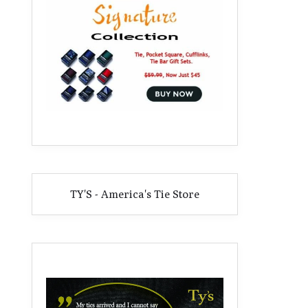
TY'S - America's Tie Store