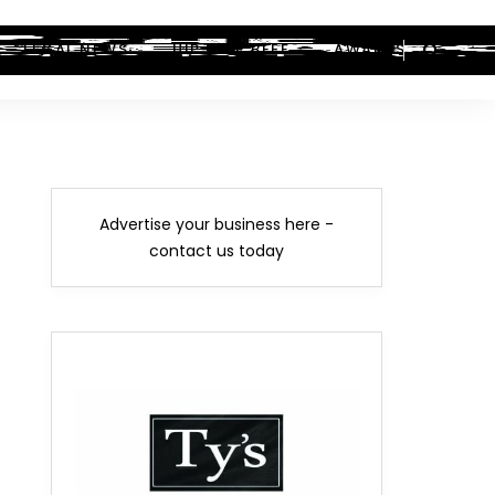
LEGAL NEWS
HIP-HOP BEEF
AWARDS
Advertise your business here -
contact us today