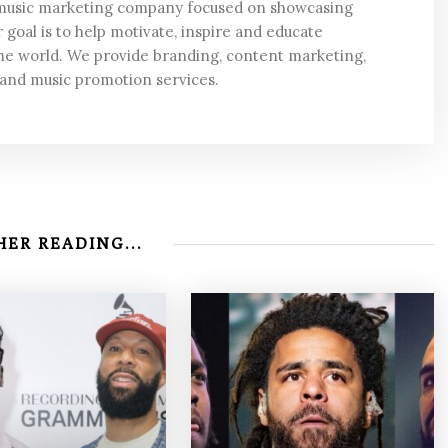
 music marketing company focused on showcasing
 goal is to help motivate, inspire and educate
he world. We provide branding, content marketing,
 and music promotion services.
ER READING...