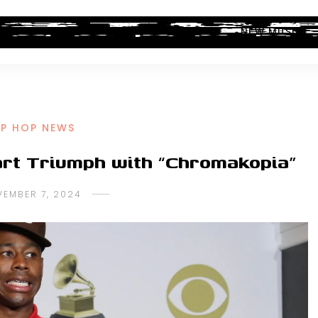
ALBUM REVIEWS
INDUSTRY NEWS
NEW MUSIC
IP HOP NEWS
art Triumph with “Chromakopia”
EMBER 7, 2024