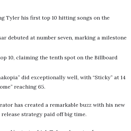
 Tyler his first top 10 hitting songs on the
sar debuted at number seven, marking a milestone
 top 10, claiming the tenth spot on the Billboard
akopia” did exceptionally well, with “Sticky” at 14
ome” reaching 65.
Creator has created a remarkable buzz with his new
elease strategy paid off big time.