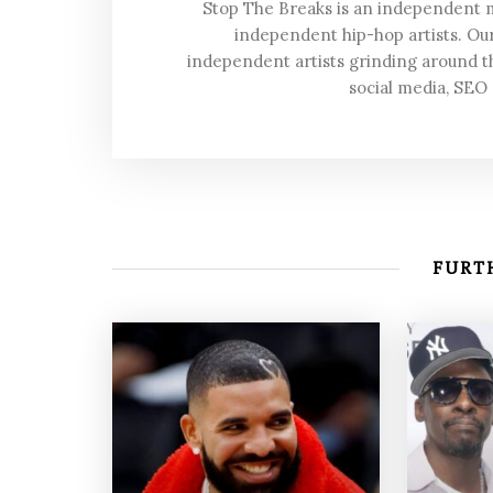
Stop The Breaks is an independent
independent hip-hop artists. Our
independent artists grinding around t
social media, SEO
FURTH