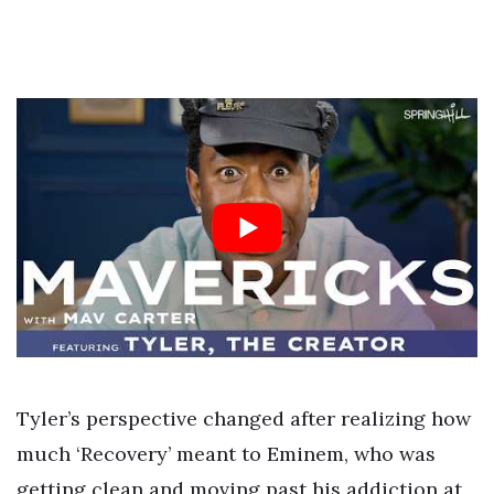
Tyler’s perspective changed after realizing how
much ‘Recovery’ meant to Eminem, who was
getting clean and moving past his addiction at