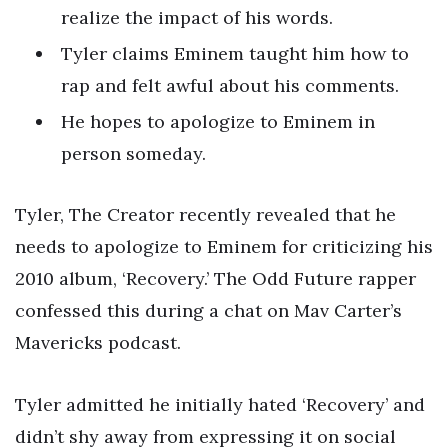
realize the impact of his words.
Tyler claims Eminem taught him how to
rap and felt awful about his comments.
He hopes to apologize to Eminem in
person someday.
Tyler, The Creator recently revealed that he
needs to apologize to Eminem for criticizing his
2010 album, ‘Recovery.’ The Odd Future rapper
confessed this during a chat on Mav Carter’s
Mavericks podcast.
Tyler admitted he initially hated ‘Recovery’ and
didn’t shy away from expressing it on social