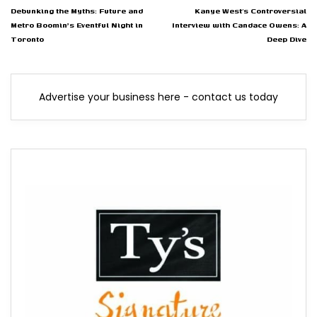
Debunking the Myths: Future and
Kanye West’s Controversial
Metro Boomin's Eventful Night in
Interview with Candace Owens: A
Toronto
Deep Dive
Advertise your business here - contact us today