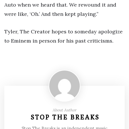
Auto when we heard that. We rewound it and
were like, ‘Oh.’ And then kept playing.”
Tyler, The Creator hopes to someday apologize
to Eminem in person for his past criticisms.
About Author
STOP THE BREAKS
Stop The Breaks is an independent music