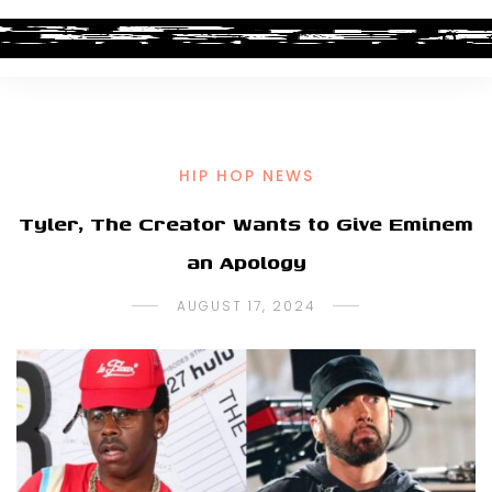
HIP HOP NEWS
Tyler, The Creator Wants to Give Eminem
an Apology
AUGUST 17, 2024