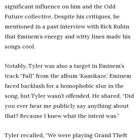
significant influence on him and the Odd
Future collective. Despite his critiques, he
mentioned in a past interview with Rick Rubin
that Eminem’s energy and witty lines made his
songs cool.
Notably, Tyler was also a target in Eminem’s
track “Fall” from the album ‘Kamikaze.’ Eminem
faced backlash for a homophobic slur in the
song, but Tyler wasn’t offended. He shared, “Did
you ever hear me publicly say anything about
that? Because I knew what the intent was.”
Tyler recalled, “We were playing Grand Theft