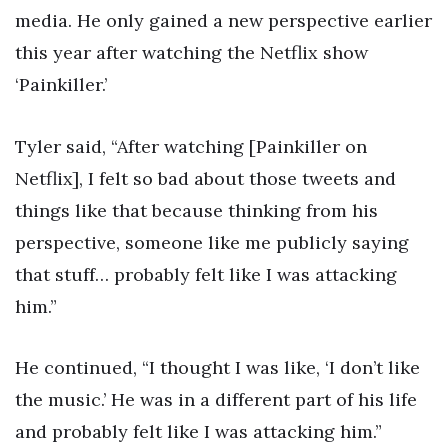
media. He only gained a new perspective earlier
this year after watching the Netflix show
‘Painkiller.’
Tyler said, “After watching [Painkiller on
Netflix], I felt so bad about those tweets and
things like that because thinking from his
perspective, someone like me publicly saying
that stuff… probably felt like I was attacking
him.”
He continued, “I thought I was like, ‘I don’t like
the music.’ He was in a different part of his life
and probably felt like I was attacking him.”