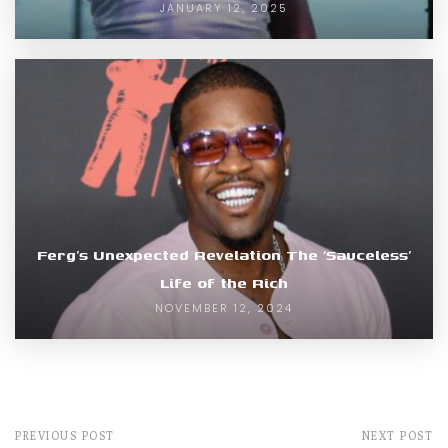
JANUARY 12, 2025
Ferg’s Unexpected Revelation The ‘Sauceless’
Life of the Rich
NOVEMBER 12, 2024
PREVIOUS POST
NEXT POST