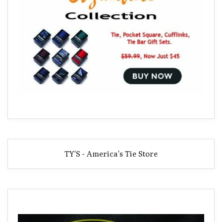
TY'S - America's Tie Store