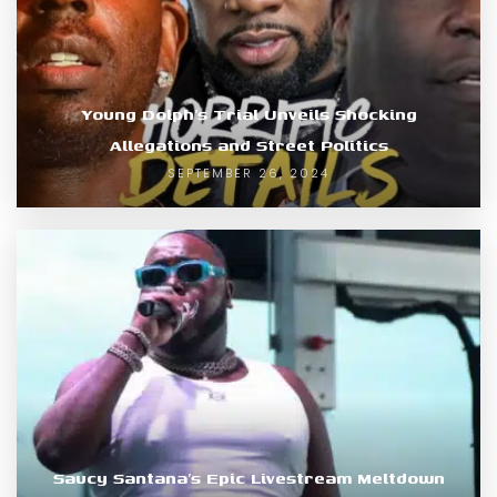
Young Dolph’s Trial Unveils Shocking
Allegations and Street Politics
SEPTEMBER 26, 2024
Saucy Santana’s Epic Livestream Meltdown