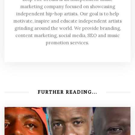
marketing company focused on showcasing
independent hip-hop artists. Our goal is to help
motivate, inspire and educate independent artists
grinding around the world. We provide branding,
content marketing, social media, SEO and music
promotion services.
FURTHER READING...