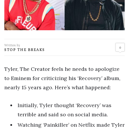
Written by
0
STOP THE BREAKS
Tyler, The Creator feels he needs to apologize
to Eminem for criticizing his ‘Recovery’ album,
nearly 15 years ago. Here’s what happened:
Initially, Tyler thought ‘Recovery’ was
terrible and said so on social media.
Watching ‘Painkiller’ on Netflix made Tyler