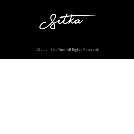
(C) 2019 - Solo Pine. All Rights Reserved.