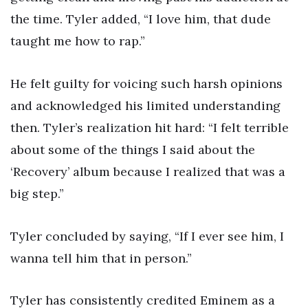
the time. Tyler added, “I love him, that dude
taught me how to rap.”
He felt guilty for voicing such harsh opinions
and acknowledged his limited understanding
then. Tyler’s realization hit hard: “I felt terrible
about some of the things I said about the
‘Recovery’ album because I realized that was a
big step.”
Tyler concluded by saying, “If I ever see him, I
wanna tell him that in person.”
Tyler has consistently credited Eminem as a