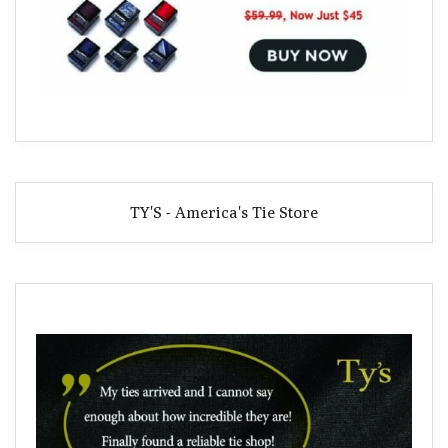
TY'S - America's Tie Store