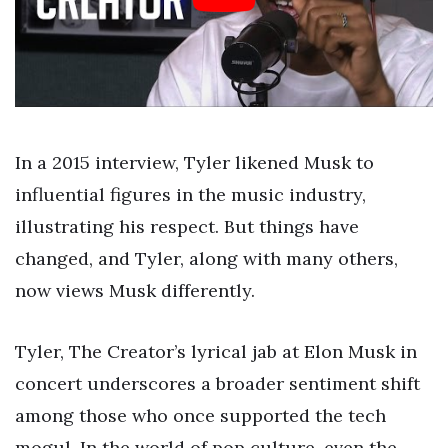
In a 2015 interview, Tyler likened Musk to
influential figures in the music industry,
illustrating his respect. But things have
changed, and Tyler, along with many others,
now views Musk differently.
Tyler, The Creator’s lyrical jab at Elon Musk in
concert underscores a broader sentiment shift
among those who once supported the tech
mogul. In the world of pop culture, even the