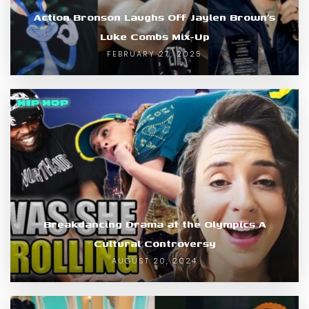
Action Bronson Laughs Off Jaylen Brown’s
Luke Combs Mix-Up
FEBRUARY 27, 2025
Breakdancing Drama at the Olympics A
Cultural Controversy
AUGUST 20, 2024