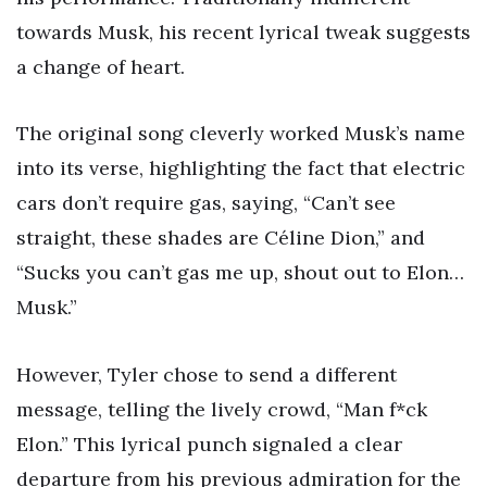
towards Musk, his recent lyrical tweak suggests
a change of heart.
The original song cleverly worked Musk’s name
into its verse, highlighting the fact that electric
cars don’t require gas, saying, “Can’t see
straight, these shades are Céline Dion,” and
“Sucks you can’t gas me up, shout out to Elon…
Musk.”
However, Tyler chose to send a different
message, telling the lively crowd, “Man f*ck
Elon.” This lyrical punch signaled a clear
departure from his previous admiration for the