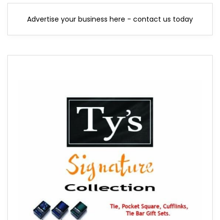
Advertise your business here - contact us today