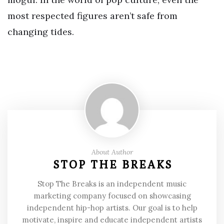
most respected figures aren’t safe from
changing tides.
About Author
STOP THE BREAKS
Stop The Breaks is an independent music
marketing company focused on showcasing
independent hip-hop artists. Our goal is to help
motivate, inspire and educate independent artists