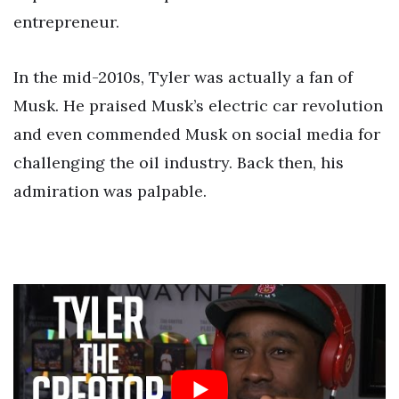
entrepreneur.
In the mid-2010s, Tyler was actually a fan of
Musk. He praised Musk’s electric car revolution
and even commended Musk on social media for
challenging the oil industry. Back then, his
admiration was palpable.