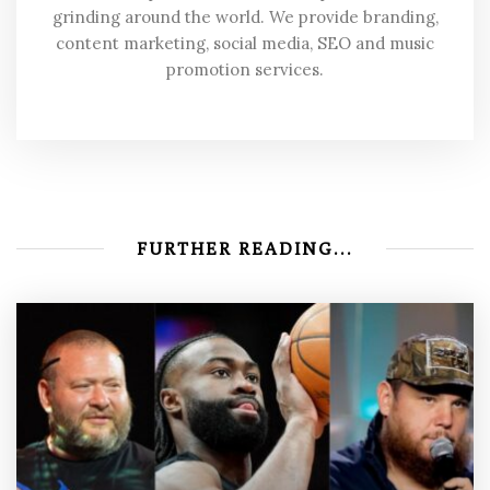
grinding around the world. We provide branding,
content marketing, social media, SEO and music
promotion services.
FURTHER READING...