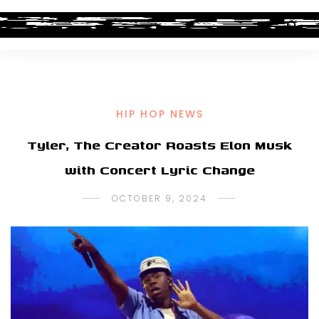
HIP HOP NEWS
Tyler, The Creator Roasts Elon Musk
with Concert Lyric Change
OCTOBER 9, 2024