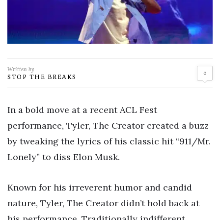
Written by
0
STOP THE BREAKS
In a bold move at a recent ACL Fest
performance, Tyler, The Creator created a buzz
by tweaking the lyrics of his classic hit “911/Mr.
Lonely” to diss Elon Musk.
Known for his irreverent humor and candid
nature, Tyler, The Creator didn’t hold back at
his performance. Traditionally indifferent