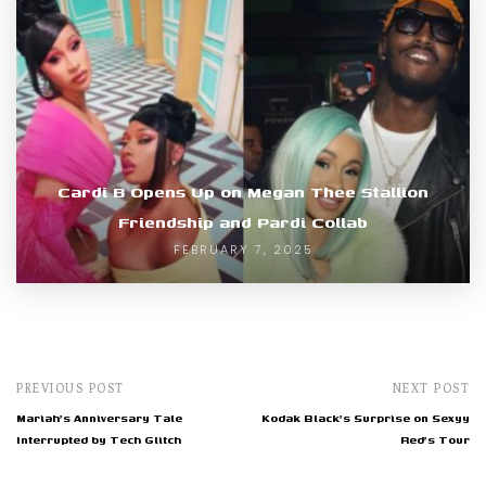
Cardi B Opens Up on Megan Thee Stallion
Friendship and Pardi Collab
FEBRUARY 7, 2025
PREVIOUS POST
NEXT POST
Mariah's Anniversary Tale
Kodak Black's Surprise on Sexyy
Interrupted by Tech Glitch
Red's Tour