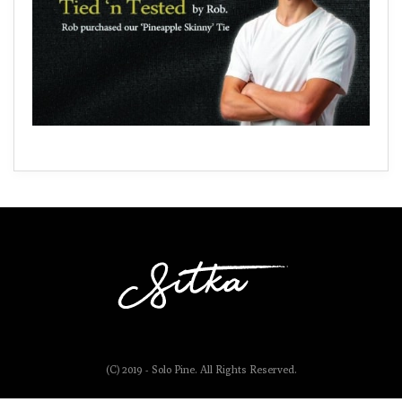
(C) 2019 - Solo Pine. All Rights Reserved.