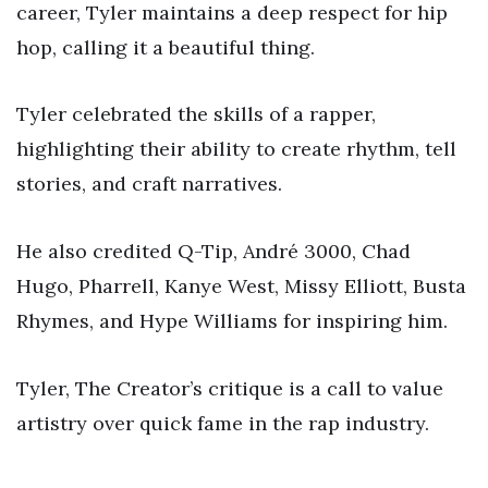
career, Tyler maintains a deep respect for hip
hop, calling it a beautiful thing.
Tyler celebrated the skills of a rapper,
highlighting their ability to create rhythm, tell
stories, and craft narratives.
He also credited Q-Tip, André 3000, Chad
Hugo, Pharrell, Kanye West, Missy Elliott, Busta
Rhymes, and Hype Williams for inspiring him.
Tyler, The Creator’s critique is a call to value
artistry over quick fame in the rap industry.