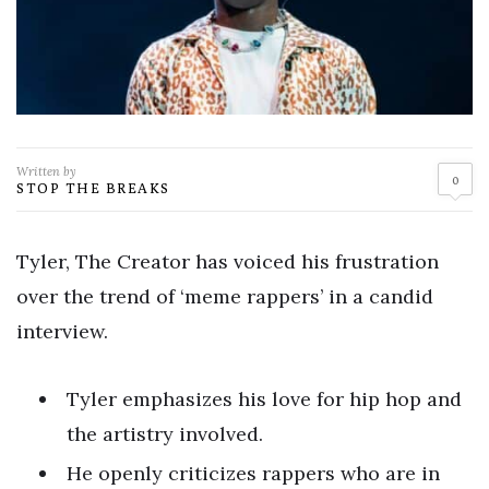
Written by
0
STOP THE BREAKS
Tyler, The Creator has voiced his frustration
over the trend of ‘meme rappers’ in a candid
interview.
Tyler emphasizes his love for hip hop and
the artistry involved.
He openly criticizes rappers who are in