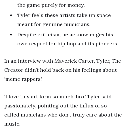
the game purely for money.
Tyler feels these artists take up space
meant for genuine musicians.
Despite criticism, he acknowledges his
own respect for hip hop and its pioneers.
In an interview with Maverick Carter, Tyler, The
Creator didn’t hold back on his feelings about
‘meme rappers.’
‘I love this art form so much, bro,’ Tyler said
passionately, pointing out the influx of so-
called musicians who don’t truly care about the
music.