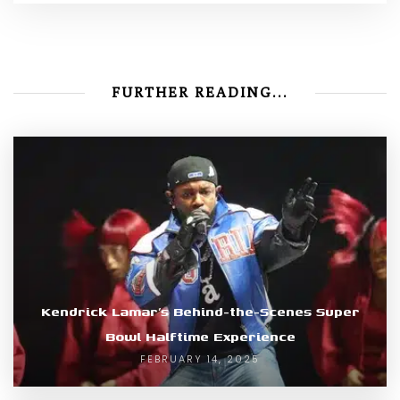
FURTHER READING...
Kendrick Lamar’s Behind-the-Scenes Super
Bowl Halftime Experience
FEBRUARY 14, 2025