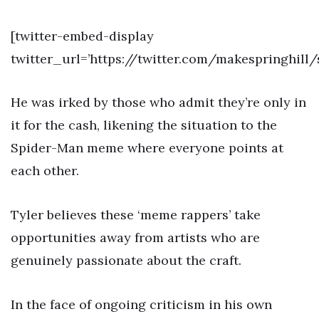
[twitter-embed-display
twitter_url=’https://twitter.com/makespringhill
He was irked by those who admit they’re only in
it for the cash, likening the situation to the
Spider-Man meme where everyone points at
each other.
Tyler believes these ‘meme rappers’ take
opportunities away from artists who are
genuinely passionate about the craft.
In the face of ongoing criticism in his own