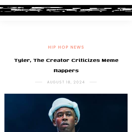
HIP HOP NEWS
Tyler, The Creator Criticizes Meme
Rappers
AUGUST 18, 2024