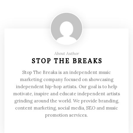
About Author
STOP THE BREAKS
Stop The Breaks is an independent music
marketing company focused on showcasing
independent hip-hop artists. Our goal is to help
motivate, inspire and educate independent artists
grinding around the world. We provide branding,
content marketing, social media, SEO and music
promotion services.