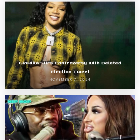
GloRilla Stirs Controversy with Deleted
Election Tweet
NOVEMBER 7, 2024