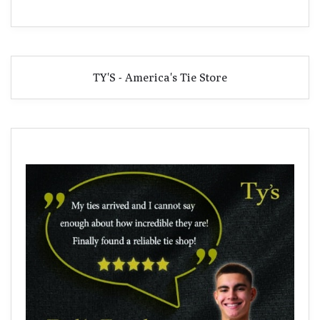
TY'S - America's Tie Store