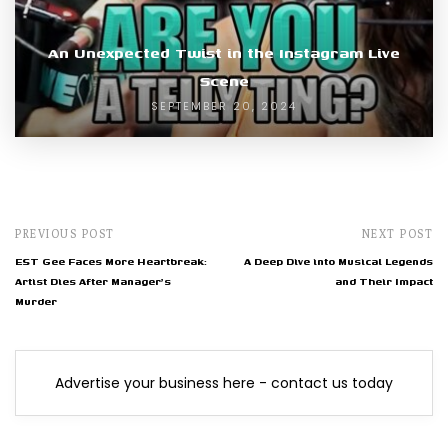
An Unexpected Twist in the Instagram Live
Scene
SEPTEMBER 20, 2024
PREVIOUS POST
NEXT POST
EST Gee Faces More Heartbreak:
A Deep Dive into Musical Legends
Artist Dies After Manager's
and Their Impact
Murder
Advertise your business here - contact us today