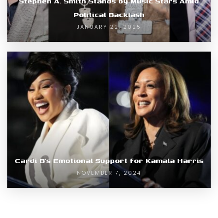
Stephen A. Smith Stands by Music Stars Amid
Political Backlash
JANUARY 22, 2025
Cardi B’s Emotional Support for Kamala Harris
NOVEMBER 7, 2024