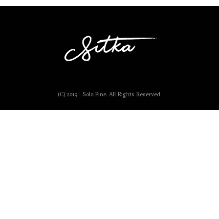
(C) 2019 - Solo Pine. All Rights Reserved.