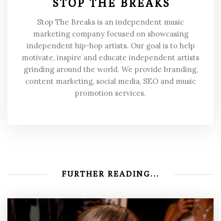
STOP THE BREAKS
Stop The Breaks is an independent music
marketing company focused on showcasing
independent hip-hop artists. Our goal is to help
motivate, inspire and educate independent artists
grinding around the world. We provide branding,
content marketing, social media, SEO and music
promotion services.
FURTHER READING...