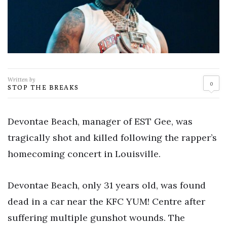
Written by
0
STOP THE BREAKS
Devontae Beach, manager of EST Gee, was
tragically shot and killed following the rapper’s
homecoming concert in Louisville.
Devontae Beach, only 31 years old, was found
dead in a car near the KFC YUM! Centre after
suffering multiple gunshot wounds. The