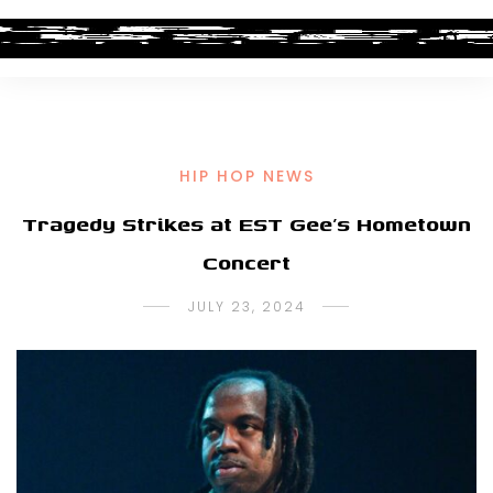
HIP HOP NEWS
Tragedy Strikes at EST Gee’s Hometown
Concert
JULY 23, 2024