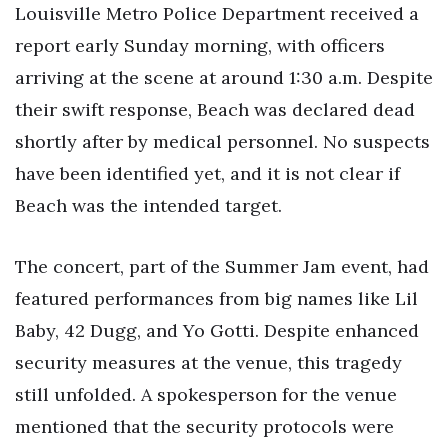
Louisville Metro Police Department received a
report early Sunday morning, with officers
arriving at the scene at around 1:30 a.m. Despite
their swift response, Beach was declared dead
shortly after by medical personnel. No suspects
have been identified yet, and it is not clear if
Beach was the intended target.
The concert, part of the Summer Jam event, had
featured performances from big names like Lil
Baby, 42 Dugg, and Yo Gotti. Despite enhanced
security measures at the venue, this tragedy
still unfolded. A spokesperson for the venue
mentioned that the security protocols were