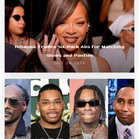
Rihanna Trades Six-Pack Abs for Matching
Shoes and Panties
JULY 24, 2024