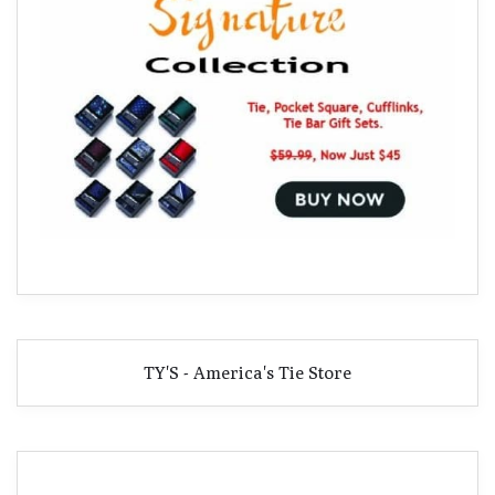
TY'S - America's Tie Store