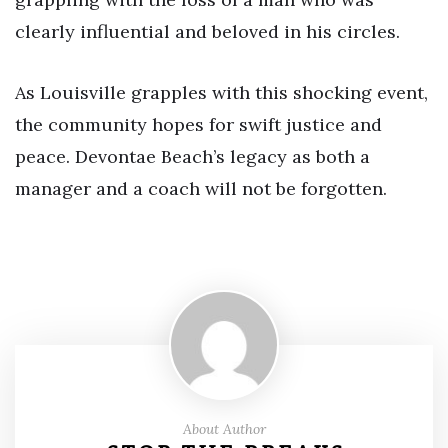
clearly influential and beloved in his circles.
As Louisville grapples with this shocking event,
the community hopes for swift justice and
peace. Devontae Beach’s legacy as both a
manager and a coach will not be forgotten.
About Author