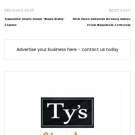
PREVIOUS POST
NEXT POST
Saweetie Shuts Down "Nepo Baby"
Rick Ross Defends Bronny James
Claims
From Nepotism Criticism
Advertise your business here - contact us today