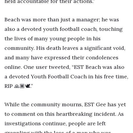
held accountable for their actions.”
Beach was more than just a manager; he was
also a devoted youth football coach, touching
the lives of many young people in his
community. His death leaves a significant void,
and many have expressed their condolences
online. One user tweeted, “EST Beach was also
a devoted Youth Football Coach in his free time,
RIP 🙏🏾🕊️.”
While the community mourns, EST Gee has yet
to comment on this heartbreaking incident. As
investigations continue, people are left
grappling with the loss of a man who was