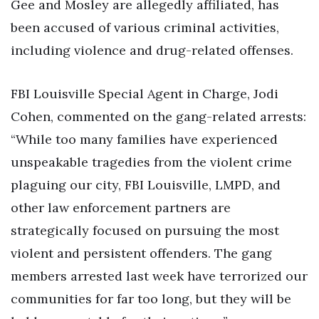
Gee and Mosley are allegedly affiliated, has
been accused of various criminal activities,
including violence and drug-related offenses.
FBI Louisville Special Agent in Charge, Jodi
Cohen, commented on the gang-related arrests:
“While too many families have experienced
unspeakable tragedies from the violent crime
plaguing our city, FBI Louisville, LMPD, and
other law enforcement partners are
strategically focused on pursuing the most
violent and persistent offenders. The gang
members arrested last week have terrorized our
communities for far too long, but they will be