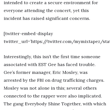
intended to create a secure environment for
everyone attending the concert, yet this
incident has raised significant concerns.
[twitter-embed-display
twitter_url=’https://twitter.com/mymixtapez/st
Interestingly, this isn’t the first time someone
associated with EST Gee has faced trouble.
Gee’s former manager, Eric Mosley, was
arrested by the FBI on drug trafficking charges.
Mosley was not alone in this; several others
connected to the rapper were also implicated.
The gang Everybody Shine Together, with which