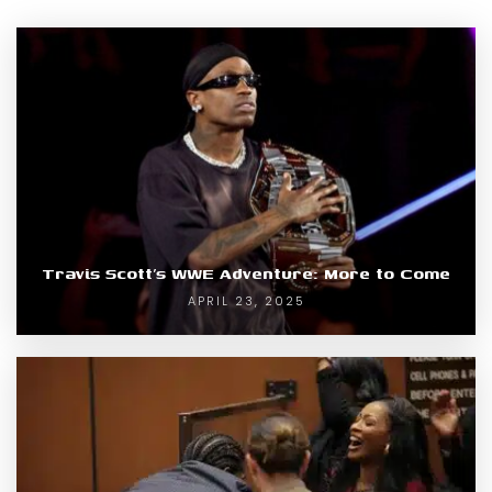
Travis Scott’s WWE Adventure: More to Come
APRIL 23, 2025