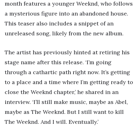
month features a younger Weeknd, who follows
a mysterious figure into an abandoned house.
This teaser also includes a snippet of an
unreleased song, likely from the new album.
The artist has previously hinted at retiring his
stage name after this release. ‘I’m going
through a cathartic path right now. It’s getting
to a place and a time where I’m getting ready to
close the Weeknd chapter,’ he shared in an
interview. ‘I’ll still make music, maybe as Abel,
maybe as The Weeknd. But I still want to kill
The Weeknd. And I will. Eventually.’