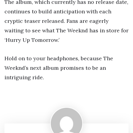
The album, which currently has no release date,
continues to build anticipation with each
cryptic teaser released. Fans are eagerly
waiting to see what The Weeknd has in store for
‘Hurry Up Tomorrow.’
Hold on to your headphones, because The
Weeknd’s next album promises to be an
intriguing ride.