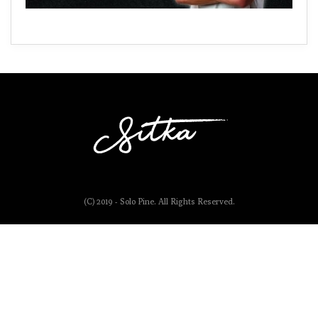
(C) 2019 - Solo Pine. All Rights Reserved.