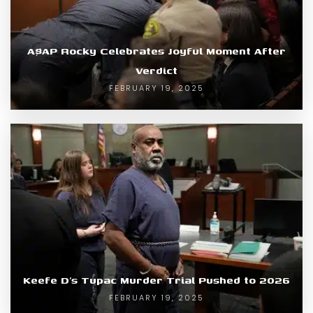
A$AP Rocky Celebrates Joyful Moment After
Verdict
FEBRUARY 19, 2025
Keefe D’s Tupac Murder Trial Pushed to 2026
FEBRUARY 19, 2025