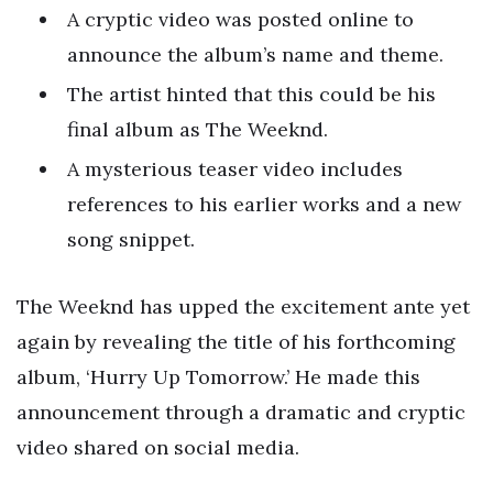
A cryptic video was posted online to
announce the album’s name and theme.
The artist hinted that this could be his
final album as The Weeknd.
A mysterious teaser video includes
references to his earlier works and a new
song snippet.
The Weeknd has upped the excitement ante yet
again by revealing the title of his forthcoming
album, ‘Hurry Up Tomorrow.’ He made this
announcement through a dramatic and cryptic
video shared on social media.