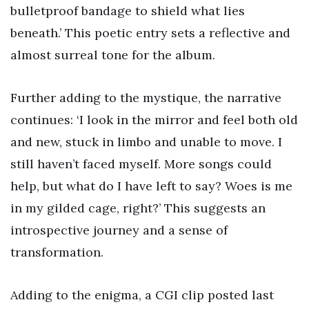
bulletproof bandage to shield what lies
beneath.’ This poetic entry sets a reflective and
almost surreal tone for the album.
Further adding to the mystique, the narrative
continues: ‘I look in the mirror and feel both old
and new, stuck in limbo and unable to move. I
still haven’t faced myself. More songs could
help, but what do I have left to say? Woes is me
in my gilded cage, right?’ This suggests an
introspective journey and a sense of
transformation.
Adding to the enigma, a CGI clip posted last