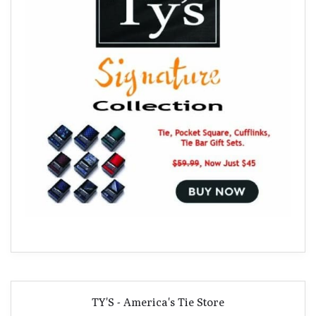
TY'S - America's Tie Store