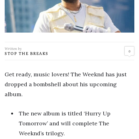
Written by
0
STOP THE BREAKS
Get ready, music lovers! The Weeknd has just
dropped a bombshell about his upcoming
album.
The new album is titled ‘Hurry Up
Tomorrow’ and will complete The
Weeknd’s trilogy.