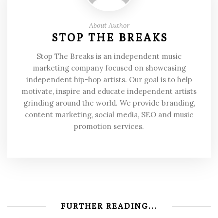
About Author
STOP THE BREAKS
Stop The Breaks is an independent music
marketing company focused on showcasing
independent hip-hop artists. Our goal is to help
motivate, inspire and educate independent artists
grinding around the world. We provide branding,
content marketing, social media, SEO and music
promotion services.
FURTHER READING...