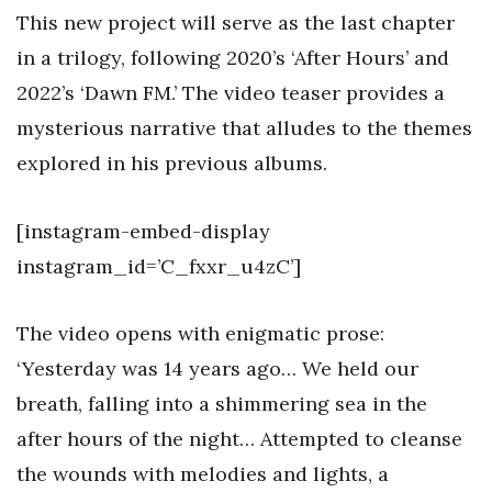
This new project will serve as the last chapter
in a trilogy, following 2020’s ‘After Hours’ and
2022’s ‘Dawn FM.’ The video teaser provides a
mysterious narrative that alludes to the themes
explored in his previous albums.
[instagram-embed-display
instagram_id=’C_fxxr_u4zC’]
The video opens with enigmatic prose:
‘Yesterday was 14 years ago… We held our
breath, falling into a shimmering sea in the
after hours of the night… Attempted to cleanse
the wounds with melodies and lights, a