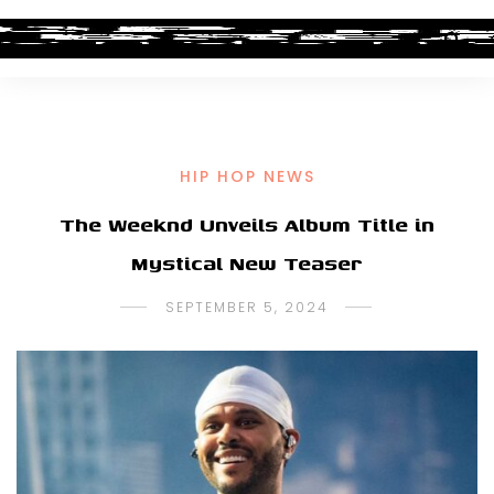
HIP HOP NEWS
The Weeknd Unveils Album Title in
Mystical New Teaser
SEPTEMBER 5, 2024