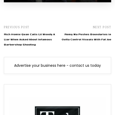
PREVIOUS POST
NEXT POST
Rich Homie Quan Calls Lil Woody A
Remy Ma Pushes Boundaries in
Liar When Asked About Infamous
Outta Control Visuals With Fat Joe
Barbershop Shooting
Advertise your business here - contact us today