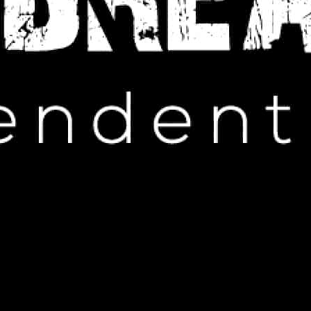
IP HOP NEWS
tions Against Tim Westwood
EMBER 9, 2024