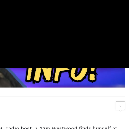
0
BBC radio host DJ Tim Westwood finds himself at