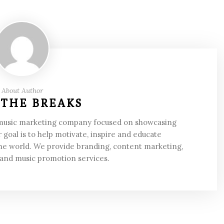
About Author
 THE BREAKS
 music marketing company focused on showcasing
 goal is to help motivate, inspire and educate
he world. We provide branding, content marketing,
 and music promotion services.