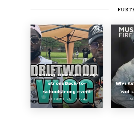
FURTH
Exciting Times at Fridays
strongBack-to-
Why Ke
Schoolstrong Event
‘Not 
AUGUST 29, 2024
M