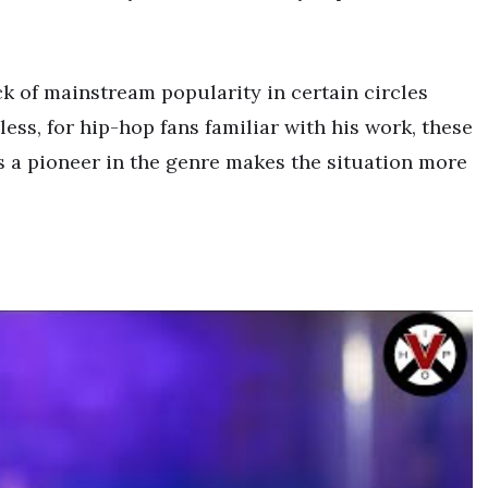
k of mainstream popularity in certain circles
ess, for hip-hop fans familiar with his work, these
as a pioneer in the genre makes the situation more