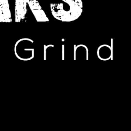
Advertise your business here -
contact us today