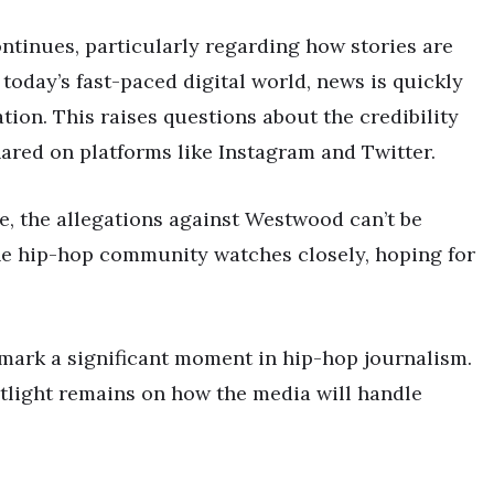
ntinues, particularly regarding how stories are
 today’s fast-paced digital world, news is quickly
tion. This raises questions about the credibility
hared on platforms like Instagram and Twitter.
ge, the allegations against Westwood can’t be
the hip-hop community watches closely, hoping for
mark a significant moment in hip-hop journalism.
otlight remains on how the media will handle