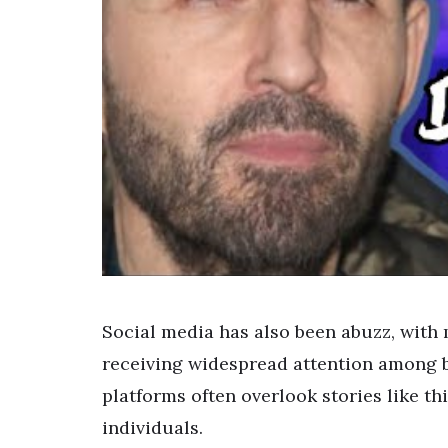
Social media has also been abuzz, with 
receiving widespread attention among b
platforms often overlook stories like th
individuals.