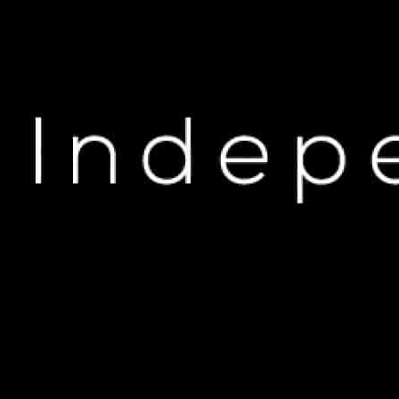
H
The Unspoken Allega
NOV