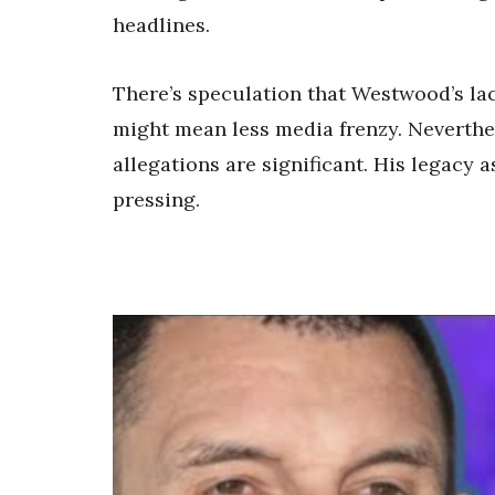
headlines.
There’s speculation that Westwood’s lac
might mean less media frenzy. Neverthel
allegations are significant. His legacy 
pressing.