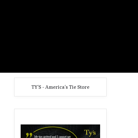
TY'S - America's Tie Store