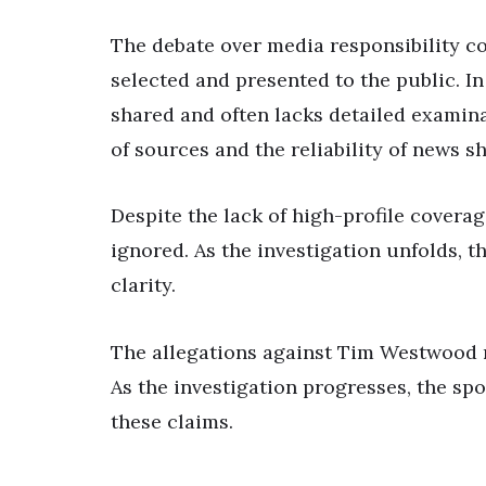
The debate over media responsibility co
selected and presented to the public. In
shared and often lacks detailed examina
of sources and the reliability of news s
Despite the lack of high-profile covera
ignored. As the investigation unfolds, 
clarity.
The allegations against Tim Westwood 
As the investigation progresses, the sp
these claims.