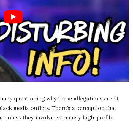
many questioning why these allegations aren’t
lack media outlets. There’s a perception that
is unless they involve extremely high-profile