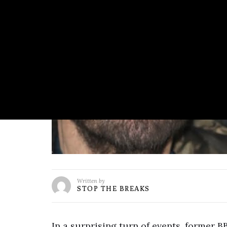
Written by
STOP THE BREAKS
In a surprising turn of events, former 