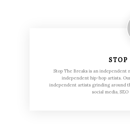
STOP
Stop The Breaks is an independent
independent hip-hop artists. Our
independent artists grinding around t
social media, SEO