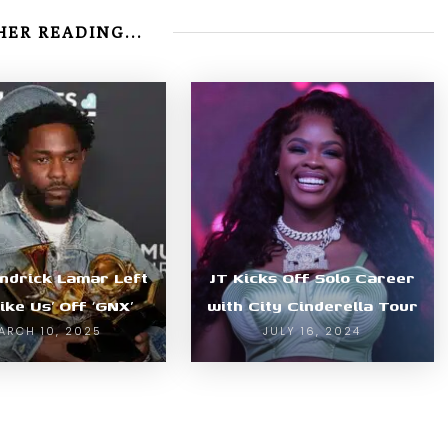
ER READING...
ndrick Lamar Left
JT Kicks Off Solo Career
Like Us’ Off ‘GNX’
with City Cinderella Tour
ARCH 10, 2025
JULY 16, 2024