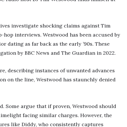
ives investigate shocking claims against Tim
-hop interviews. Westwood has been accused by
r dating as far back as the early ’90s. These
tigation by BBC News and The Guardian in 2022.
ure, describing instances of unwanted advances
ion on the line, Westwood has staunchly denied
xed. Some argue that if proven, Westwood should
limelight facing similar charges. However, the
res like Diddy, who consistently captures