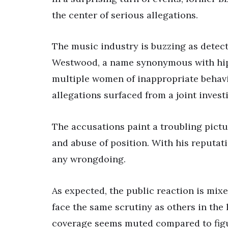
the center of serious allegations.
The music industry is buzzing as detect
Westwood, a name synonymous with hip
multiple women of inappropriate behavio
allegations surfaced from a joint inves
The accusations paint a troubling pict
and abuse of position. With his reputat
any wrongdoing.
As expected, the public reaction is mi
face the same scrutiny as others in the 
coverage seems muted compared to figu