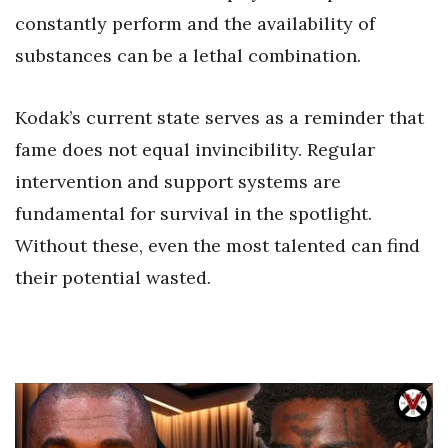
constantly perform and the availability of
substances can be a lethal combination.
Kodak’s current state serves as a reminder that
fame does not equal invincibility. Regular
intervention and support systems are
fundamental for survival in the spotlight.
Without these, even the most talented can find
their potential wasted.