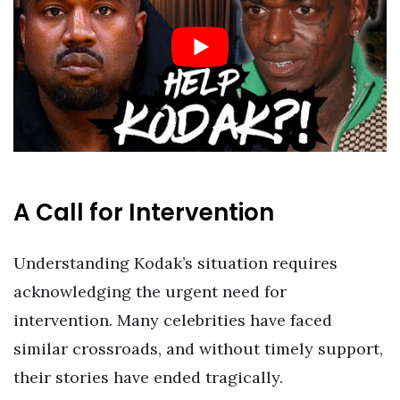
A Call for Intervention
Understanding Kodak’s situation requires
acknowledging the urgent need for
intervention. Many celebrities have faced
similar crossroads, and without timely support,
their stories have ended tragically.