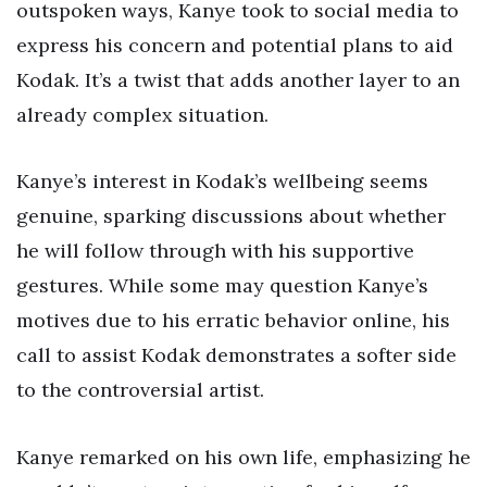
outspoken ways, Kanye took to social media to
express his concern and potential plans to aid
Kodak. It’s a twist that adds another layer to an
already complex situation.
Kanye’s interest in Kodak’s wellbeing seems
genuine, sparking discussions about whether
he will follow through with his supportive
gestures. While some may question Kanye’s
motives due to his erratic behavior online, his
call to assist Kodak demonstrates a softer side
to the controversial artist.
Kanye remarked on his own life, emphasizing he