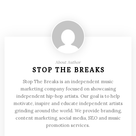
About Author
STOP THE BREAKS
Stop The Breaks is an independent music
marketing company focused on showcasing
independent hip-hop artists. Our goal is to help
motivate, inspire and educate independent artists
grinding around the world. We provide branding,
content marketing, social media, SEO and music
promotion services.