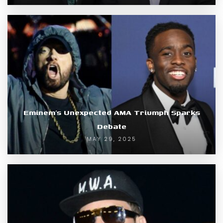
Eminem’s Unexpected AMA Triumph Sparks
Debate
MAY 29, 2025