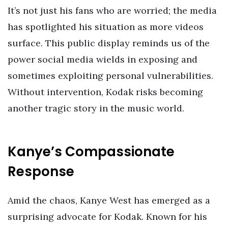
It’s not just his fans who are worried; the media
has spotlighted his situation as more videos
surface. This public display reminds us of the
power social media wields in exposing and
sometimes exploiting personal vulnerabilities.
Without intervention, Kodak risks becoming
another tragic story in the music world.
Kanye’s Compassionate
Response
Amid the chaos, Kanye West has emerged as a
surprising advocate for Kodak. Known for his