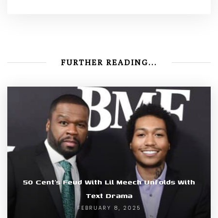
FURTHER READING...
50 Cent’s Feud With Lil Meech Unfolds With
Text Drama
FEBRUARY 8, 2025