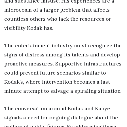
and substance misuse. His experiences are a
microcosm of a larger problem that affects
countless others who lack the resources or
visibility Kodak has.
The entertainment industry must recognize the
signs of distress among its talents and develop
proactive measures. Supportive infrastructures
could prevent future scenarios similar to
Kodak’s, where intervention becomes a last-
minute attempt to salvage a spiraling situation.
The conversation around Kodak and Kanye
signals a need for ongoing dialogue about the
welfare of public figures. By addressing these