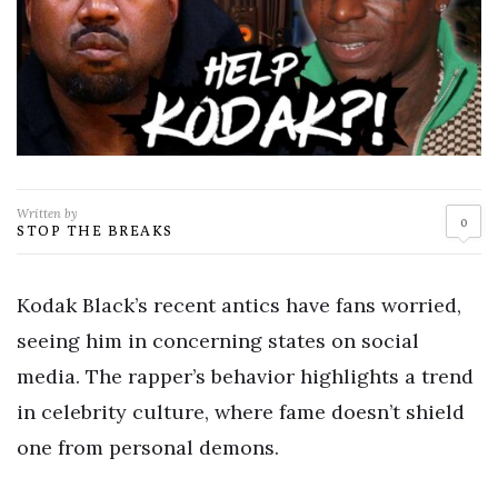
Written by
0
STOP THE BREAKS
Kodak Black’s recent antics have fans worried,
seeing him in concerning states on social
media. The rapper’s behavior highlights a trend
in celebrity culture, where fame doesn’t shield
one from personal demons.