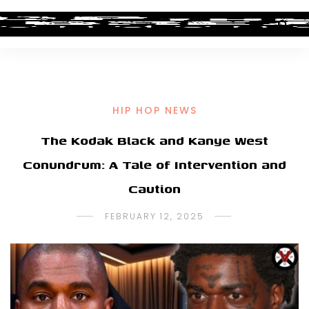
HIP HOP NEWS
The Kodak Black and Kanye West
Conundrum: A Tale of Intervention and
Caution
FEBRUARY 12, 2025