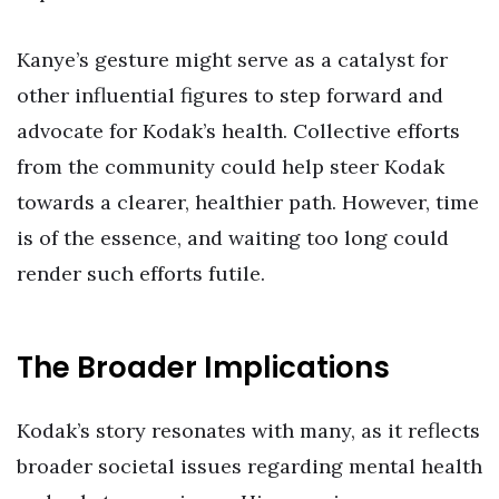
Kanye’s gesture might serve as a catalyst for
other influential figures to step forward and
advocate for Kodak’s health. Collective efforts
from the community could help steer Kodak
towards a clearer, healthier path. However, time
is of the essence, and waiting too long could
render such efforts futile.
The Broader Implications
Kodak’s story resonates with many, as it reflects
broader societal issues regarding mental health