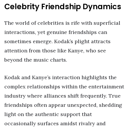
Celebrity Friendship Dynamics
The world of celebrities is rife with superficial
interactions, yet genuine friendships can
sometimes emerge. Kodak’s plight attracts
attention from those like Kanye, who see
beyond the music charts.
Kodak and Kanye’s interaction highlights the
complex relationships within the entertainment
industry where alliances shift frequently. True
friendships often appear unexpected, shedding
light on the authentic support that
occasionally surfaces amidst rivalry and