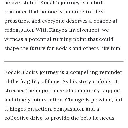
be overstated. Kodak’s journey is a stark
reminder that no one is immune to life’s
pressures, and everyone deserves a chance at
redemption. With Kanye’s involvement, we
witness a potential turning point that could
shape the future for Kodak and others like him.
Kodak Black’s journey is a compelling reminder
of the fragility of fame. As his story unfolds, it
stresses the importance of community support
and timely intervention. Change is possible, but
it hinges on action, compassion, and a
collective drive to provide the help he needs.