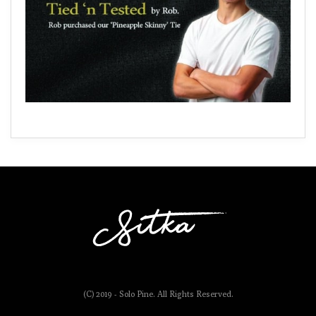
(C) 2019 - Solo Pine. All Rights Reserved.