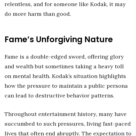
relentless, and for someone like Kodak, it may
do more harm than good.
Fame’s Unforgiving Nature
Fame is a double-edged sword, offering glory
and wealth but sometimes taking a heavy toll
on mental health. Kodak’s situation highlights
how the pressure to maintain a public persona
can lead to destructive behavior patterns.
Throughout entertainment history, many have
succumbed to such pressures, living fast-paced
lives that often end abruptly. The expectation to