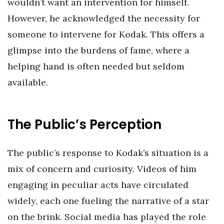
wouldn’t want an intervention for himself.
However, he acknowledged the necessity for
someone to intervene for Kodak. This offers a
glimpse into the burdens of fame, where a
helping hand is often needed but seldom
available.
The Public’s Perception
The public’s response to Kodak’s situation is a
mix of concern and curiosity. Videos of him
engaging in peculiar acts have circulated
widely, each one fueling the narrative of a star
on the brink. Social media has played the role