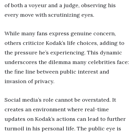
of both a voyeur and a judge, observing his
every move with scrutinizing eyes.
While many fans express genuine concern,
others criticize Kodak’s life choices, adding to
the pressure he’s experiencing. This dynamic
underscores the dilemma many celebrities face:
the fine line between public interest and
invasion of privacy.
Social media’s role cannot be overstated. It
creates an environment where real-time
updates on Kodak’s actions can lead to further
turmoil in his personal life. The public eye is