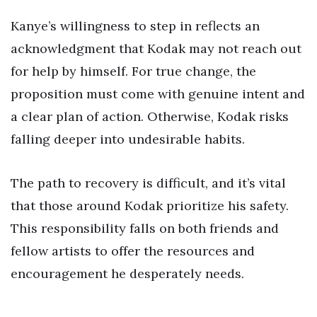
Kanye’s willingness to step in reflects an
acknowledgment that Kodak may not reach out
for help by himself. For true change, the
proposition must come with genuine intent and
a clear plan of action. Otherwise, Kodak risks
falling deeper into undesirable habits.
The path to recovery is difficult, and it’s vital
that those around Kodak prioritize his safety.
This responsibility falls on both friends and
fellow artists to offer the resources and
encouragement he desperately needs.