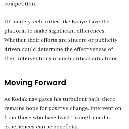
competition.
Ultimately, celebrities like Kanye have the
platform to make significant differences.
Whether their efforts are sincere or publicity-
driven could determine the effectiveness of
their interventions in such critical situations.
Moving Forward
As Kodak navigates his turbulent path, there
remains hope for positive change. Intervention
from those who have lived through similar
experiences can be beneficial.