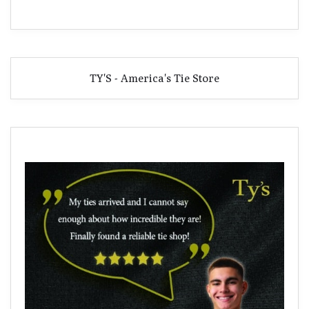
TY'S - America's Tie Store