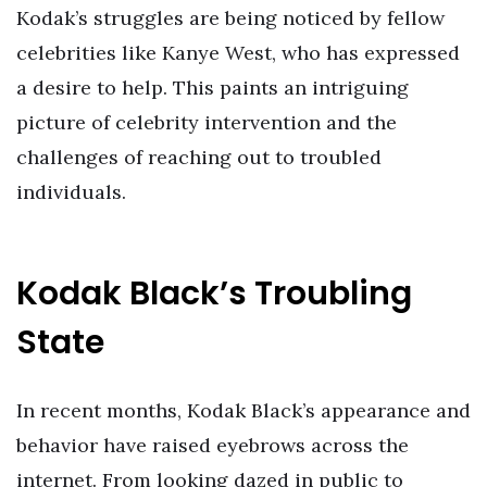
Kodak’s struggles are being noticed by fellow
celebrities like Kanye West, who has expressed
a desire to help. This paints an intriguing
picture of celebrity intervention and the
challenges of reaching out to troubled
individuals.
Kodak Black’s Troubling
State
In recent months, Kodak Black’s appearance and
behavior have raised eyebrows across the
internet. From looking dazed in public to