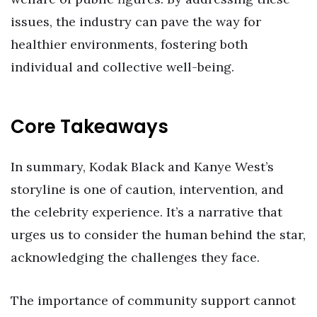
issues, the industry can pave the way for
healthier environments, fostering both
individual and collective well-being.
Core Takeaways
In summary, Kodak Black and Kanye West’s
storyline is one of caution, intervention, and
the celebrity experience. It’s a narrative that
urges us to consider the human behind the star,
acknowledging the challenges they face.
The importance of community support cannot