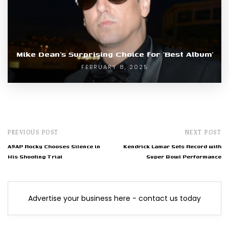
Mike Dean’s Surprising Choice for ‘Best Album’
FEBRUARY 8, 2025
PREVIOUS POST
NEXT POST
A$AP Rocky Chooses Silence in
Kendrick Lamar Sets Record with
His Shooting Trial
Super Bowl Performance
Advertise your business here - contact us today