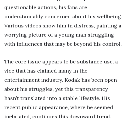
questionable actions, his fans are
understandably concerned about his wellbeing.
Various videos show him in distress, painting a
worrying picture of a young man struggling
with influences that may be beyond his control.
The core issue appears to be substance use, a
vice that has claimed many in the
entertainment industry. Kodak has been open
about his struggles, yet this transparency
hasn’t translated into a stable lifestyle. His
recent public appearance, where he seemed
inebriated, continues this downward trend.