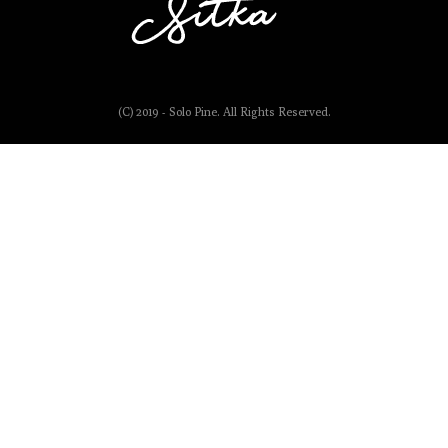
(C) 2019 - Solo Pine. All Rights Reserved.