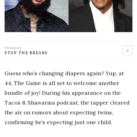
Written by
0
STOP THE BREAKS
Guess who’s changing diapers again? Yup, at
44, The Game is all set to welcome another
bundle of joy! During his appearance on the
Tacos & Shawarma podcast, the rapper cleared
the air on rumors about expecting twins,
confirming he’s expecting just one child.