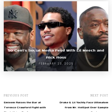
50 Cent’s Social Media Feud With Lil Meech and
Rick Ross
FEBRUARY 23, 2025
PREVIOUS POST
NEXT POST
Eminem Raises the Bar at
Drake & Lil Yachty Face Ultimatum
Terence Crawford Fight with
from Mr. HotSpot Over Sample