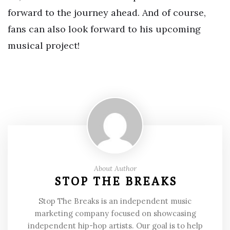
forward to the journey ahead. And of course,
fans can also look forward to his upcoming
musical project!
About Author
STOP THE BREAKS
Stop The Breaks is an independent music
marketing company focused on showcasing
independent hip-hop artists. Our goal is to help