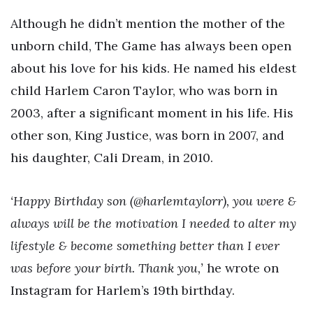
Although he didn’t mention the mother of the
unborn child, The Game has always been open
about his love for his kids. He named his eldest
child Harlem Caron Taylor, who was born in
2003, after a significant moment in his life. His
other son, King Justice, was born in 2007, and
his daughter, Cali Dream, in 2010.
‘Happy Birthday son (@harlemtaylorr), you were &
always will be the motivation I needed to alter my
lifestyle & become something better than I ever
was before your birth. Thank you,’
he wrote on
Instagram for Harlem’s 19th birthday.