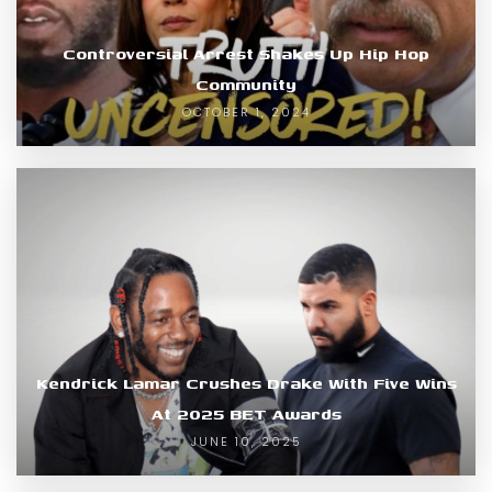
Controversial Arrest Shakes Up Hip Hop
Community
OCTOBER 1, 2024
Kendrick Lamar Crushes Drake With Five Wins
At 2025 BET Awards
JUNE 10, 2025