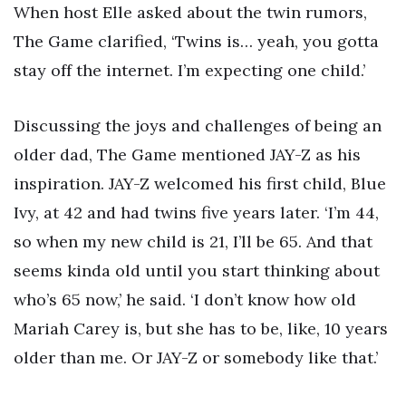
When host Elle asked about the twin rumors,
The Game clarified, ‘Twins is… yeah, you gotta
stay off the internet. I’m expecting one child.’
Discussing the joys and challenges of being an
older dad, The Game mentioned JAY-Z as his
inspiration. JAY-Z welcomed his first child, Blue
Ivy, at 42 and had twins five years later. ‘I’m 44,
so when my new child is 21, I’ll be 65. And that
seems kinda old until you start thinking about
who’s 65 now,’ he said. ‘I don’t know how old
Mariah Carey is, but she has to be, like, 10 years
older than me. Or JAY-Z or somebody like that.’