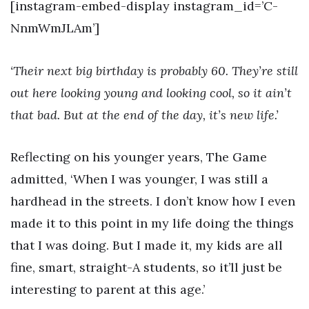
[instagram-embed-display instagram_id=’C-
NnmWmJLAm’]
‘Their next big birthday is probably 60. They’re still
out here looking young and looking cool, so it ain’t
that bad. But at the end of the day, it’s new life.’
Reflecting on his younger years, The Game
admitted, ‘When I was younger, I was still a
hardhead in the streets. I don’t know how I even
made it to this point in my life doing the things
that I was doing. But I made it, my kids are all
fine, smart, straight-A students, so it’ll just be
interesting to parent at this age.’