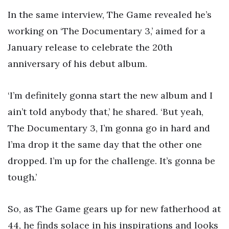
In the same interview, The Game revealed he’s
working on ‘The Documentary 3,’ aimed for a
January release to celebrate the 20th
anniversary of his debut album.
‘I’m definitely gonna start the new album and I
ain’t told anybody that,’ he shared. ‘But yeah,
The Documentary 3, I’m gonna go in hard and
I’ma drop it the same day that the other one
dropped. I’m up for the challenge. It’s gonna be
tough.’
So, as The Game gears up for new fatherhood at
44, he finds solace in his inspirations and looks