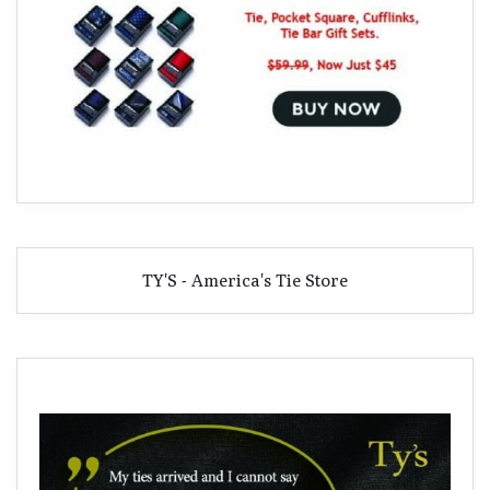
TY'S - America's Tie Store