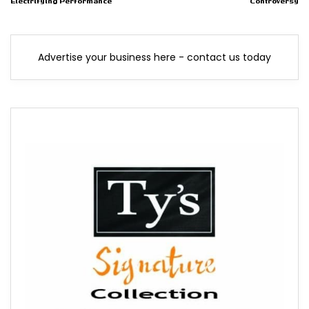
Electrifying Performance
Controversy
Advertise your business here - contact us today