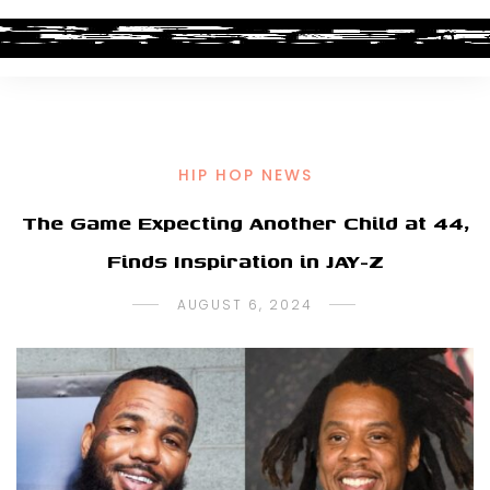
HIP HOP NEWS
The Game Expecting Another Child at 44,
Finds Inspiration in JAY-Z
AUGUST 6, 2024