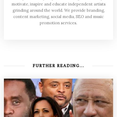
motivate, inspire and educate independent artists
grinding around the world. We provide branding,
content marketing, social media, SEO and music
promotion services.
FURTHER READING...