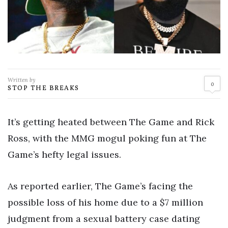
Written by
0
STOP THE BREAKS
It’s getting heated between The Game and Rick
Ross, with the MMG mogul poking fun at The
Game’s hefty legal issues.
As reported earlier, The Game’s facing the
possible loss of his home due to a $7 million
judgment from a sexual battery case dating