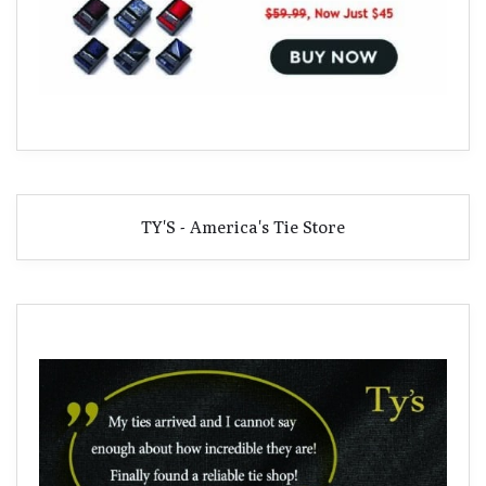
TY'S - America's Tie Store