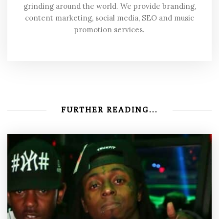
grinding around the world. We provide branding,
content marketing, social media, SEO and music
promotion services.
FURTHER READING...