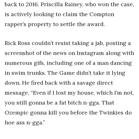
back to 2016. Priscilla Rainey, who won the case,
is actively looking to claim the Compton
rapper’s property to settle the award.
Rick Ross couldn’t resist taking a jab, posting a
screenshot of the news on Instagram along with
numerous gifs, including one of a man dancing
in swim trunks. The Game didn’t take it lying
down. He fired back with a savage direct
message, “Even if I lost my house, which I’m not,
you still gonna be a fat bitch n-gga. That
Ozempic gonna kill you before the Twinkies do
hoe ass n-gga.”