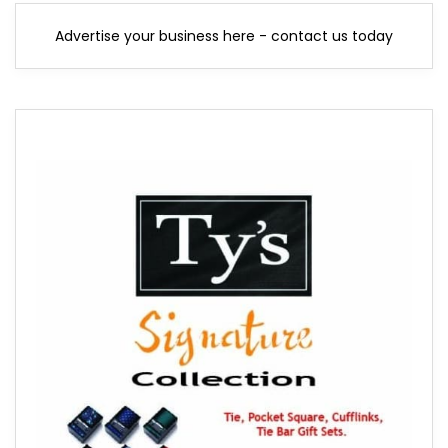
Advertise your business here - contact us today