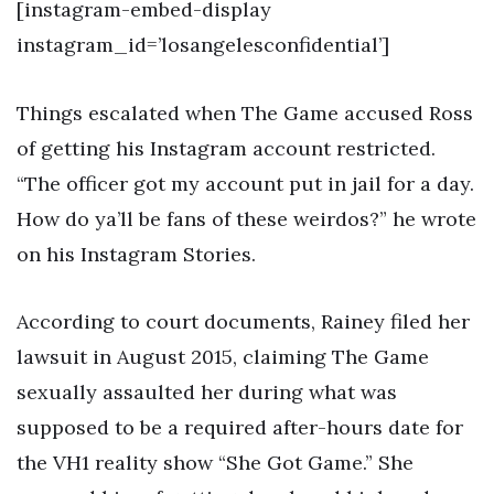
[instagram-embed-display
instagram_id=’losangelesconfidential’]
Things escalated when The Game accused Ross
of getting his Instagram account restricted.
“The officer got my account put in jail for a day.
How do ya’ll be fans of these weirdos?” he wrote
on his Instagram Stories.
According to court documents, Rainey filed her
lawsuit in August 2015, claiming The Game
sexually assaulted her during what was
supposed to be a required after-hours date for
the VH1 reality show “She Got Game.” She