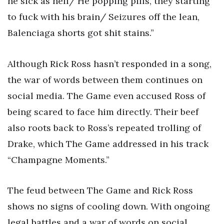
he sick as hell/ He popping pills, they starting
to fuck with his brain/ Seizures off the lean,
Balenciaga shorts got shit stains.”
Although Rick Ross hasn’t responded in a song,
the war of words between them continues on
social media. The Game even accused Ross of
being scared to face him directly. Their beef
also roots back to Ross’s repeated trolling of
Drake, which The Game addressed in his track
“Champagne Moments.”
The feud between The Game and Rick Ross
shows no signs of cooling down. With ongoing
legal battles and a war of words on social