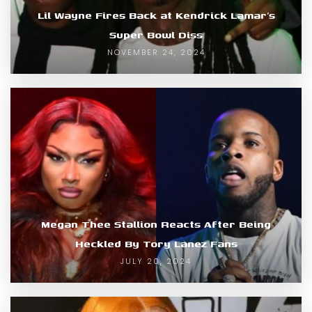
Lil Wayne Fires Back at Kendrick Lamar’s
Super Bowl Diss
NOVEMBER 24, 2024
Megan Thee Stallion Reacts After Being
Heckled By Tory Lanez Fans
JULY 20, 2024