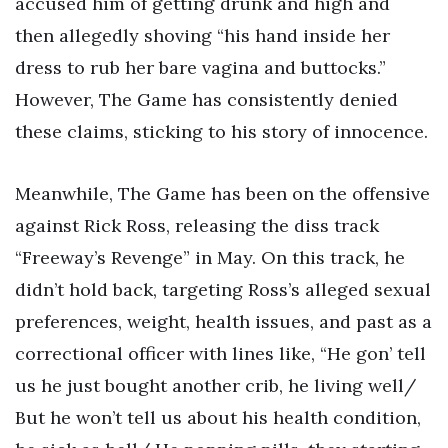
accused him of getting drunk and high and
then allegedly shoving “his hand inside her
dress to rub her bare vagina and buttocks.”
However, The Game has consistently denied
these claims, sticking to his story of innocence.
Meanwhile, The Game has been on the offensive
against Rick Ross, releasing the diss track
“Freeway’s Revenge” in May. On this track, he
didn’t hold back, targeting Ross’s alleged sexual
preferences, weight, health issues, and past as a
correctional officer with lines like, “He gon’ tell
us he just bought another crib, he living well/
But he won’t tell us about his health condition,