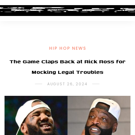
HIP HOP NEWS
The Game Claps Back at Rick Ross for
Mocking Legal Troubles
AUGUST 26, 2024