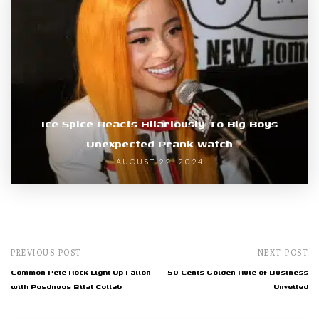
Ice Spice Reacts Hilariously To Big Boys
Unexpected Prank Watch
AUGUST 22, 2024
PREVIOUS POST
NEXT POST
Common Pete Rock Light Up Fallon
50 Cents Golden Rule of Business
with Posdnuos Bilal Collab
Unveiled