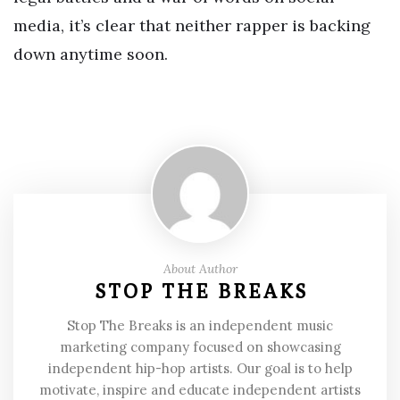
media, it’s clear that neither rapper is backing
down anytime soon.
About Author
STOP THE BREAKS
Stop The Breaks is an independent music
marketing company focused on showcasing
independent hip-hop artists. Our goal is to help
motivate, inspire and educate independent artists