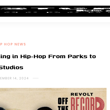
ALBUM REVIEWS
INDUSTRY NEWS
NEW MUSIC
IP HOP NEWS
ling in Hip-Hop From Parks to
Studios
EMBER 14, 2024