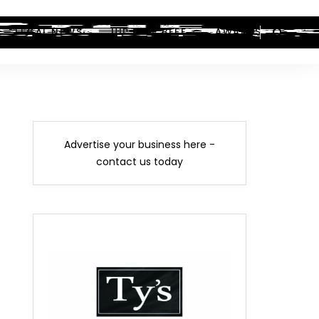
LEGAL NEWS
HIP-HOP BEEF
AWARDS
Advertise your business here -
contact us today