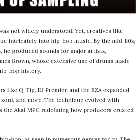
 was not widely understood. Yet, creatives like
e intricately into hip-hop music. By the mid-80s,
, he produced sounds for major artists,
James Brown, whose extensive use of drums made
hip-hop history.
rs like Q-Tip, DJ Premier, and the RZA expanded
, soul, and more. The technique evolved with
s the Akai MPC redefining how producers created
hip-hop, as seen in numerous genres today. The