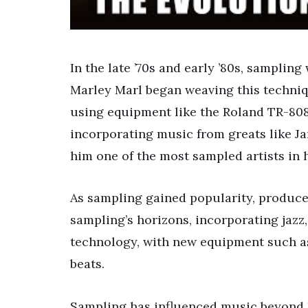
In the late ’70s and early ’80s, sampling
Marley Marl began weaving this techniqu
using equipment like the Roland TR-808
incorporating music from greats like 
him one of the most sampled artists in 
As sampling gained popularity, produce
sampling’s horizons, incorporating jazz
technology, with new equipment such a
beats.
Sampling has influenced music beyond 