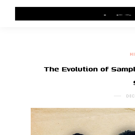
HOME
CONTACT US
HIP HOP NEWS
H
The Evolution of Samp
DEC