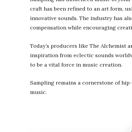
craft has been refined to an art form, u
innovative sounds. The industry has als
compensation while encouraging creati
Today’s producers like The Alchemist a
inspiration from eclectic sounds world
to be a vital force in music creation.
Sampling remains a cornerstone of hip-
music.