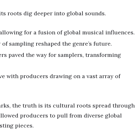
its roots dig deeper into global sounds.
llowing for a fusion of global musical influences.
 of sampling reshaped the genre’s future.
rs paved the way for samplers, transforming
e with producers drawing on a vast array of
ks, the truth is its cultural roots spread through
llowed producers to pull from diverse global
sting pieces.