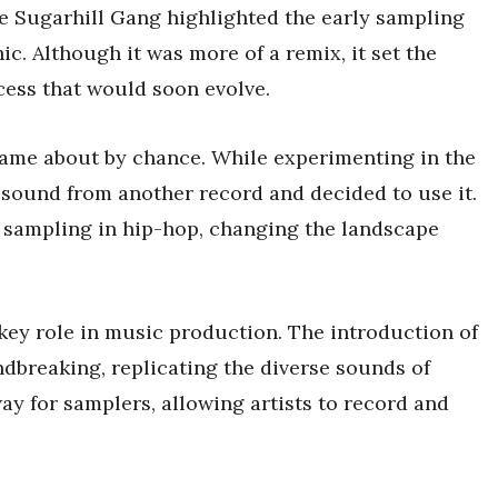
the Sugarhill Gang highlighted the early sampling
ic. Although it was more of a remix, it set the
ess that would soon evolve.
came about by chance. While experimenting in the
sound from another record and decided to use it.
e sampling in hip-hop, changing the landscape
key role in music production. The introduction of
dbreaking, replicating the diverse sounds of
ay for samplers, allowing artists to record and