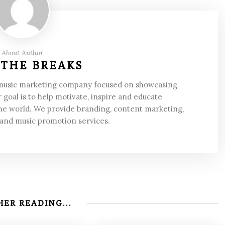
About Author
 THE BREAKS
 music marketing company focused on showcasing
 goal is to help motivate, inspire and educate
he world. We provide branding, content marketing,
 and music promotion services.
ER READING...