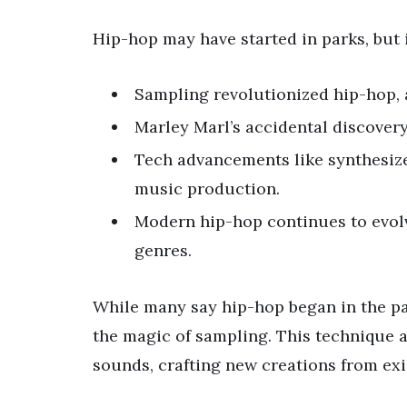
Hip-hop may have started in parks, but 
Sampling revolutionized hip-hop, a
Marley Marl’s accidental discovery
Tech advancements like synthesize
music production.
Modern hip-hop continues to evolv
genres.
While many say hip-hop began in the par
the magic of sampling. This technique a
sounds, crafting new creations from exi