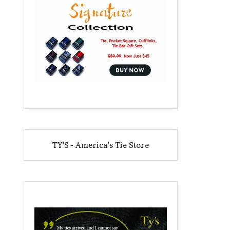
TY'S - America's Tie Store