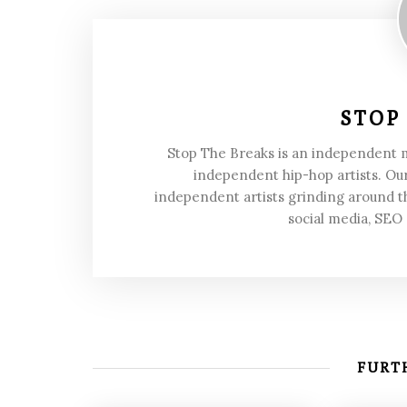
STOP
Stop The Breaks is an independent
independent hip-hop artists. Our
independent artists grinding around t
social media, SEO
FURTH