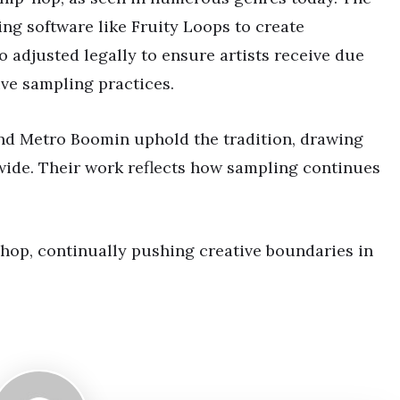
sing software like Fruity Loops to create
o adjusted legally to ensure artists receive due
ve sampling practices.
nd Metro Boomin uphold the tradition, drawing
wide. Their work reflects how sampling continues
hop, continually pushing creative boundaries in