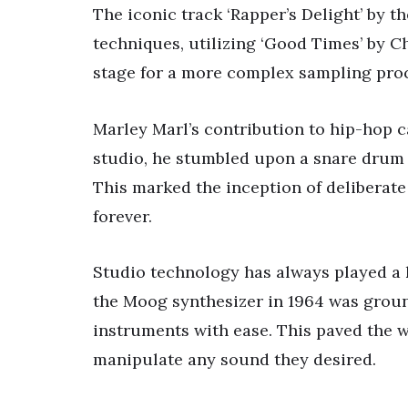
The iconic track ‘Rapper’s Delight’ by 
techniques, utilizing ‘Good Times’ by Ch
stage for a more complex sampling proc
Marley Marl’s contribution to hip-hop 
studio, he stumbled upon a snare drum 
This marked the inception of deliberat
forever.
Studio technology has always played a 
the Moog synthesizer in 1964 was groun
instruments with ease. This paved the w
manipulate any sound they desired.