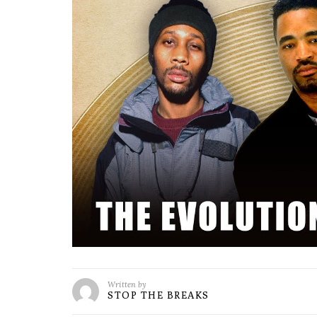
Written by
STOP THE BREAKS