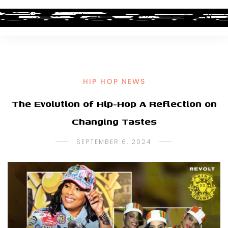
HIP HOP NEWS
The Evolution of Hip-Hop A Reflection on
Changing Tastes
SEPTEMBER 6, 2024