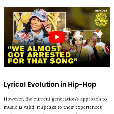
Lyrical Evolution in Hip-Hop
However, the current generation’s approach to
music is valid. It speaks to their experiences