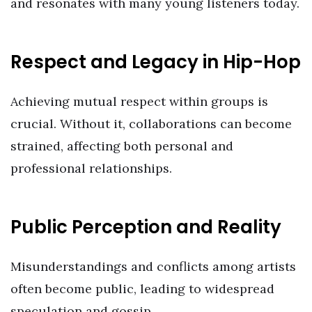
and resonates with many young listeners today.
Respect and Legacy in Hip-Hop
Achieving mutual respect within groups is
crucial. Without it, collaborations can become
strained, affecting both personal and
professional relationships.
Public Perception and Reality
Misunderstandings and conflicts among artists
often become public, leading to widespread
speculation and gossip.