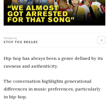
Written by
0
STOP THE BREAKS
Hip-hop has always been a genre defined by its
rawness and authenticity.
The conversation highlights generational
differences in music preferences, particularly
in hip-hop.