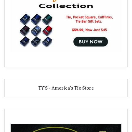
TY'S - America's Tie Store