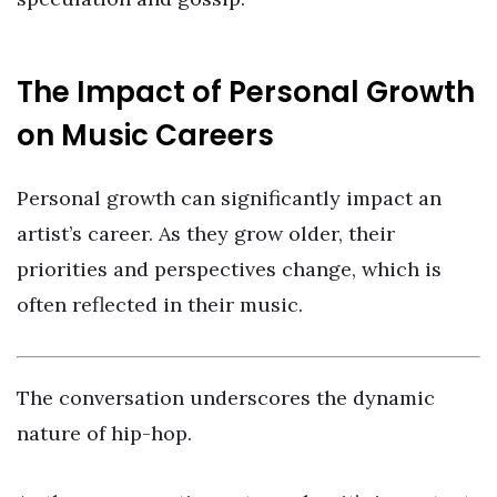
The Impact of Personal Growth
on Music Careers
Personal growth can significantly impact an
artist’s career. As they grow older, their
priorities and perspectives change, which is
often reflected in their music.
The conversation underscores the dynamic
nature of hip-hop.