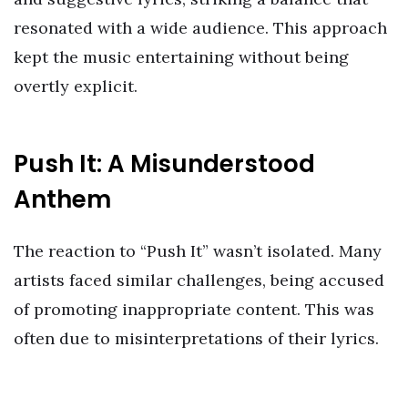
resonated with a wide audience. This approach
kept the music entertaining without being
overtly explicit.
Push It: A Misunderstood
Anthem
The reaction to “Push It” wasn’t isolated. Many
artists faced similar challenges, being accused
of promoting inappropriate content. This was
often due to misinterpretations of their lyrics.