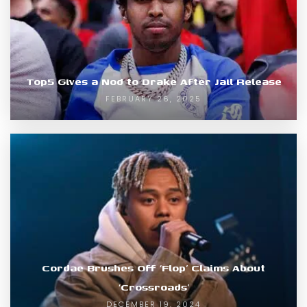
Top5 Gives a Nod to Drake After Jail Release
FEBRUARY 26, 2025
Cordae Brushes Off ‘Flop’ Claims About
‘Crossroads’
DECEMBER 19, 2024