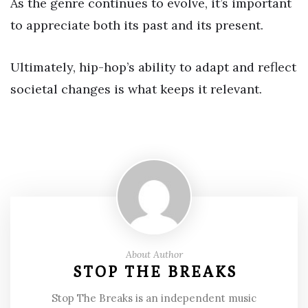
As the genre continues to evolve, it’s important
to appreciate both its past and its present.
Ultimately, hip-hop’s ability to adapt and reflect
societal changes is what keeps it relevant.
About Author
STOP THE BREAKS
Stop The Breaks is an independent music