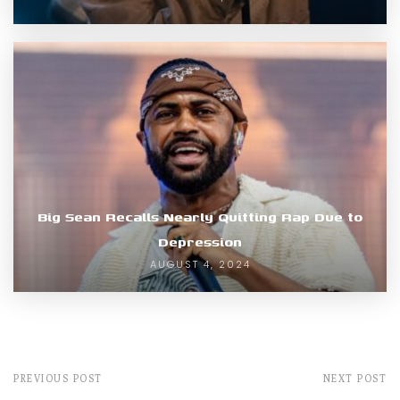
Big Sean Recalls Nearly Quitting Rap Due to
Depression
AUGUST 4, 2024
PREVIOUS POST
NEXT POST