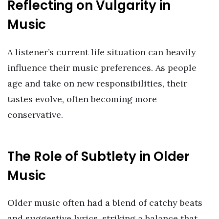
Reflecting on Vulgarity in
Music
A listener’s current life situation can heavily
influence their music preferences. As people
age and take on new responsibilities, their
tastes evolve, often becoming more
conservative.
The Role of Subtlety in Older
Music
Older music often had a blend of catchy beats
and suggestive lyrics, striking a balance that