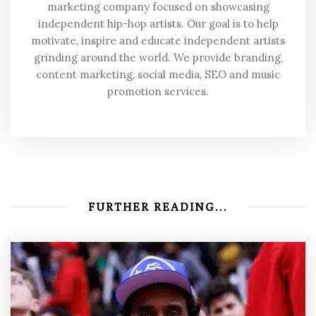
marketing company focused on showcasing
independent hip-hop artists. Our goal is to help
motivate, inspire and educate independent artists
grinding around the world. We provide branding,
content marketing, social media, SEO and music
promotion services.
FURTHER READING...