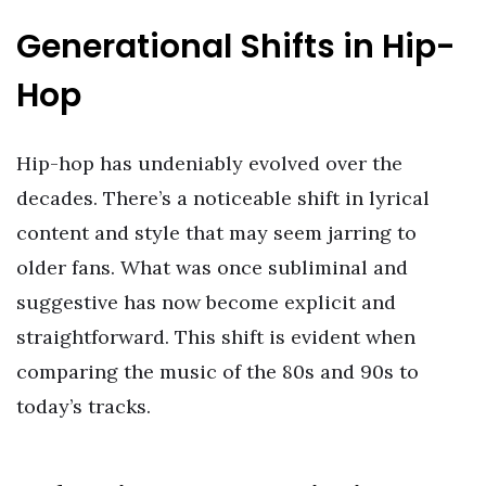
Generational Shifts in Hip-
Hop
Hip-hop has undeniably evolved over the
decades. There’s a noticeable shift in lyrical
content and style that may seem jarring to
older fans. What was once subliminal and
suggestive has now become explicit and
straightforward. This shift is evident when
comparing the music of the 80s and 90s to
today’s tracks.