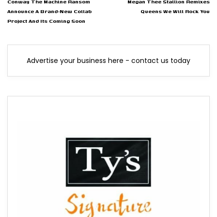
Conway The Machine Ransom
Megan Thee Stallion Remixes
Announce A Brand-New Collab
Queens We Will Rock You
Project And Its Coming Soon
Advertise your business here - contact us today