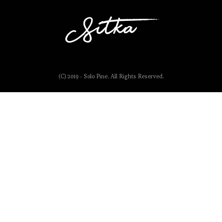
(C) 2019 - Solo Pine. All Rights Reserved.