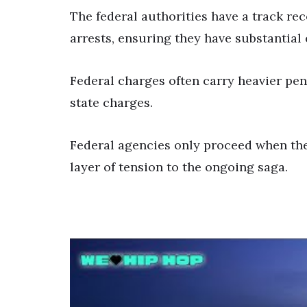
The federal authorities have a track re
arrests, ensuring they have substantial
Federal charges often carry heavier pen
state charges.
Federal agencies only proceed when they
layer of tension to the ongoing saga.