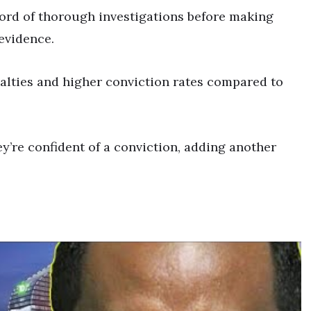
cord of thorough investigations before making
 evidence.
alties and higher conviction rates compared to
’re confident of a conviction, adding another