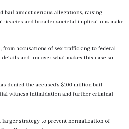
d bail amidst serious allegations, raising
ntricacies and broader societal implications make
 from accusations of sex trafficking to federal
ed details and uncover what makes this case so
has denied the accused’s $100 million bail
ial witness intimidation and further criminal
a larger strategy to prevent normalization of