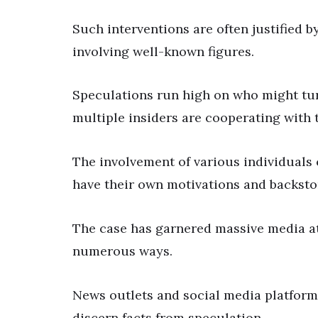
Such interventions are often justified b
involving well-known figures.
Speculations run high on who might tur
multiple insiders are cooperating with t
The involvement of various individuals
have their own motivations and backsto
The case has garnered massive media at
numerous ways.
News outlets and social media platforms 
discern facts from speculation.