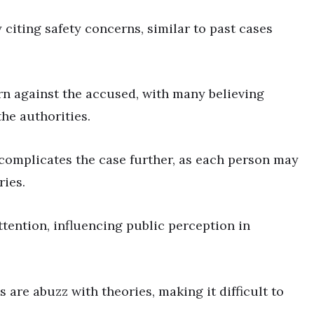
y citing safety concerns, similar to past cases
n against the accused, with many believing
he authorities.
 complicates the case further, as each person may
ries.
tention, influencing public perception in
are abuzz with theories, making it difficult to