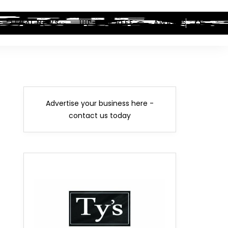
LEGAL NEWS
HIP-HOP BEEF
AWARDS
Advertise your business here -
contact us today