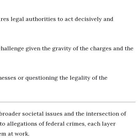
es legal authorities to act decisively and
allenge given the gravity of the charges and the
esses or questioning the legality of the
broader societal issues and the intersection of
to allegations of federal crimes, each layer
em at work.