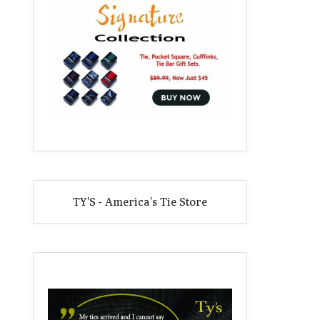
TY'S - America's Tie Store