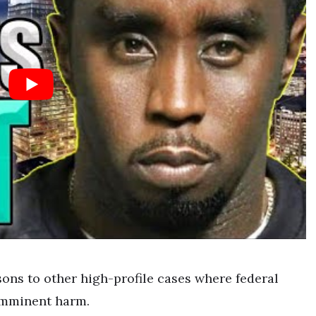
ons to other high-profile cases where federal
imminent harm.