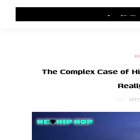
HOME
CONTACT US
HIP HOP NEWS
H
The Complex Case of Hi
Real
SEP