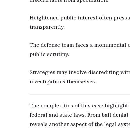
Heightened public interest often pressur
transparently.
The defense team faces a monumental ch
public scrutiny.
Strategies may involve discrediting witn
investigations themselves.
The complexities of this case highlight 
federal and state laws. From bail denial 
reveals another aspect of the legal syst