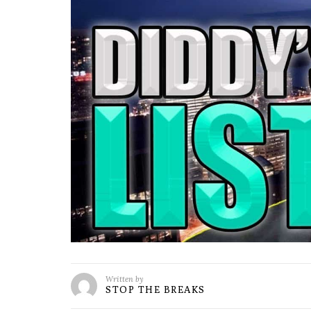
Written by
STOP THE BREAKS