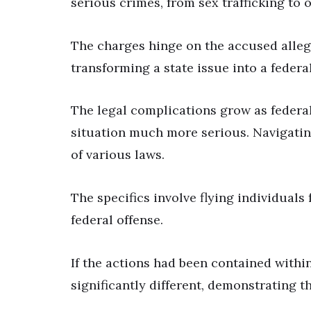
serious crimes, from sex trafficking to ot
The charges hinge on the accused allege
transforming a state issue into a federa
The legal complications grow as federal
situation much more serious. Navigatin
of various laws.
The specifics involve flying individuals
federal offense.
If the actions had been contained within
significantly different, demonstrating t