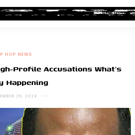
ALBUM REVIEWS
INDUSTRY NEWS
NEW MUSIC
IP HOP NEWS
gh-Profile Accusations What’s
ly Happening
TEMBER 25, 2024