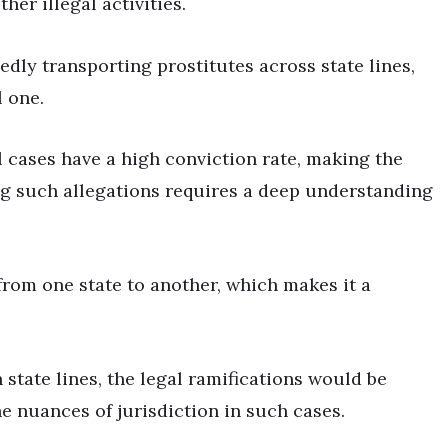
her illegal activities.
dly transporting prostitutes across state lines,
l one.
 cases have a high conviction rate, making the
g such allegations requires a deep understanding
 from one state to another, which makes it a
 state lines, the legal ramifications would be
he nuances of jurisdiction in such cases.