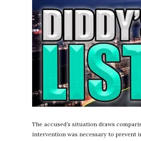
The accused’s situation draws comparis
intervention was necessary to prevent 