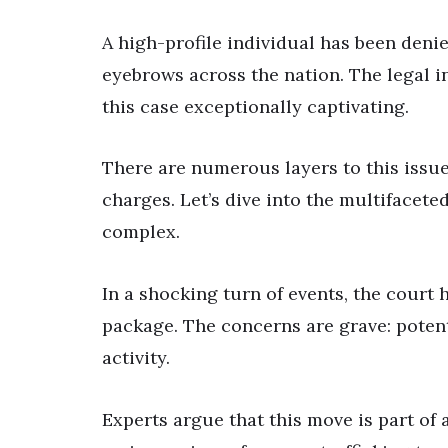
A high-profile individual has been denie
eyebrows across the nation. The legal i
this case exceptionally captivating.
There are numerous layers to this issue,
charges. Let’s dive into the multifacet
complex.
In a shocking turn of events, the court 
package. The concerns are grave: potent
activity.
Experts argue that this move is part of 