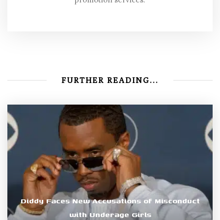
FURTHER READING...
Diddy Faces New Accusations of Misconduct
with Underage Girls