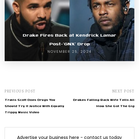
Drake Fires Back at Kendrick Lamar
Post-‘GNX’ Drop
NOVEMBER 25, 2024
PREVIOUS POST
NEXT POST
Travis Scott Does Drugs You
Drakes Falling Back Wife Tells All
Should Try It Justice With Equally
How She Got The Gig
Trippy Music Video
Advertise your business here - contact us today