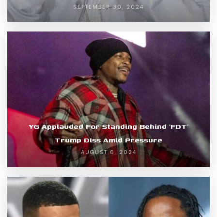
SEPTEMBER 30, 2024
YG Applauded For Standing Behind ‘FDT’
Trump Diss Amid Pressure
AUGUST 6, 2024