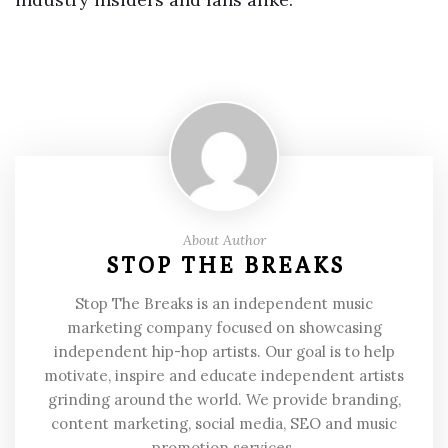
About Author
STOP THE BREAKS
Stop The Breaks is an independent music
marketing company focused on showcasing
independent hip-hop artists. Our goal is to help
motivate, inspire and educate independent artists
grinding around the world. We provide branding,
content marketing, social media, SEO and music
promotion services.