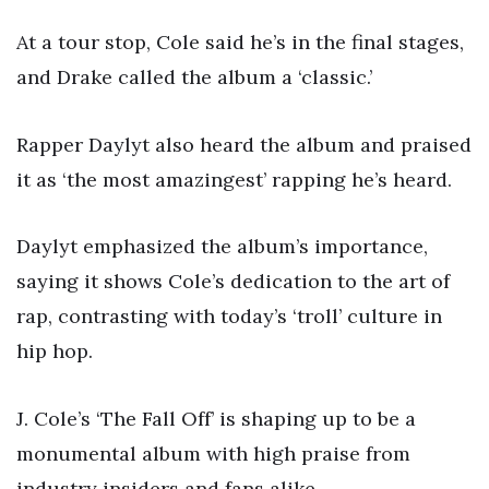
At a tour stop, Cole said he’s in the final stages,
and Drake called the album a ‘classic.’
Rapper Daylyt also heard the album and praised
it as ‘the most amazingest’ rapping he’s heard.
Daylyt emphasized the album’s importance,
saying it shows Cole’s dedication to the art of
rap, contrasting with today’s ‘troll’ culture in
hip hop.
J. Cole’s ‘The Fall Off’ is shaping up to be a
monumental album with high praise from
industry insiders and fans alike.