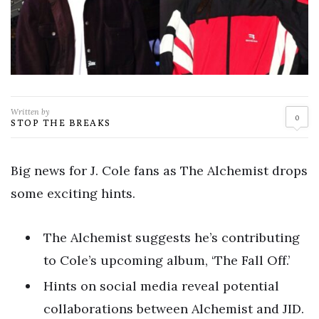
Written by
0
STOP THE BREAKS
Big news for J. Cole fans as The Alchemist drops
some exciting hints.
The Alchemist suggests he’s contributing
to Cole’s upcoming album, ‘The Fall Off.’
Hints on social media reveal potential
collaborations between Alchemist and JID.