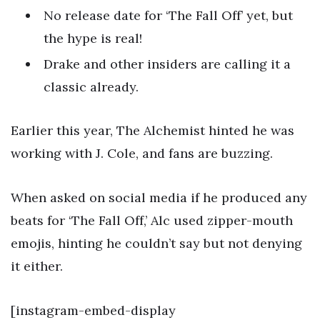
No release date for ‘The Fall Off’ yet, but
the hype is real!
Drake and other insiders are calling it a
classic already.
Earlier this year, The Alchemist hinted he was
working with J. Cole, and fans are buzzing.
When asked on social media if he produced any
beats for ‘The Fall Off,’ Alc used zipper-mouth
emojis, hinting he couldn’t say but not denying
it either.
[instagram-embed-display