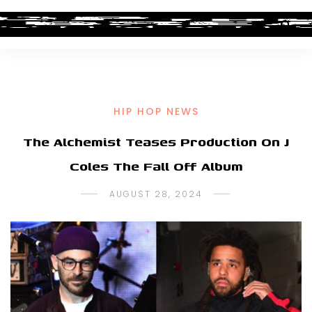
HIP HOP NEWS
The Alchemist Teases Production On J
Coles The Fall Off Album
AUGUST 28, 2024