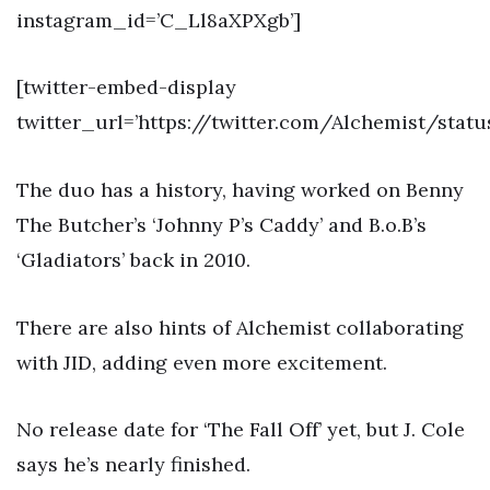
instagram_id=’C_Ll8aXPXgb’]
[twitter-embed-display
twitter_url=’https://twitter.com/Alchemist/stat
The duo has a history, having worked on Benny
The Butcher’s ‘Johnny P’s Caddy’ and B.o.B’s
‘Gladiators’ back in 2010.
There are also hints of Alchemist collaborating
with JID, adding even more excitement.
No release date for ‘The Fall Off’ yet, but J. Cole
says he’s nearly finished.