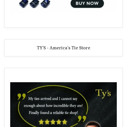
TY'S - America's Tie Store