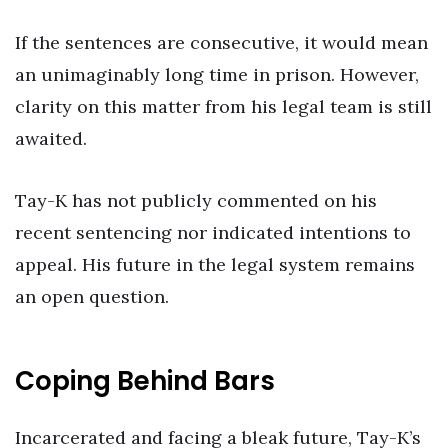
If the sentences are consecutive, it would mean
an unimaginably long time in prison. However,
clarity on this matter from his legal team is still
awaited.
Tay-K has not publicly commented on his
recent sentencing nor indicated intentions to
appeal. His future in the legal system remains
an open question.
Coping Behind Bars
Incarcerated and facing a bleak future, Tay-K’s