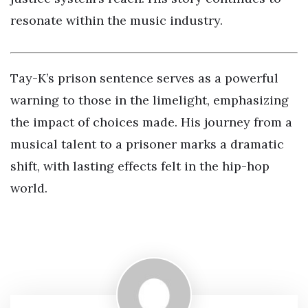
resonate within the music industry.
Tay-K’s prison sentence serves as a powerful
warning to those in the limelight, emphasizing
the impact of choices made. His journey from a
musical talent to a prisoner marks a dramatic
shift, with lasting effects felt in the hip-hop
world.