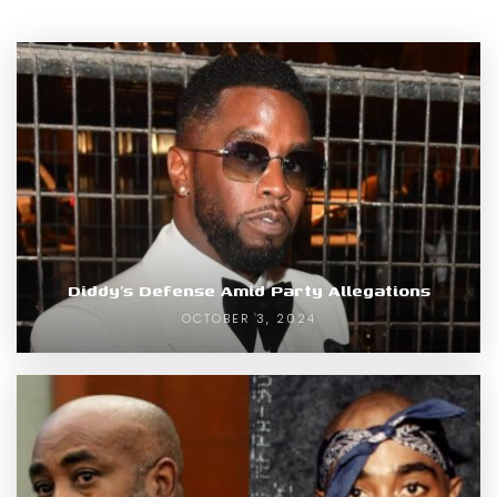
Diddy’s Defense Amid Party Allegations
OCTOBER 3, 2024