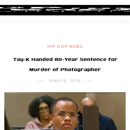
HIP HOP NEWS
Tay-K Handed 80-Year Sentence for
Murder of Photographer
APRIL 16, 2025