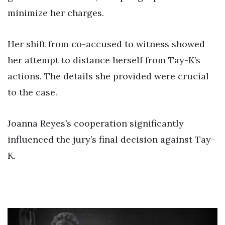
minimize her charges.
Her shift from co-accused to witness showed
her attempt to distance herself from Tay-K’s
actions. The details she provided were crucial
to the case.
Joanna Reyes’s cooperation significantly
influenced the jury’s final decision against Tay-
K.