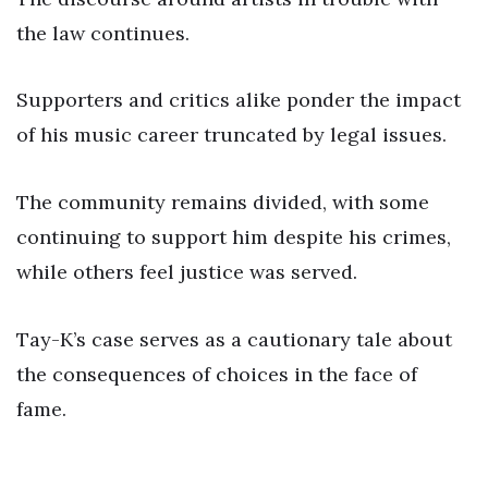
the law continues.
Supporters and critics alike ponder the impact
of his music career truncated by legal issues.
The community remains divided, with some
continuing to support him despite his crimes,
while others feel justice was served.
Tay-K’s case serves as a cautionary tale about
the consequences of choices in the face of
fame.