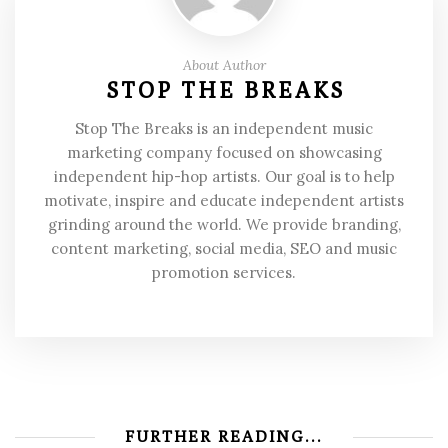
About Author
STOP THE BREAKS
Stop The Breaks is an independent music
marketing company focused on showcasing
independent hip-hop artists. Our goal is to help
motivate, inspire and educate independent artists
grinding around the world. We provide branding,
content marketing, social media, SEO and music
promotion services.
FURTHER READING...