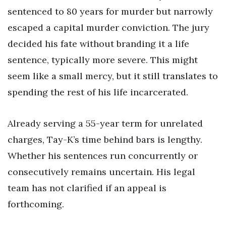
sentenced to 80 years for murder but narrowly
escaped a capital murder conviction. The jury
decided his fate without branding it a life
sentence, typically more severe. This might
seem like a small mercy, but it still translates to
spending the rest of his life incarcerated.
Already serving a 55-year term for unrelated
charges, Tay-K’s time behind bars is lengthy.
Whether his sentences run concurrently or
consecutively remains uncertain. His legal
team has not clarified if an appeal is
forthcoming.