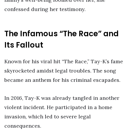
confessed during her testimony.
The Infamous “The Race” and
Its Fallout
Known for his viral hit “The Race,” Tay-K’s fame
skyrocketed amidst legal troubles. The song
became an anthem for his criminal escapades.
In 2016, Tay-K was already tangled in another
violent incident. He participated in a home
invasion, which led to severe legal
consequences.