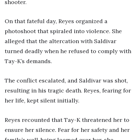
shooter.
On that fateful day, Reyes organized a
photoshoot that spiraled into violence. She
alleged that the altercation with Saldivar
turned deadly when he refused to comply with
Tay-K’s demands.
The conflict escalated, and Saldivar was shot,
resulting in his tragic death. Reyes, fearing for
her life, kept silent initially.
Reyes recounted that Tay-K threatened her to
ensure her silence. Fear for her safety and her
family’s well-being loomed over her, she