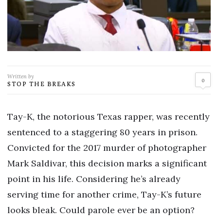
Written by
0
STOP THE BREAKS
Tay-K, the notorious Texas rapper, was recently
sentenced to a staggering 80 years in prison.
Convicted for the 2017 murder of photographer
Mark Saldivar, this decision marks a significant
point in his life. Considering he’s already
serving time for another crime, Tay-K’s future
looks bleak. Could parole ever be an option?