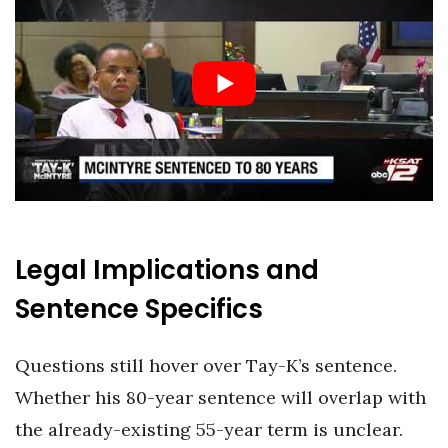
Legal Implications and
Sentence Specifics
Questions still hover over Tay-K’s sentence.
Whether his 80-year sentence will overlap with
the already-existing 55-year term is unclear.