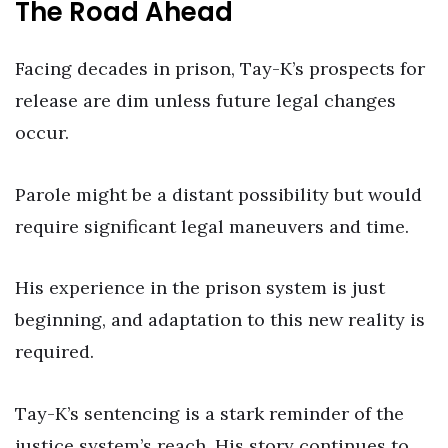
The Road Ahead
Facing decades in prison, Tay-K’s prospects for
release are dim unless future legal changes
occur.
Parole might be a distant possibility but would
require significant legal maneuvers and time.
His experience in the prison system is just
beginning, and adaptation to this new reality is
required.
Tay-K’s sentencing is a stark reminder of the
justice system’s reach. His story continues to