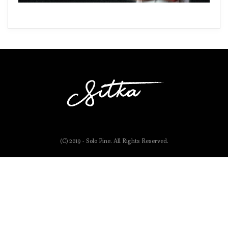
(C) 2019 - Solo Pine. All Rights Reserved.