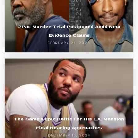
2Pac Murder Trial Postponed Amid New
Evidence Claims
FEBRUARY 24, 2025
The Game’s Epic Battle for His L.A. Mansion
Final Hearing Approaches
DECEMBER 15, 2024