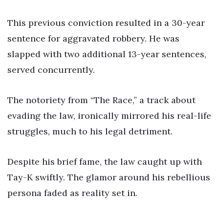
This previous conviction resulted in a 30-year
sentence for aggravated robbery. He was
slapped with two additional 13-year sentences,
served concurrently.
The notoriety from “The Race,” a track about
evading the law, ironically mirrored his real-life
struggles, much to his legal detriment.
Despite his brief fame, the law caught up with
Tay-K swiftly. The glamor around his rebellious
persona faded as reality set in.