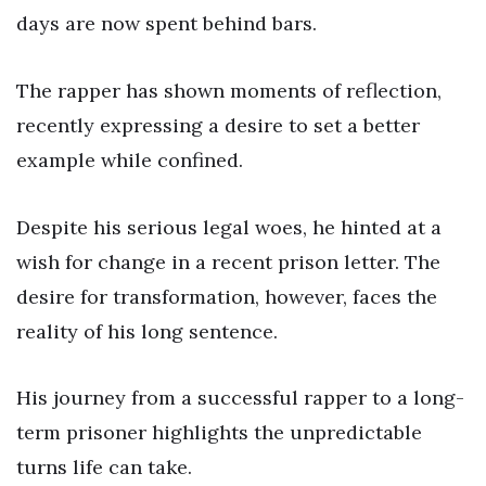
days are now spent behind bars.
The rapper has shown moments of reflection,
recently expressing a desire to set a better
example while confined.
Despite his serious legal woes, he hinted at a
wish for change in a recent prison letter. The
desire for transformation, however, faces the
reality of his long sentence.
His journey from a successful rapper to a long-
term prisoner highlights the unpredictable
turns life can take.