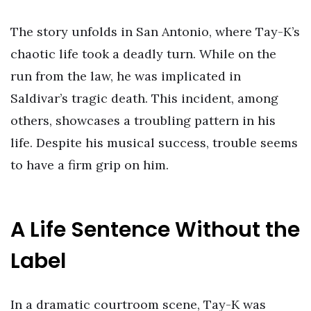
The story unfolds in San Antonio, where Tay-K’s
chaotic life took a deadly turn. While on the
run from the law, he was implicated in
Saldivar’s tragic death. This incident, among
others, showcases a troubling pattern in his
life. Despite his musical success, trouble seems
to have a firm grip on him.
A Life Sentence Without the
Label
In a dramatic courtroom scene, Tay-K was