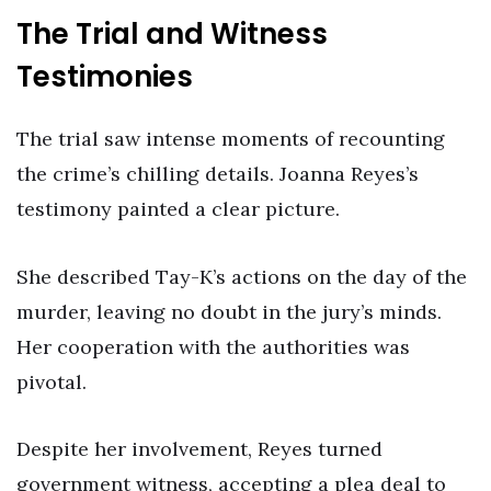
The Trial and Witness
Testimonies
The trial saw intense moments of recounting
the crime’s chilling details. Joanna Reyes’s
testimony painted a clear picture.
She described Tay-K’s actions on the day of the
murder, leaving no doubt in the jury’s minds.
Her cooperation with the authorities was
pivotal.
Despite her involvement, Reyes turned
government witness, accepting a plea deal to