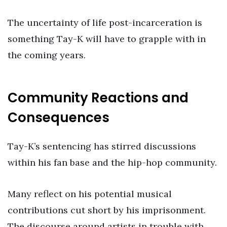
The uncertainty of life post-incarceration is
something Tay-K will have to grapple with in
the coming years.
Community Reactions and
Consequences
Tay-K’s sentencing has stirred discussions
within his fan base and the hip-hop community.
Many reflect on his potential musical
contributions cut short by his imprisonment.
The discourse around artists in trouble with