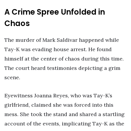
A Crime Spree Unfolded in
Chaos
The murder of Mark Saldivar happened while
Tay-K was evading house arrest. He found
himself at the center of chaos during this time.
The court heard testimonies depicting a grim
scene.
Eyewitness Joanna Reyes, who was Tay-K’s
girlfriend, claimed she was forced into this
mess. She took the stand and shared a startling
account of the events, implicating Tay-K as the