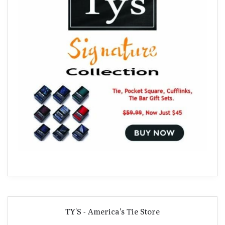
TY'S - America's Tie Store