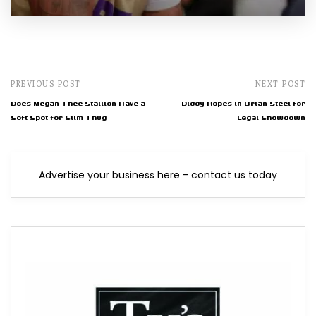
PREVIOUS POST
NEXT POST
Does Megan Thee Stallion Have a
Diddy Ropes in Brian Steel for
Soft Spot for Slim Thug
Legal Showdown
Advertise your business here - contact us today