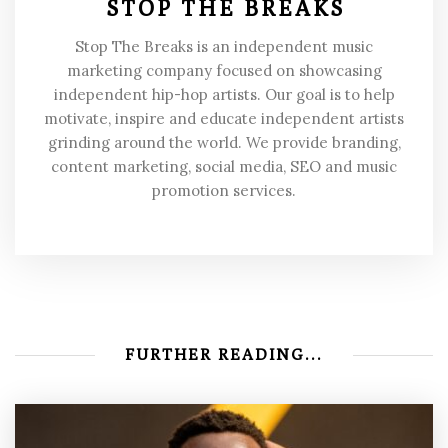
STOP THE BREAKS
Stop The Breaks is an independent music
marketing company focused on showcasing
independent hip-hop artists. Our goal is to help
motivate, inspire and educate independent artists
grinding around the world. We provide branding,
content marketing, social media, SEO and music
promotion services.
FURTHER READING...