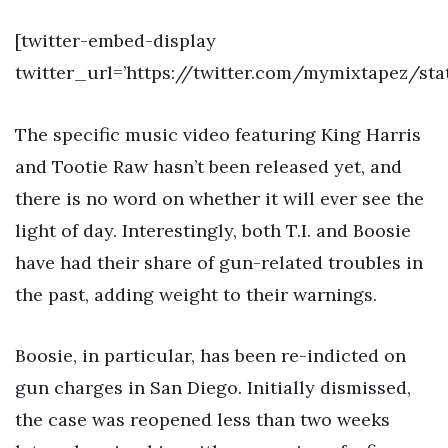
[twitter-embed-display
twitter_url=’https://twitter.com/mymixtapez/sta
The specific music video featuring King Harris
and Tootie Raw hasn’t been released yet, and
there is no word on whether it will ever see the
light of day. Interestingly, both T.I. and Boosie
have had their share of gun-related troubles in
the past, adding weight to their warnings.
Boosie, in particular, has been re-indicted on
gun charges in San Diego. Initially dismissed,
the case was reopened less than two weeks