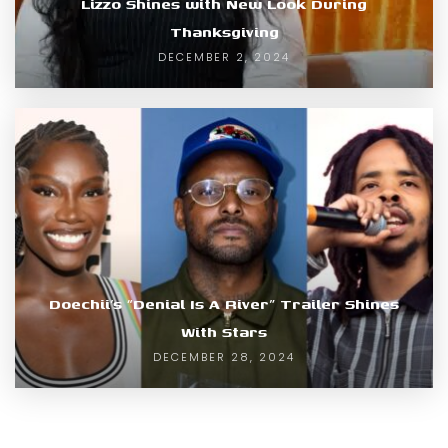
Lizzo Shines with New Look During
Thanksgiving
DECEMBER 2, 2024
Doechii’s “Denial Is A River” Trailer Shines
With Stars
DECEMBER 28, 2024