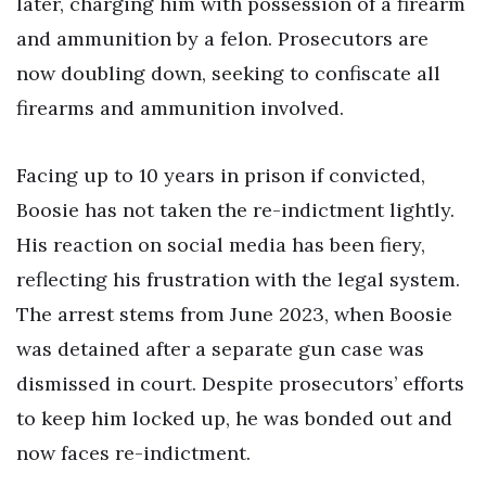
later, charging him with possession of a firearm
and ammunition by a felon. Prosecutors are
now doubling down, seeking to confiscate all
firearms and ammunition involved.
Facing up to 10 years in prison if convicted,
Boosie has not taken the re-indictment lightly.
His reaction on social media has been fiery,
reflecting his frustration with the legal system.
The arrest stems from June 2023, when Boosie
was detained after a separate gun case was
dismissed in court. Despite prosecutors’ efforts
to keep him locked up, he was bonded out and
now faces re-indictment.