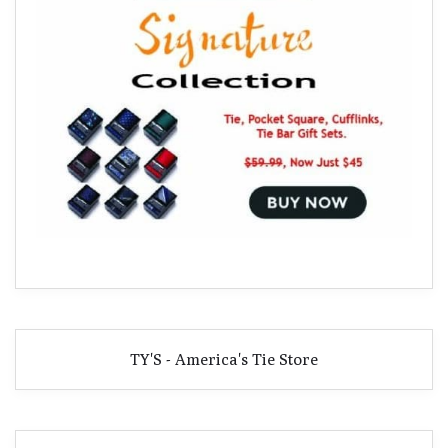
TY'S - America's Tie Store