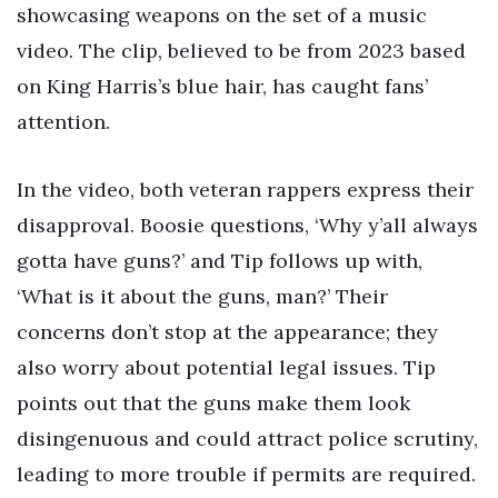
showcasing weapons on the set of a music
video. The clip, believed to be from 2023 based
on King Harris’s blue hair, has caught fans’
attention.
In the video, both veteran rappers express their
disapproval. Boosie questions, ‘Why y’all always
gotta have guns?’ and Tip follows up with,
‘What is it about the guns, man?’ Their
concerns don’t stop at the appearance; they
also worry about potential legal issues. Tip
points out that the guns make them look
disingenuous and could attract police scrutiny,
leading to more trouble if permits are required.