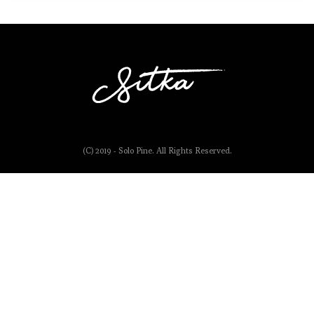
(C) 2019 - Solo Pine. All Rights Reserved.