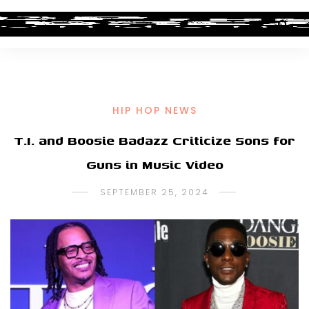
HIP HOP NEWS
T.I. and Boosie Badazz Criticize Sons for
Guns in Music Video
SEPTEMBER 25, 2024