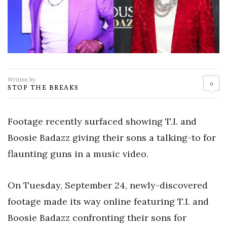
Written by
0
STOP THE BREAKS
Footage recently surfaced showing T.I. and
Boosie Badazz giving their sons a talking-to for
flaunting guns in a music video.
On Tuesday, September 24, newly-discovered
footage made its way online featuring T.I. and
Boosie Badazz confronting their sons for