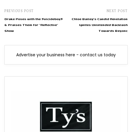
PREVIOUS POST
NEXT POST
Drake Poses with the $uicideboy$
Chloe Bailey's Candid Revelation
& Praises Them for "Reflective"
Ignites Unintended Backlash
Show
Towards Beyonc
Advertise your business here - contact us today