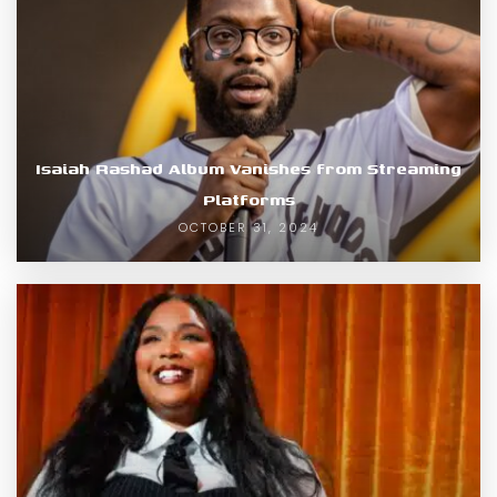
Isaiah Rashad Album Vanishes from Streaming
Platforms
OCTOBER 31, 2024