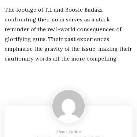
The footage of T.I. and Boosie Badazz
confronting their sons serves as a stark
reminder of the real-world consequences of
glorifying guns. Their past experiences
emphasize the gravity of the issue, making their
cautionary words all the more compelling.
About Author