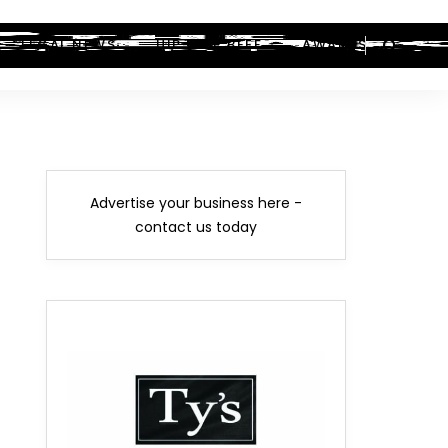
LEGAL NEWS
HIP-HOP BEEF
AWARDS
Advertise your business here -
contact us today