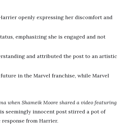
Harrier openly expressing her discomfort and
.
 status, emphasizing she is engaged and not
standing and attributed the post to an artistic
future in the Marvel franchise, while Marvel
drama when Shameik Moore shared a video featuring
s seemingly innocent post stirred a pot of
 response from Harrier.