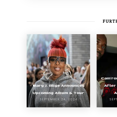
FURTH
Cam’ro
Mary J. Blige Announces
After
Upcoming Album & Tour
A
SEPTEMBER 24, 2024
SEP