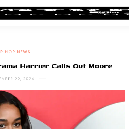
ALBUM REVIEWS
INDUSTRY NEWS
NEW MUSIC
IP HOP NEWS
rama Harrier Calls Out Moore
EMBER 22, 2024