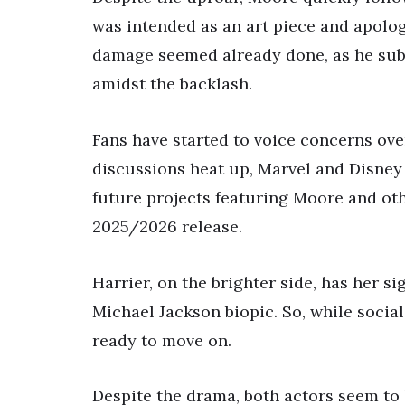
was intended as an art piece and apolo
damage seemed already done, as he sub
amidst the backlash.
Fans have started to voice concerns ove
discussions heat up, Marvel and Disney
future projects featuring Moore and oth
2025/2026 release.
Harrier, on the brighter side, has her si
Michael Jackson biopic. So, while socia
ready to move on.
Despite the drama, both actors seem to 