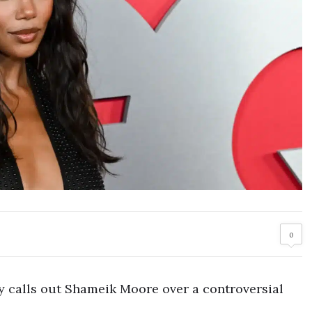
0
y calls out Shameik Moore over a controversial