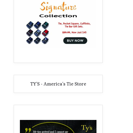
TY'S - America's Tie Store