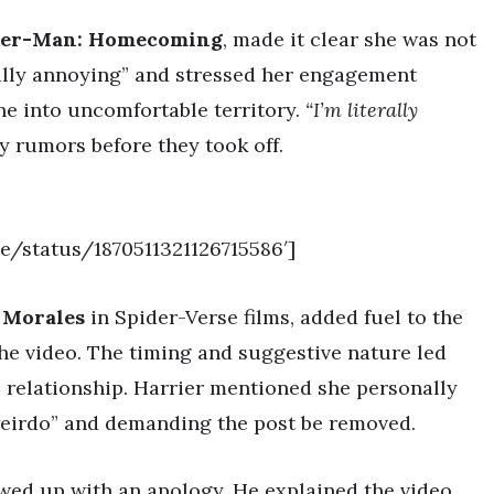
der-Man: Homecoming
, made it clear she was not
ally annoying” and stressed her engagement
ine into uncomfortable territory.
“I’m literally
y rumors before they took off.
be/status/1870511321126715586′]
 Morales
in Spider-Verse films, added fuel to the
the video. The timing and suggestive nature led
s relationship. Harrier mentioned she personally
weirdo” and demanding the post be removed.
owed up with an apology. He explained the video