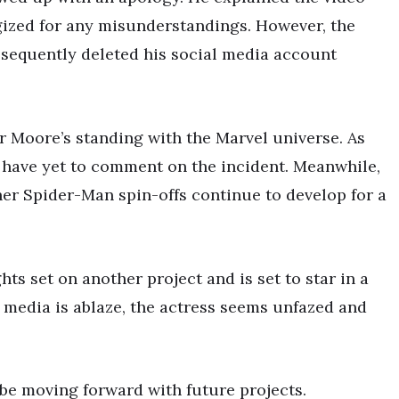
gized for any misunderstandings. However, the
sequently deleted his social media account
r Moore’s standing with the Marvel universe. As
 have yet to comment on the incident. Meanwhile,
er Spider-Man spin-offs continue to develop for a
ghts set on another project and is set to star in a
l media is ablaze, the actress seems unfazed and
be moving forward with future projects.