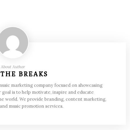
About Author
 THE BREAKS
 music marketing company focused on showcasing
 goal is to help motivate, inspire and educate
he world. We provide branding, content marketing,
 and music promotion services.