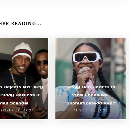
ER READING...
n Rejects NYC Key
Sexyy Red Reacts to
 Diddy Returns It
Viral Lookalike:
mid Scandal
‘Sophisticatedd Red?’
TEMBER 30, 2024
AUGUST 15, 2024