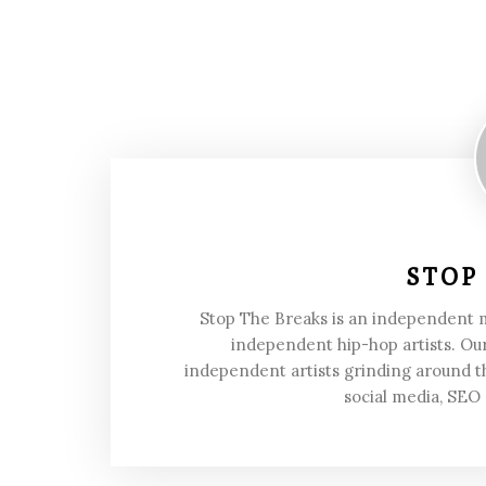
STOP
Stop The Breaks is an independent
independent hip-hop artists. Our
independent artists grinding around t
social media, SEO