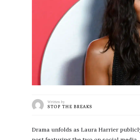
Written by
STOP THE BREAKS
Drama unfolds as Laura Harrier publicl
post featuring the two on social media.