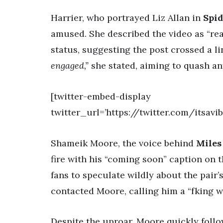
Harrier, who portrayed Liz Allan in
Spi
amused. She described the video as “re
status, suggesting the post crossed a l
engaged,”
she stated, aiming to quash an
[twitter-embed-display
twitter_url=’https://twitter.com/itsavi
Shameik Moore, the voice behind
Miles
fire with his “coming soon” caption on 
fans to speculate wildly about the pair’
contacted Moore, calling him a “fking 
Despite the uproar, Moore quickly foll