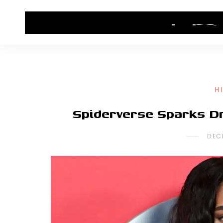
HOME
CONTACT US
HIP HOP NEWS
H
Spiderverse Sparks D
DEC