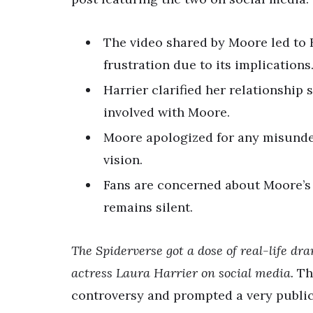
The video shared by Moore led to 
frustration due to its implications
Harrier clarified her relationship
involved with Moore.
Moore apologized for any misunder
vision.
Fans are concerned about Moore’s 
remains silent.
The Spiderverse got a dose of real-life 
actress Laura Harrier on social media.
Thi
controversy and prompted a very public