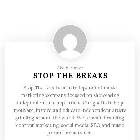
About Author
STOP THE BREAKS
Stop The Breaks is an independent music
marketing company focused on showcasing
independent hip-hop artists. Our goal is to help
motivate, inspire and educate independent artists
grinding around the world. We provide branding,
content marketing, social media, SEO and music
promotion services.