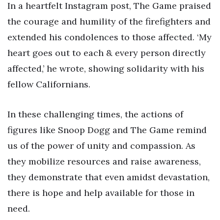
In a heartfelt Instagram post, The Game praised
the courage and humility of the firefighters and
extended his condolences to those affected. ‘My
heart goes out to each & every person directly
affected,’ he wrote, showing solidarity with his
fellow Californians.
In these challenging times, the actions of
figures like Snoop Dogg and The Game remind
us of the power of unity and compassion. As
they mobilize resources and raise awareness,
they demonstrate that even amidst devastation,
there is hope and help available for those in
need.