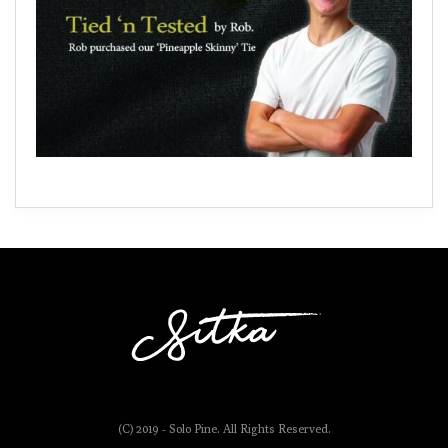
(C) 2019 - Solo Pine. All Rights Reserved.