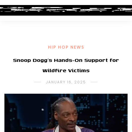
HIP HOP NEWS
Snoop Dogg’s Hands-On Support for
Wildfire Victims
JANUARY 16, 2025