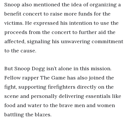
Snoop also mentioned the idea of organizing a
benefit concert to raise more funds for the
victims. He expressed his intention to use the
proceeds from the concert to further aid the
affected, signaling his unwavering commitment
to the cause.
But Snoop Dogg isn’t alone in this mission.
Fellow rapper The Game has also joined the
fight, supporting firefighters directly on the
scene and personally delivering essentials like
food and water to the brave men and women
battling the blazes.