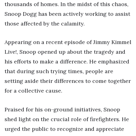
thousands of homes. In the midst of this chaos,
Snoop Dogg has been actively working to assist
those affected by the calamity.
Appearing on a recent episode of Jimmy Kimmel
Live!, Snoop opened up about the tragedy and
his efforts to make a difference. He emphasized
that during such trying times, people are
setting aside their differences to come together
for a collective cause.
Praised for his on-ground initiatives, Snoop
shed light on the crucial role of firefighters. He
urged the public to recognize and appreciate