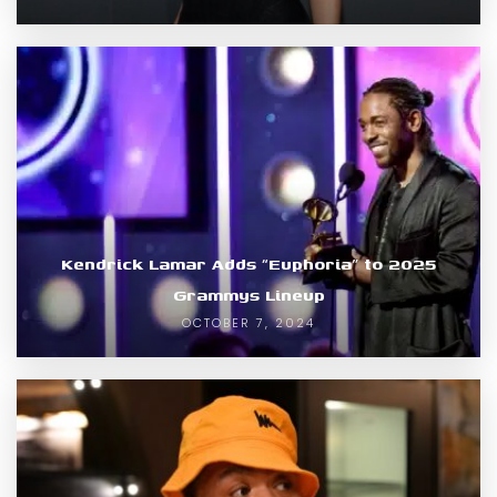
Kendrick Lamar Adds “Euphoria” to 2025
Grammys Lineup
OCTOBER 7, 2024