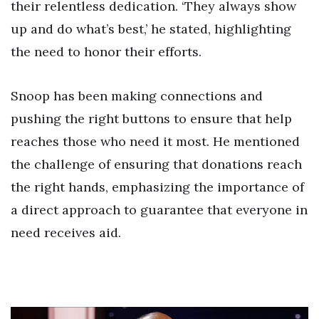
their relentless dedication. ‘They always show
up and do what’s best,’ he stated, highlighting
the need to honor their efforts.
Snoop has been making connections and
pushing the right buttons to ensure that help
reaches those who need it most. He mentioned
the challenge of ensuring that donations reach
the right hands, emphasizing the importance of
a direct approach to guarantee that everyone in
need receives aid.