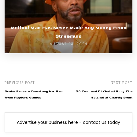
Method Man Has Never Made Any Money From
Streaming
AUGUST 23, 2024
PREVIOUS POST
NEXT POST
Drake Faces a Year-Long Mic Ban
50 Cent and DJ Khaled Bury The
from Raptors Games
Hatchet at Charity Event
Advertise your business here - contact us today