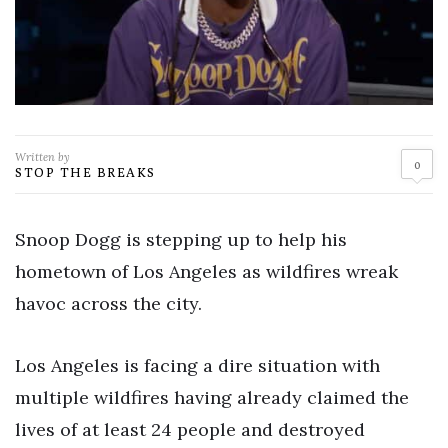
Written by
0
STOP THE BREAKS
Snoop Dogg is stepping up to help his
hometown of Los Angeles as wildfires wreak
havoc across the city.
Los Angeles is facing a dire situation with
multiple wildfires having already claimed the
lives of at least 24 people and destroyed