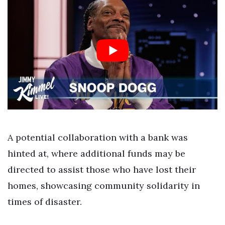
A potential collaboration with a bank was
hinted at, where additional funds may be
directed to assist those who have lost their
homes, showcasing community solidarity in
times of disaster.