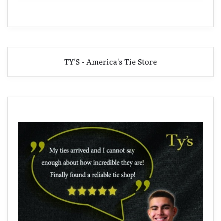
TY'S - America's Tie Store