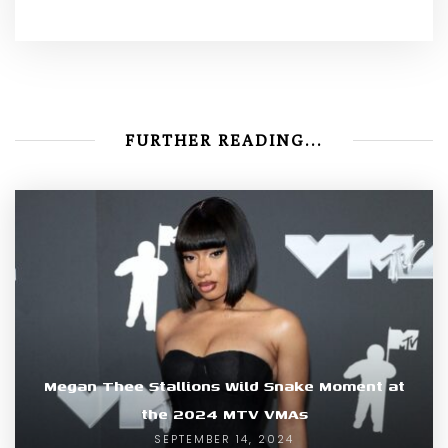
FURTHER READING...
Megan Thee Stallions Wild Snake Moment at
the 2024 MTV VMAs
SEPTEMBER 14, 2024