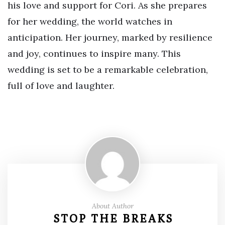
his love and support for Cori. As she prepares
for her wedding, the world watches in
anticipation. Her journey, marked by resilience
and joy, continues to inspire many. This
wedding is set to be a remarkable celebration,
full of love and laughter.
About Author
STOP THE BREAKS