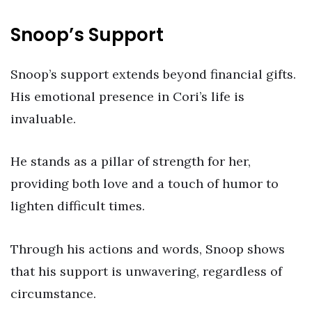
Snoop’s Support
Snoop’s support extends beyond financial gifts.
His emotional presence in Cori’s life is
invaluable.
He stands as a pillar of strength for her,
providing both love and a touch of humor to
lighten difficult times.
Through his actions and words, Snoop shows
that his support is unwavering, regardless of
circumstance.