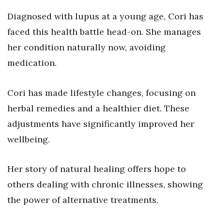
Diagnosed with lupus at a young age, Cori has
faced this health battle head-on. She manages
her condition naturally now, avoiding
medication.
Cori has made lifestyle changes, focusing on
herbal remedies and a healthier diet. These
adjustments have significantly improved her
wellbeing.
Her story of natural healing offers hope to
others dealing with chronic illnesses, showing
the power of alternative treatments.