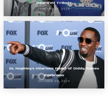
Heartfelt Tribute
JANUARY 29, 2025
DL Hughley’s Hilarious Roast of Diddy Raises
Eyebrows
OCTOBER 20, 2024