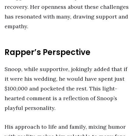
recovery. Her openness about these challenges
has resonated with many, drawing support and
empathy.
Rapper’s Perspective
Snoop, while supportive, jokingly added that if
it were his wedding, he would have spent just
$100,000 and pocketed the rest. This light-
hearted comment is a reflection of Snoop’s
playful personality.
His approach to life and family, mixing humor