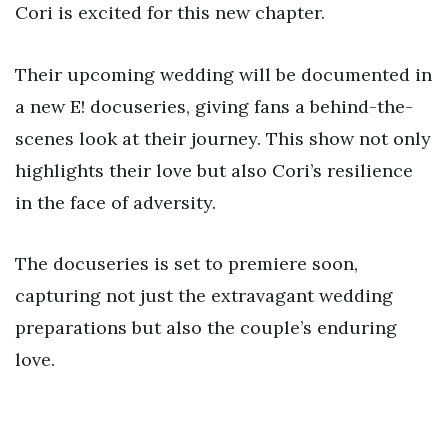
Cori is excited for this new chapter.
Their upcoming wedding will be documented in
a new E! docuseries, giving fans a behind-the-
scenes look at their journey. This show not only
highlights their love but also Cori’s resilience
in the face of adversity.
The docuseries is set to premiere soon,
capturing not just the extravagant wedding
preparations but also the couple’s enduring
love.