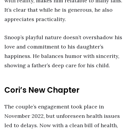
with reality, makes him relatable to many fans.
It’s clear that while he is generous, he also
appreciates practicality.
Snoop’s playful nature doesn’t overshadow his
love and commitment to his daughter’s
happiness. He balances humor with sincerity,
showing a father’s deep care for his child.
Cori’s New Chapter
The couple’s engagement took place in
November 2022, but unforeseen health issues
led to delays. Now with a clean bill of health,