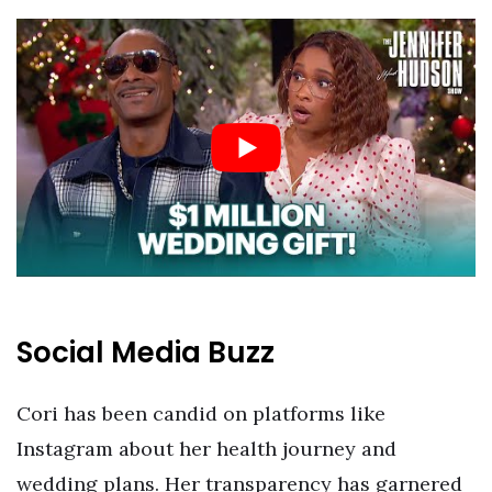
Social Media Buzz
Cori has been candid on platforms like
Instagram about her health journey and
wedding plans. Her transparency has garnered