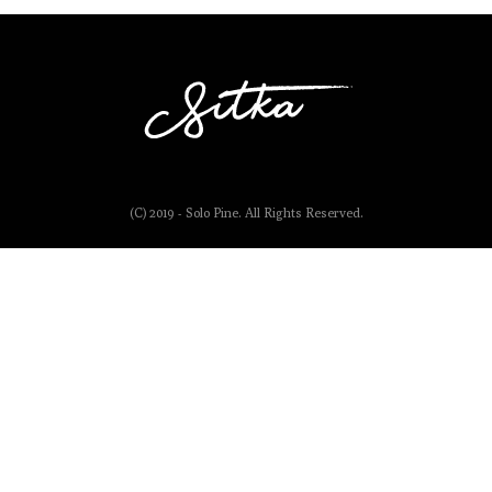
(C) 2019 - Solo Pine. All Rights Reserved.