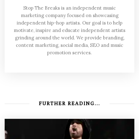
Stop The Breaks is an independent music
marketing company focused on showcasing
independent hip-hop artists. Our goal is to help
motivate, inspire and educate independent artists
grinding around the world. We provide branding,
content marketing, social media, SEO and music
promotion services.
FURTHER READING...