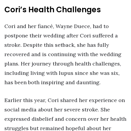
Cori’s Health Challenges
Cori and her fiancé, Wayne Duece, had to
postpone their wedding after Cori suffered a
stroke. Despite this setback, she has fully
recovered and is continuing with the wedding
plans. Her journey through health challenges,
including living with lupus since she was six,
has been both inspiring and daunting.
Earlier this year, Cori shared her experience on
social media about her severe stroke. She
expressed disbelief and concern over her health
struggles but remained hopeful about her