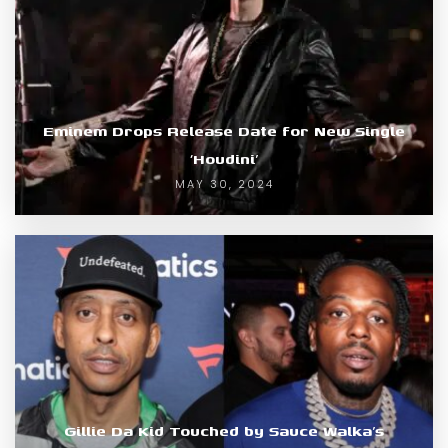
Eminem Drops Release Date for New Single
‘Houdini’
MAY 30, 2024
Gillie Da Kid Touched by Sauce Walka’s