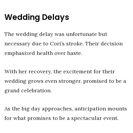
Wedding Delays
The wedding delay was unfortunate but
necessary due to Cori’s stroke. Their decision
emphasized health over haste.
With her recovery, the excitement for their
wedding grows even stronger, promised to be a
grand celebration.
As the big day approaches, anticipation mounts
for what promises to be a spectacular event.