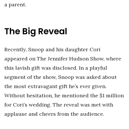
a parent.
The Big Reveal
Recently, Snoop and his daughter Cori
appeared on The Jennifer Hudson Show, where
this lavish gift was disclosed. In a playful
segment of the show, Snoop was asked about
the most extravagant gift he’s ever given.
Without hesitation, he mentioned the $1 million
for Cori’s wedding. The reveal was met with
applause and cheers from the audience.