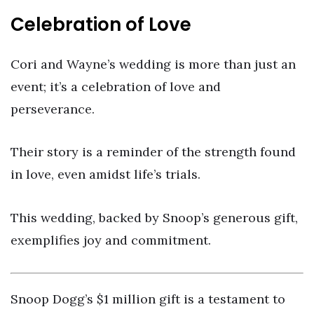
Celebration of Love
Cori and Wayne’s wedding is more than just an
event; it’s a celebration of love and
perseverance.
Their story is a reminder of the strength found
in love, even amidst life’s trials.
This wedding, backed by Snoop’s generous gift,
exemplifies joy and commitment.
Snoop Dogg’s $1 million gift is a testament to