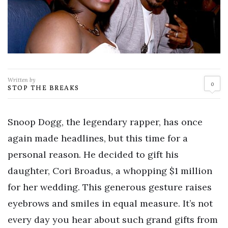
Written by
0
STOP THE BREAKS
Snoop Dogg, the legendary rapper, has once
again made headlines, but this time for a
personal reason. He decided to gift his
daughter, Cori Broadus, a whopping $1 million
for her wedding. This generous gesture raises
eyebrows and smiles in equal measure. It’s not
every day you hear about such grand gifts from