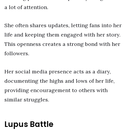
a lot of attention.
She often shares updates, letting fans into her
life and keeping them engaged with her story.
This openness creates a strong bond with her
followers.
Her social media presence acts as a diary,
documenting the highs and lows of her life,
providing encouragement to others with
similar struggles.
Lupus Battle