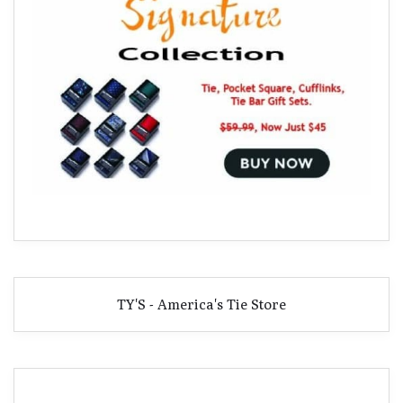
TY'S - America's Tie Store