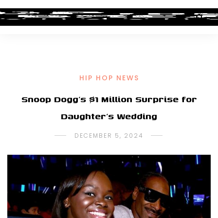
HIP HOP NEWS
Snoop Dogg’s $1 Million Surprise for
Daughter’s Wedding
DECEMBER 5, 2024