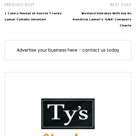
PREVIOUS POST
NEXT POST
J. Cole's Reveal of Secret Tracks
Mustard Vibrates With Joy As
Lamar Collabs Unveiled
Kendrick Lamar's 'GNX' Conquers
Charts
Advertise your business here - contact us today