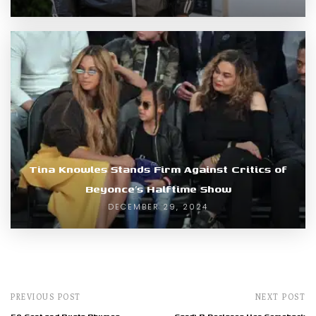
Tina Knowles Stands Firm Against Critics of
Beyonce’s Halftime Show
DECEMBER 29, 2024
PREVIOUS POST
NEXT POST