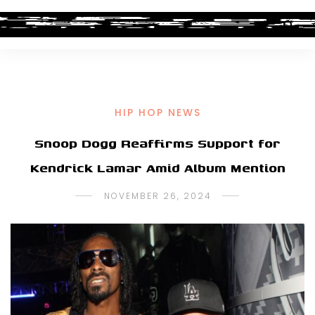
HIP HOP NEWS
Snoop Dogg Reaffirms Support for
Kendrick Lamar Amid Album Mention
NOVEMBER 26, 2024