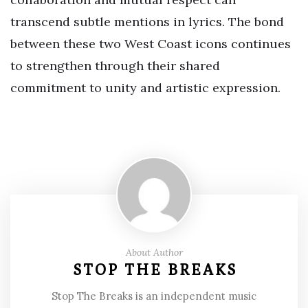
transcend subtle mentions in lyrics. The bond
between these two West Coast icons continues
to strengthen through their shared
commitment to unity and artistic expression.
About Author
STOP THE BREAKS
Stop The Breaks is an independent music