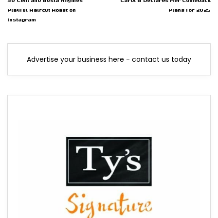
50 Cent and Busta Rhymes
Cardi B Declares Her Comeback
Playful Haircut Roast on
Plans for 2025
Instagram
Advertise your business here - contact us today