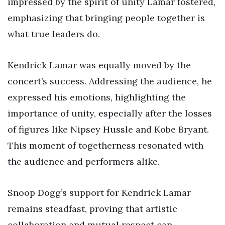
impressed by the spirit of unity Lamar fostered,
emphasizing that bringing people together is
what true leaders do.
Kendrick Lamar was equally moved by the
concert’s success. Addressing the audience, he
expressed his emotions, highlighting the
importance of unity, especially after the losses
of figures like Nipsey Hussle and Kobe Bryant.
This moment of togetherness resonated with
the audience and performers alike.
Snoop Dogg’s support for Kendrick Lamar
remains steadfast, proving that artistic
collaboration and mutual respect can