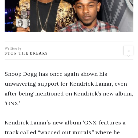
Written by
0
STOP THE BREAKS
Snoop Dogg has once again shown his
unwavering support for Kendrick Lamar, even
after being mentioned on Kendrick’s new album,
‘GNX.’
Kendrick Lamar’s new album ‘GNX’ features a
track called “wacced out murals,” where he