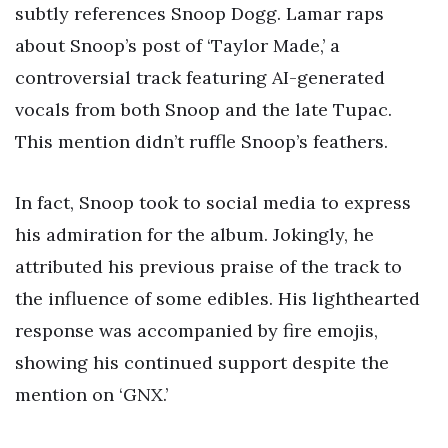
subtly references Snoop Dogg. Lamar raps
about Snoop’s post of ‘Taylor Made,’ a
controversial track featuring AI-generated
vocals from both Snoop and the late Tupac.
This mention didn’t ruffle Snoop’s feathers.
In fact, Snoop took to social media to express
his admiration for the album. Jokingly, he
attributed his previous praise of the track to
the influence of some edibles. His lighthearted
response was accompanied by fire emojis,
showing his continued support despite the
mention on ‘GNX.’