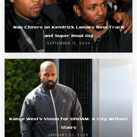
Nas Cheers on Kendrick Lamars New Track
and Super Bowl Gig
SEPTEMBER 15, 2024
Kanye West’s Vision for DROAM: A City Without
Stairs
JANUARY 22, 2025