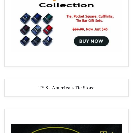
TY'S - America's Tie Store