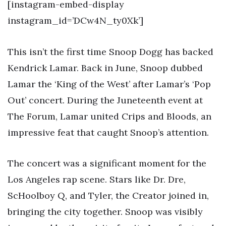
[instagram-embed-display
instagram_id=’DCw4N_ty0Xk’]
This isn’t the first time Snoop Dogg has backed
Kendrick Lamar. Back in June, Snoop dubbed
Lamar the ‘King of the West’ after Lamar’s ‘Pop
Out’ concert. During the Juneteenth event at
The Forum, Lamar united Crips and Bloods, an
impressive feat that caught Snoop’s attention.
The concert was a significant moment for the
Los Angeles rap scene. Stars like Dr. Dre,
ScHoolboy Q, and Tyler, the Creator joined in,
bringing the city together. Snoop was visibly