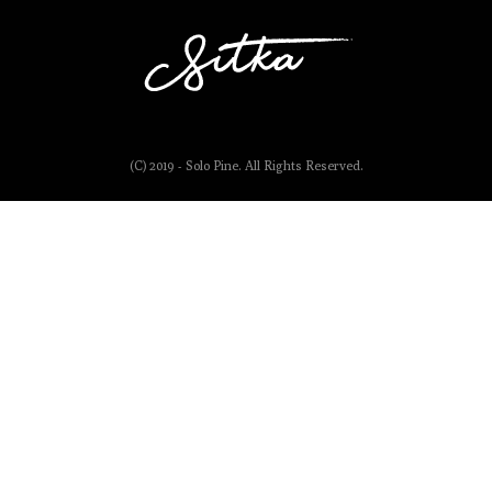
(C) 2019 - Solo Pine. All Rights Reserved.