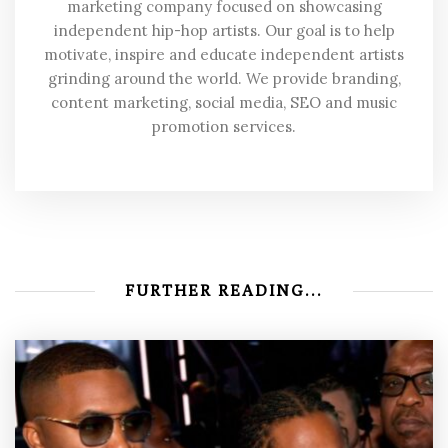
marketing company focused on showcasing
independent hip-hop artists. Our goal is to help
motivate, inspire and educate independent artists
grinding around the world. We provide branding,
content marketing, social media, SEO and music
promotion services.
FURTHER READING...