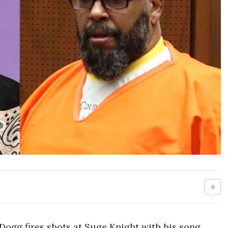
0
ogg fires shots at Suge Knight with his song.