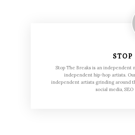
STOP
Stop The Breaks is an independent
independent hip-hop artists. Our
independent artists grinding around t
social media, SEO