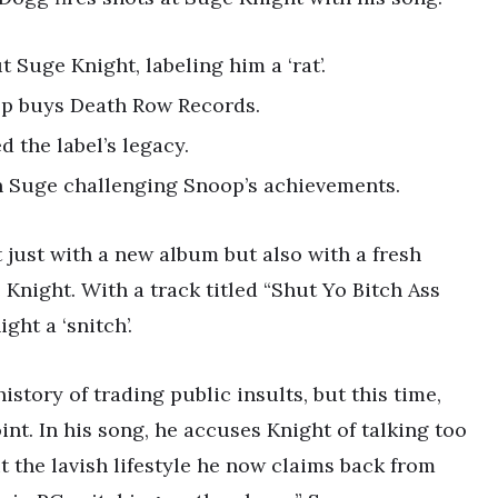
 Suge Knight, labeling him a ‘rat’.
op buys Death Row Records.
the label’s legacy.
h Suge challenging Snoop’s achievements.
 just with a new album but also with a fresh
e Knight. With a track titled “Shut Yo Bitch Ass
ght a ‘snitch’.
tory of trading public insults, but this time,
nt. In his song, he accuses Knight of talking too
t the lavish lifestyle he now claims back from