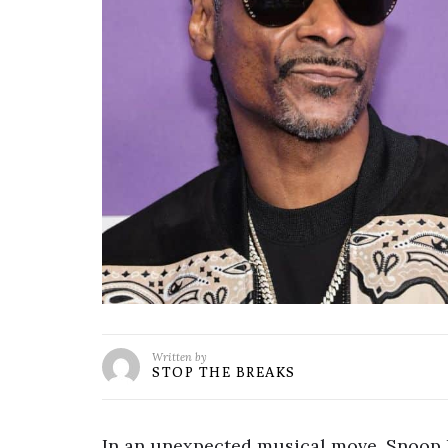
Written by
STOP THE BREAKS
In an unexpected musical move, Snoop D