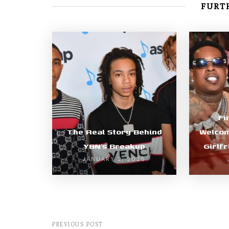
FURTH
Fi
The Real Story Behind
Welcom
YBN’s Breakup
Girlf
JANUARY 2, 2025
PREVIOUS POST