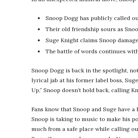
Snoop Dogg has publicly called out
Their old friendship sours as Sno
Suge Knight claims Snoop damaged 
The battle of words continues wit
Snoop Dogg is back in the spotlight, not
lyrical jab at his former label boss, Sug
Up,” Snoop doesn’t hold back, calling Kni
Fans know that Snoop and Suge have a his
Snoop is taking to music to make his poi
much from a safe place while calling ou