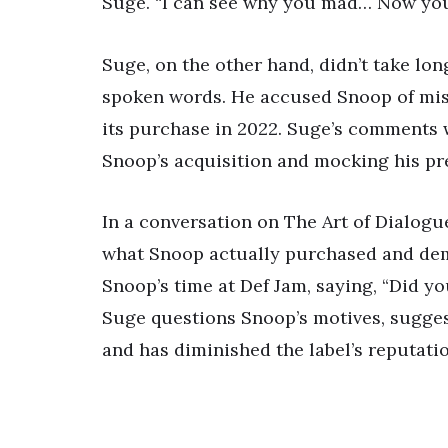
Suge. “I can see why you mad… Now you 
Suge, on the other hand, didn’t take lo
spoken words. He accused Snoop of mis
its purchase in 2022. Suge’s comments w
Snoop’s acquisition and mocking his pre
In a conversation on The Art of Dialogu
what Snoop actually purchased and dem
Snoop’s time at Def Jam, saying, “Did y
Suge questions Snoop’s motives, sugges
and has diminished the label’s reputatio