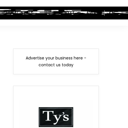
LEGAL NEWS
HIP-HOP BEEF
AWARDS
Advertise your business here -
contact us today