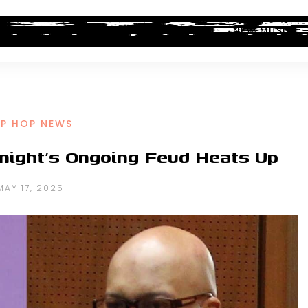
ALBUM REVIEWS
INDUSTRY NEWS
NEW MUSIC
IP HOP NEWS
night’s Ongoing Feud Heats Up
MAY 17, 2025