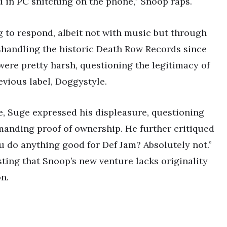
in PC snitching on the phone,” Snoop raps.
ng to respond, albeit not with music but through
handling the historic Death Row Records since
ere pretty harsh, questioning the legitimacy of
vious label, Doggystyle.
e, Suge expressed his displeasure, questioning
anding proof of ownership. He further critiqued
ou do anything good for Def Jam? Absolutely not.”
ting that Snoop’s new venture lacks originality
n.