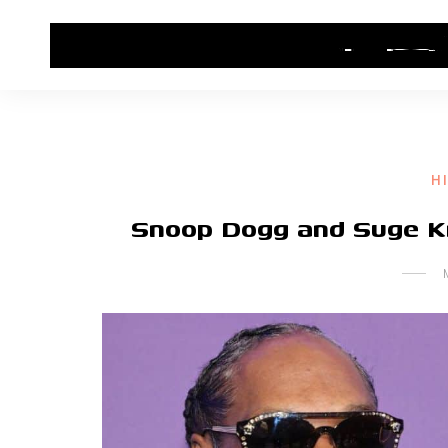
HOME
CONTACT US
HIP HOP NEWS
H
Snoop Dogg and Suge K