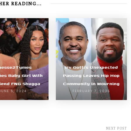
ER READING...
nesse2Tymes
Irv Gotti’s Unexpected
es Baby Girl With
Passing Leaves Hip Hop
riend FNG Shugga
Community in Mourning
JUNE 5, 2024
FEBRUARY 7, 2025
NEXT POST