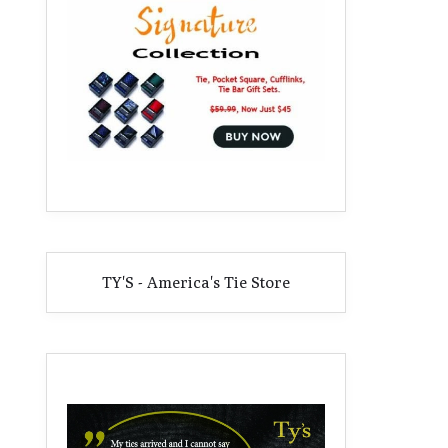
TY'S - America's Tie Store