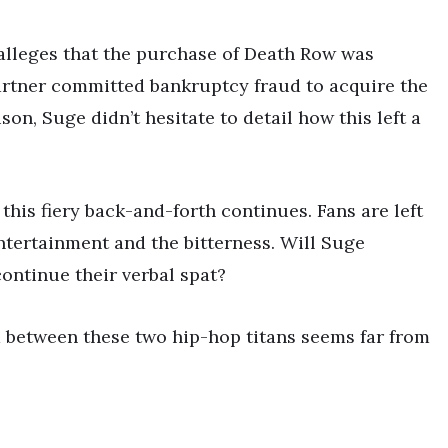
e alleges that the purchase of Death Row was
artner committed bankruptcy fraud to acquire the
on, Suge didn’t hesitate to detail how this left a
his fiery back-and-forth continues. Fans are left
entertainment and the bitterness. Will Suge
continue their verbal spat?
ud between these two hip-hop titans seems far from