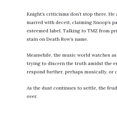
Knight’s criticisms don’t stop there. H
marred with deceit, claiming Snoop’s p
esteemed label. Talking to TMZ from pris
stain on Death Row’s name.
Meanwhile, the music world watches as t
trying to discern the truth amidst the 
respond further, perhaps musically, or 
As the dust continues to settle, the fe
over.