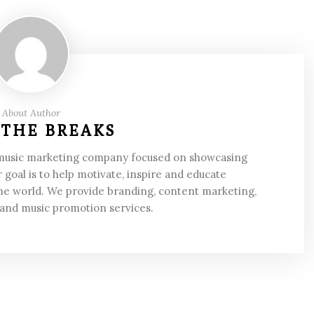
About Author
 THE BREAKS
 music marketing company focused on showcasing
 goal is to help motivate, inspire and educate
he world. We provide branding, content marketing,
 and music promotion services.