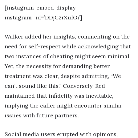
[instagram-embed-display
instagram_id=’DDjC2rXulGi’]
Walker added her insights, commenting on the
need for self-respect while acknowledging that
two instances of cheating might seem minimal.
Yet, the necessity for demanding better
treatment was clear, despite admitting, “We
can’t sound like this.” Conversely, Red
maintained that infidelity was inevitable,
implying the caller might encounter similar
issues with future partners.
Social media users erupted with opinions,