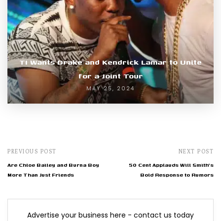
TI Wants Drake and Kendrick Lamar to Unite
for a Joint Tour
MAY 25, 2024
PREVIOUS POST
NEXT POST
Are Chloe Bailey and Burna Boy
50 Cent Applauds Will Smith's
More Than Just Friends
Bold Response to Rumors
Advertise your business here - contact us today