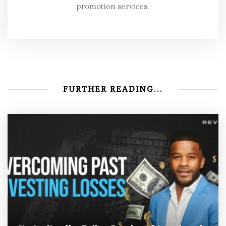
promotion services.
FURTHER READING...