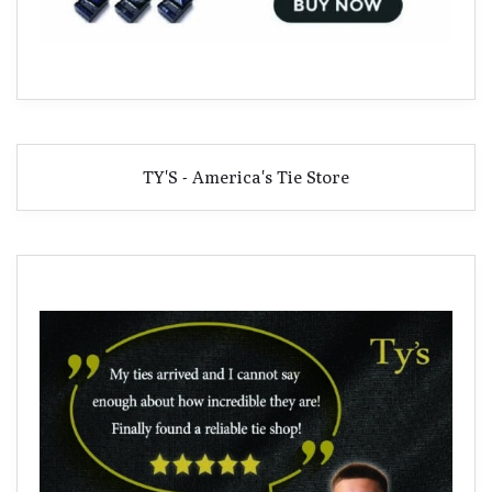
TY'S - America's Tie Store