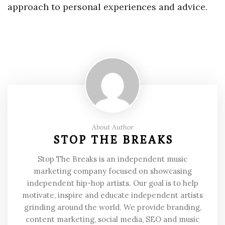
approach to personal experiences and advice.
About Author
STOP THE BREAKS
Stop The Breaks is an independent music
marketing company focused on showcasing
independent hip-hop artists. Our goal is to help
motivate, inspire and educate independent artists
grinding around the world. We provide branding,
content marketing, social media, SEO and music