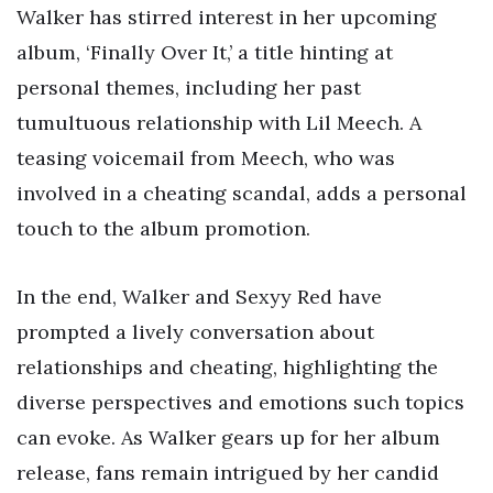
Walker has stirred interest in her upcoming
album, ‘Finally Over It,’ a title hinting at
personal themes, including her past
tumultuous relationship with Lil Meech. A
teasing voicemail from Meech, who was
involved in a cheating scandal, adds a personal
touch to the album promotion.
In the end, Walker and Sexyy Red have
prompted a lively conversation about
relationships and cheating, highlighting the
diverse perspectives and emotions such topics
can evoke. As Walker gears up for her album
release, fans remain intrigued by her candid