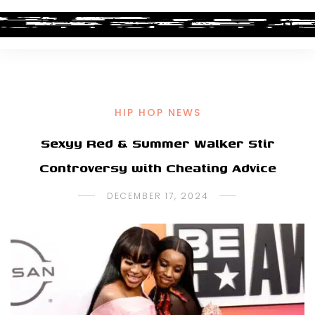
HIP HOP NEWS
Sexyy Red & Summer Walker Stir
Controversy with Cheating Advice
DECEMBER 17, 2024