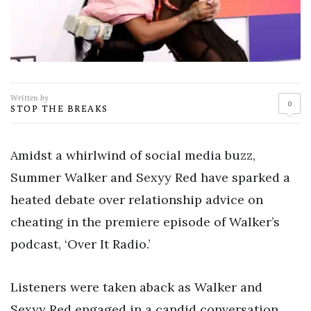
Written by
0
STOP THE BREAKS
Amidst a whirlwind of social media buzz,
Summer Walker and Sexyy Red have sparked a
heated debate over relationship advice on
cheating in the premiere episode of Walker’s
podcast, ‘Over It Radio.’
Listeners were taken aback as Walker and
Sexyy Red engaged in a candid conversation