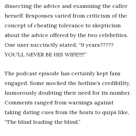
dissecting the advice and examining the caller
herself. Responses varied from criticism of the
concept of cheating tolerance to skepticism
about the advice offered by the two celebrities.
One user succinctly stated, “9 years?????
YOU’LL NEVER BE HIS WIFE!!!!!”
The podcast episode has certainly kept fans
engaged. Some mocked the hotline’s credibility,
humorously doubting their need for its number.
Comments ranged from warnings against
taking dating cues from the hosts to quips like,
“The blind leading the blind.”