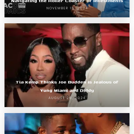
Navigating the Roller Coaster of Investments
NOVEMBER 18, 2024
Tia Kemp Thinks Joe Budden is Jealous of
Yung Miami and Diddy
AUGUST 26, 2024