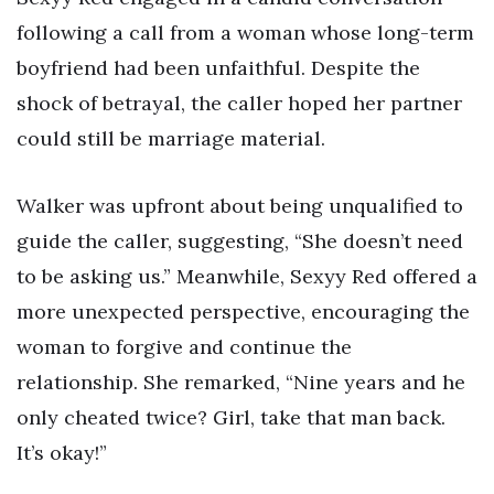
following a call from a woman whose long-term
boyfriend had been unfaithful. Despite the
shock of betrayal, the caller hoped her partner
could still be marriage material.
Walker was upfront about being unqualified to
guide the caller, suggesting, “She doesn’t need
to be asking us.” Meanwhile, Sexyy Red offered a
more unexpected perspective, encouraging the
woman to forgive and continue the
relationship. She remarked, “Nine years and he
only cheated twice? Girl, take that man back.
It’s okay!”