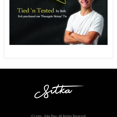
(C) 2019 - Solo Pine. All Rights Reserved.