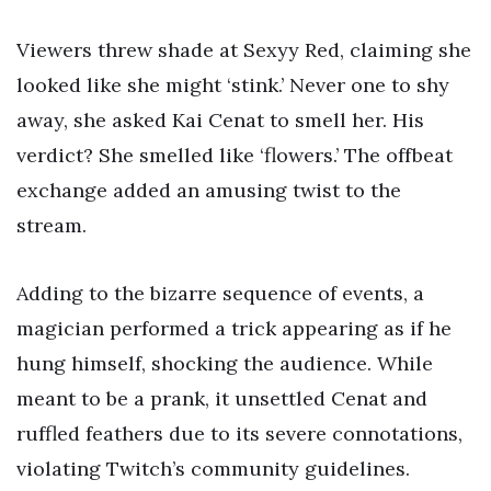
Viewers threw shade at Sexyy Red, claiming she
looked like she might ‘stink.’ Never one to shy
away, she asked Kai Cenat to smell her. His
verdict? She smelled like ‘flowers.’ The offbeat
exchange added an amusing twist to the
stream.
Adding to the bizarre sequence of events, a
magician performed a trick appearing as if he
hung himself, shocking the audience. While
meant to be a prank, it unsettled Cenat and
ruffled feathers due to its severe connotations,
violating Twitch’s community guidelines.