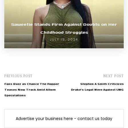
Saweetie Stands Firm Against Doubts on Her
Childhood Struggles
JULY 19, 2024
PREVIOUS POST
NEXT POST
Fans Buzz as Chance The Rapper
Stephen A Smith Criticizes
Teases New Track Amid Album
Drake's Legal Move Against UMG
Speculations
Advertise your business here - contact us today