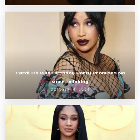
Cardi B’s Wild Birthday Party Promises No
More Drinking
OCTOBER 14, 2024