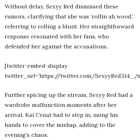
Without delay, Sexyy Red dismissed these
rumors, clarifying that she was ‘rollin ah wood,’
referring to rolling a blunt. Her straightforward
response resonated with her fans, who
defended her against the accusations.
[twitter-embed-display
twitter_url=’https://twitter.com/SexyyRed314_/s
Further spicing up the stream, Sexyy Red had a
wardrobe malfunction moments after her
arrival. Kai Cenat had to step in, using his
hands to cover the mishap, adding to the
evening’s chaos.