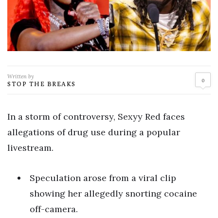
Written by
0
STOP THE BREAKS
In a storm of controversy, Sexyy Red faces
allegations of drug use during a popular
livestream.
Speculation arose from a viral clip
showing her allegedly snorting cocaine
off-camera.