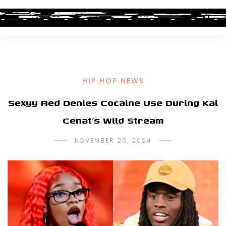
HIP HOP NEWS
Sexyy Red Denies Cocaine Use During Kai
Cenat’s Wild Stream
NOVEMBER 29, 2024