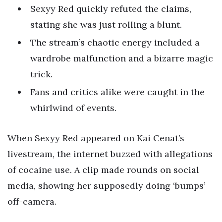
Sexyy Red quickly refuted the claims,
stating she was just rolling a blunt.
The stream’s chaotic energy included a
wardrobe malfunction and a bizarre magic
trick.
Fans and critics alike were caught in the
whirlwind of events.
When Sexyy Red appeared on Kai Cenat’s
livestream, the internet buzzed with allegations
of cocaine use. A clip made rounds on social
media, showing her supposedly doing ‘bumps’
off-camera.