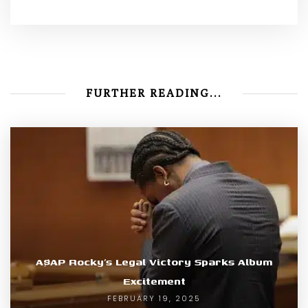
FURTHER READING...
A$AP Rocky’s Legal Victory Sparks Album
Excitement
FEBRUARY 19, 2025