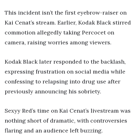
This incident isn’t the first eyebrow-raiser on
Kai Cenat’s stream. Earlier, Kodak Black stirred
commotion allegedly taking Percocet on
camera, raising worries among viewers.
Kodak Black later responded to the backlash,
expressing frustration on social media while
confessing to relapsing into drug use after
previously announcing his sobriety.
Sexyy Red’s time on Kai Cenat’s livestream was
nothing short of dramatic, with controversies
flaring and an audience left buzzing.