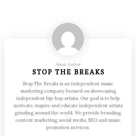
About Author
STOP THE BREAKS
Stop The Breaks is an independent music
marketing company focused on showcasing
independent hip-hop artists. Our goal is to help
motivate, inspire and educate independent artists
grinding around the world. We provide branding,
content marketing, social media, SEO and music
promotion services.