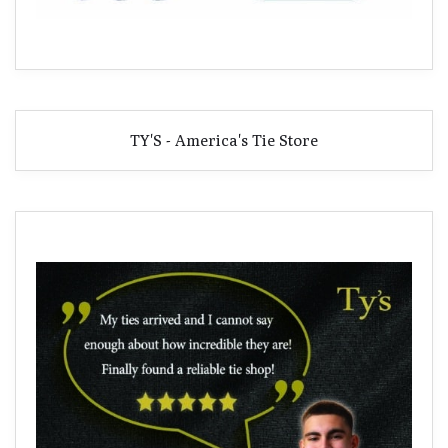
TY'S - America's Tie Store