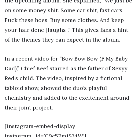
the upcoming album. She explained, “We just be
on some money shit. Some car shit, fast cars.
Fuck these hoes. Buy some clothes. And keep
your hair done [laughs].” This gives fans a hint
of the themes they can expect in the album.
In a recent video for “Bow Bow Bow (F My Baby
Dad),” Chief Keef starred as the father of Sexyy
Red’s child. The video, inspired by a fictional
tabloid show, showed the duo’s playful
chemistry and added to the excitement around
their joint project.
[instagram-embed-display
instagram_id=’C9c5Rm1S74W’]