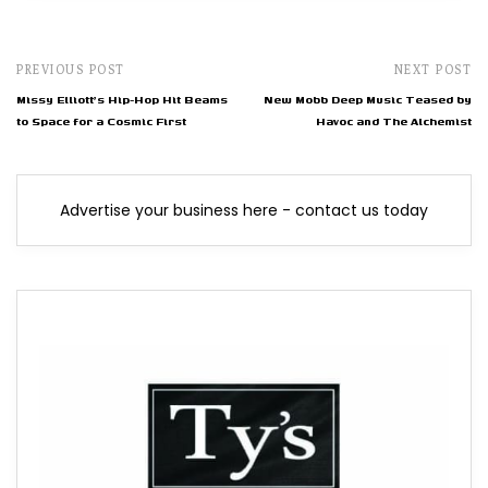
PREVIOUS POST
NEXT POST
Missy Elliott's Hip-Hop Hit Beams
New Mobb Deep Music Teased by
to Space for a Cosmic First
Havoc and The Alchemist
Advertise your business here - contact us today