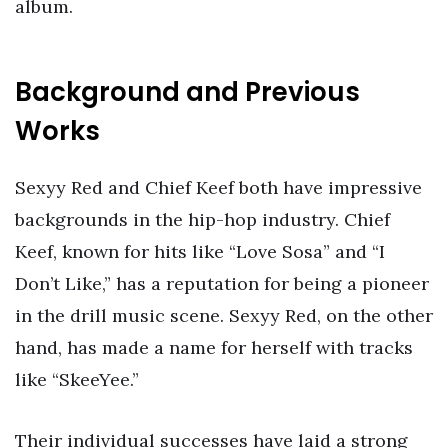
album.
Background and Previous
Works
Sexyy Red and Chief Keef both have impressive
backgrounds in the hip-hop industry. Chief
Keef, known for hits like “Love Sosa” and “I
Don’t Like,” has a reputation for being a pioneer
in the drill music scene. Sexyy Red, on the other
hand, has made a name for herself with tracks
like “SkeeYee.”
Their individual successes have laid a strong