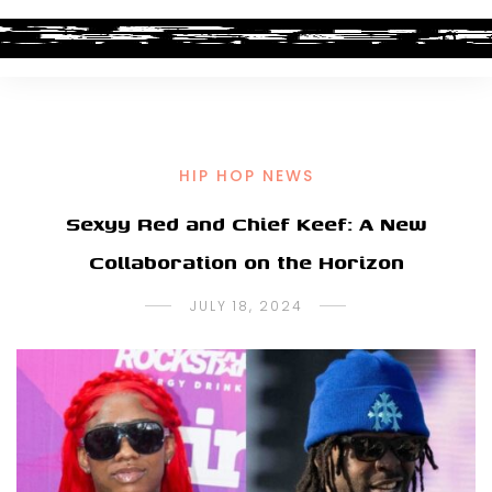
HIP HOP NEWS
Sexyy Red and Chief Keef: A New
Collaboration on the Horizon
JULY 18, 2024