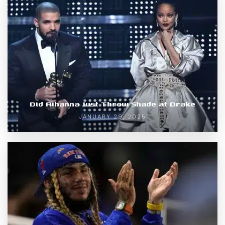
Did Rihanna Just Throw Shade at Drake
JANUARY 29, 2025