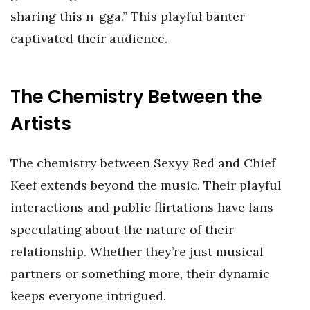
sharing this n-gga.” This playful banter
captivated their audience.
The Chemistry Between the
Artists
The chemistry between Sexyy Red and Chief
Keef extends beyond the music. Their playful
interactions and public flirtations have fans
speculating about the nature of their
relationship. Whether they’re just musical
partners or something more, their dynamic
keeps everyone intrigued.