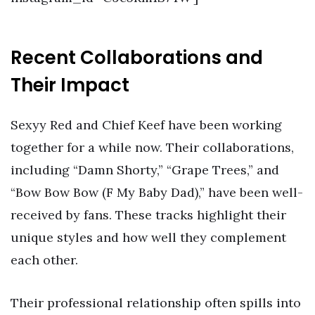
Recent Collaborations and
Their Impact
Sexyy Red and Chief Keef have been working
together for a while now. Their collaborations,
including “Damn Shorty,” “Grape Trees,” and
“Bow Bow Bow (F My Baby Dad),” have been well-
received by fans. These tracks highlight their
unique styles and how well they complement
each other.
Their professional relationship often spills into