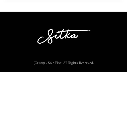
(C) 2019 - Solo Pine. All Rights Reserved.