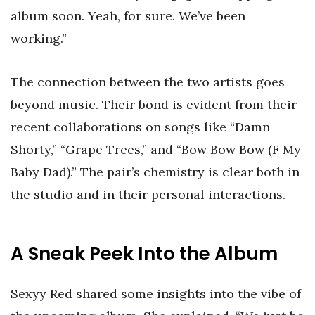
album soon. Yeah, for sure. We’ve been
working.”
The connection between the two artists goes
beyond music. Their bond is evident from their
recent collaborations on songs like “Damn
Shorty,” “Grape Trees,” and “Bow Bow Bow (F My
Baby Dad).” The pair’s chemistry is clear both in
the studio and in their personal interactions.
A Sneak Peek Into the Album
Sexyy Red shared some insights into the vibe of