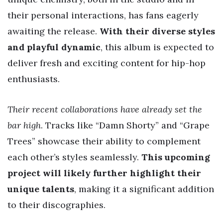
their personal interactions, has fans eagerly
awaiting the release.
With their diverse styles
and playful dynamic
, this album is expected to
deliver fresh and exciting content for hip-hop
enthusiasts.
Their recent collaborations have already set the
bar high
. Tracks like “Damn Shorty” and “Grape
Trees” showcase their ability to complement
each other’s styles seamlessly.
This upcoming
project will likely further highlight their
unique talents
, making it a significant addition
to their discographies.