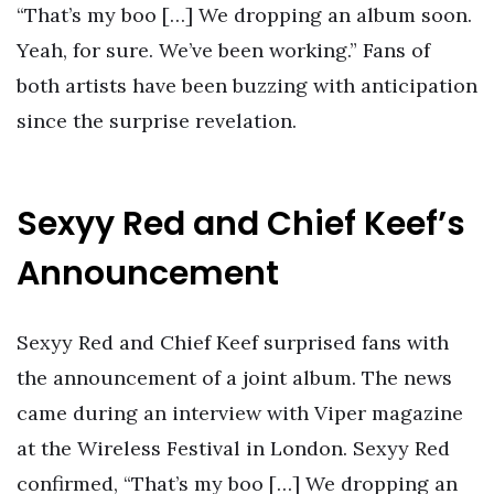
“That’s my boo […] We dropping an album soon.
Yeah, for sure. We’ve been working.” Fans of
both artists have been buzzing with anticipation
since the surprise revelation.
Sexyy Red and Chief Keef’s
Announcement
Sexyy Red and Chief Keef surprised fans with
the announcement of a joint album. The news
came during an interview with Viper magazine
at the Wireless Festival in London. Sexyy Red
confirmed, “That’s my boo […] We dropping an