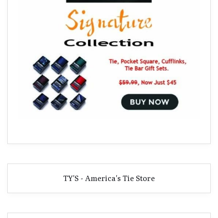
TY'S - America's Tie Store