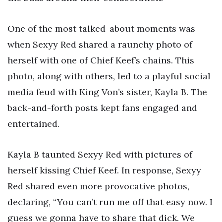
One of the most talked-about moments was
when Sexyy Red shared a raunchy photo of
herself with one of Chief Keef’s chains. This
photo, along with others, led to a playful social
media feud with King Von’s sister, Kayla B. The
back-and-forth posts kept fans engaged and
entertained.
Kayla B taunted Sexyy Red with pictures of
herself kissing Chief Keef. In response, Sexyy
Red shared even more provocative photos,
declaring, “You can’t run me off that easy now. I
guess we gonna have to share that dick. We