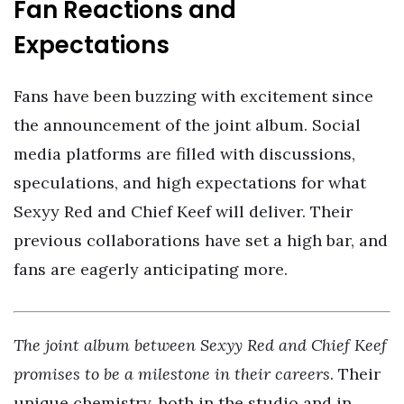
Fan Reactions and
Expectations
Fans have been buzzing with excitement since
the announcement of the joint album. Social
media platforms are filled with discussions,
speculations, and high expectations for what
Sexyy Red and Chief Keef will deliver. Their
previous collaborations have set a high bar, and
fans are eagerly anticipating more.
The joint album between Sexyy Red and Chief Keef
promises to be a milestone in their careers
. Their
unique chemistry, both in the studio and in