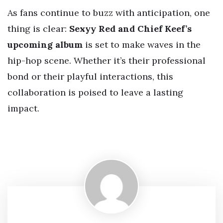
As fans continue to buzz with anticipation, one
thing is clear:
Sexyy Red and Chief Keef’s
upcoming album
is set to make waves in the
hip-hop scene. Whether it’s their professional
bond or their playful interactions, this
collaboration is poised to leave a lasting
impact.