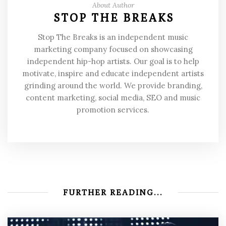
About Author
STOP THE BREAKS
Stop The Breaks is an independent music
marketing company focused on showcasing
independent hip-hop artists. Our goal is to help
motivate, inspire and educate independent artists
grinding around the world. We provide branding,
content marketing, social media, SEO and music
promotion services.
FURTHER READING...