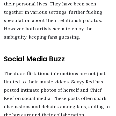
their personal lives. They have been seen
together in various settings, further fueling
speculation about their relationship status.
However, both artists seem to enjoy the
ambiguity, keeping fans guessing.
Social Media Buzz
The duo’s flirtatious interactions are not just
limited to their music videos. Sexyy Red has
posted intimate photos of herself and Chief
Keef on social media. These posts often spark
discussions and debates among fans, adding to
the buzz around their collaboration.