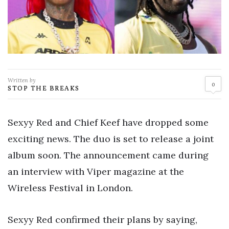
Written by
0
STOP THE BREAKS
Sexyy Red and Chief Keef have dropped some
exciting news. The duo is set to release a joint
album soon. The announcement came during
an interview with Viper magazine at the
Wireless Festival in London.
Sexyy Red confirmed their plans by saying,