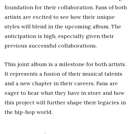
foundation for their collaboration. Fans of both
artists are excited to see how their unique
styles will blend in the upcoming album. The
anticipation is high, especially given their
previous successful collaborations.
This joint album is a milestone for both artists.
It represents a fusion of their musical talents
and a new chapter in their careers. Fans are
eager to hear what they have in store and how
this project will further shape their legacies in
the hip-hop world.