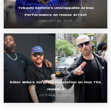
Tekashi 6ix9ine’s Unstoppable Arena
Performance on House Arrest
FEBRUARY 24, 2025
Killer Mike’s Surprise Revelation on Run The
Jewels 2
OCTOBER 27, 2024