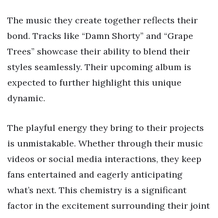
The music they create together reflects their
bond. Tracks like “Damn Shorty” and “Grape
Trees” showcase their ability to blend their
styles seamlessly. Their upcoming album is
expected to further highlight this unique
dynamic.
The playful energy they bring to their projects
is unmistakable. Whether through their music
videos or social media interactions, they keep
fans entertained and eagerly anticipating
what’s next. This chemistry is a significant
factor in the excitement surrounding their joint