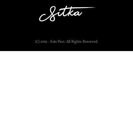
(C) 2019 - Solo Pine. All Rights Reserved.