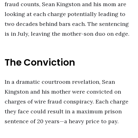
fraud counts, Sean Kingston and his mom are
looking at each charge potentially leading to
two decades behind bars each. The sentencing
is in July, leaving the mother-son duo on edge.
The Conviction
In a dramatic courtroom revelation, Sean
Kingston and his mother were convicted on
charges of wire fraud conspiracy. Each charge
they face could result in a maximum prison
sentence of 20 years—a heavy price to pay.