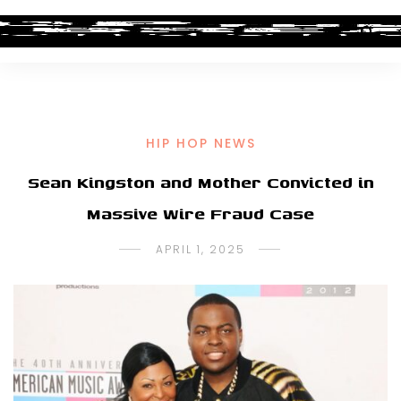
HIP HOP NEWS
Sean Kingston and Mother Convicted in
Massive Wire Fraud Case
APRIL 1, 2025