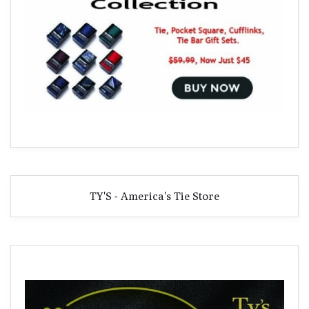
TY'S - America's Tie Store