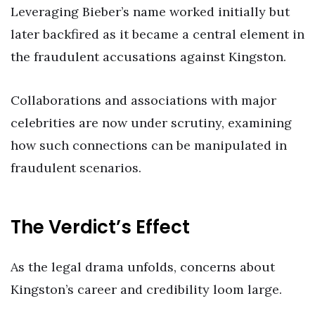
Leveraging Bieber’s name worked initially but
later backfired as it became a central element in
the fraudulent accusations against Kingston.
Collaborations and associations with major
celebrities are now under scrutiny, examining
how such connections can be manipulated in
fraudulent scenarios.
The Verdict’s Effect
As the legal drama unfolds, concerns about
Kingston’s career and credibility loom large.