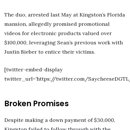
The duo, arrested last May at Kingston’s Florida
mansion, allegedly promised promotional
videos for electronic products valued over
$100,000, leveraging Sean’s previous work with
Justin Bieber to entice their victims.
[twitter-embed-display
twitter_url=’https://twitter.com/SaycheeseDGT
Broken Promises
Despite making a down payment of $30,000,
Kingston failed to follow through with the