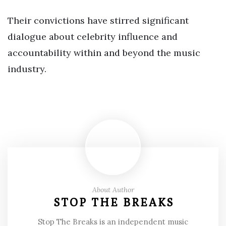
Their convictions have stirred significant
dialogue about celebrity influence and
accountability within and beyond the music
industry.
About Author
STOP THE BREAKS
Stop The Breaks is an independent music