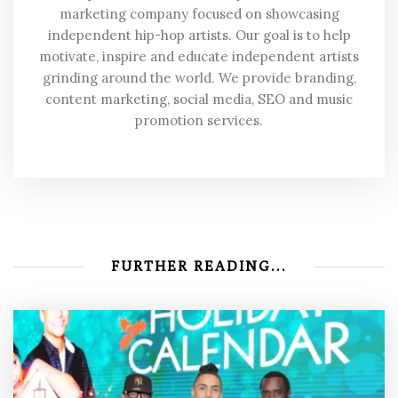
marketing company focused on showcasing
independent hip-hop artists. Our goal is to help
motivate, inspire and educate independent artists
grinding around the world. We provide branding,
content marketing, social media, SEO and music
promotion services.
FURTHER READING...