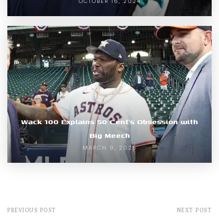
OCTOBER 16, 2024
Wack 100 Explains 50 Cent’s Obsession with
Big Meech
MARCH 9, 2025
PREVIOUS POST
NEXT POST