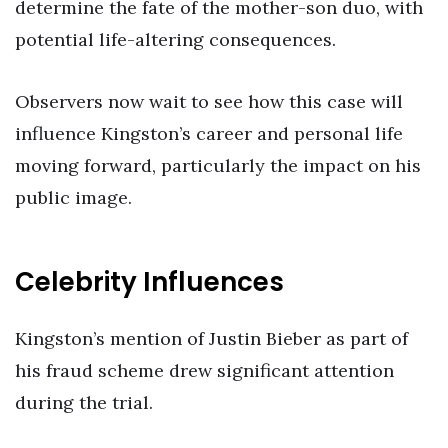
determine the fate of the mother-son duo, with
potential life-altering consequences.
Observers now wait to see how this case will
influence Kingston’s career and personal life
moving forward, particularly the impact on his
public image.
Celebrity Influences
Kingston’s mention of Justin Bieber as part of
his fraud scheme drew significant attention
during the trial.