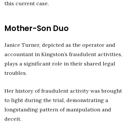
this current case.
Mother-Son Duo
Janice Turner, depicted as the operator and
accountant in Kingston’s fraudulent activities,
plays a significant role in their shared legal
troubles.
Her history of fraudulent activity was brought
to light during the trial, demonstrating a
longstanding pattern of manipulation and
deceit.