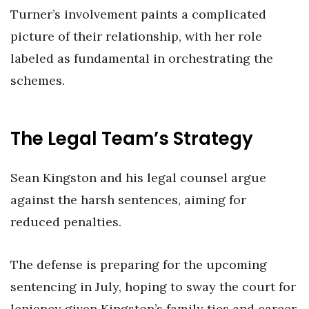
Turner’s involvement paints a complicated
picture of their relationship, with her role
labeled as fundamental in orchestrating the
schemes.
The Legal Team’s Strategy
Sean Kingston and his legal counsel argue
against the harsh sentences, aiming for
reduced penalties.
The defense is preparing for the upcoming
sentencing in July, hoping to sway the court for
leniency given Kingston’s family ties and career