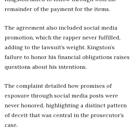
remainder of the payment for the items.
The agreement also included social media
promotion, which the rapper never fulfilled,
adding to the lawsuit’s weight. Kingston’s
failure to honor his financial obligations raises
questions about his intentions.
The complaint detailed how promises of
exposure through social media posts were
never honored, highlighting a distinct pattern
of deceit that was central in the prosecutor’s
case.