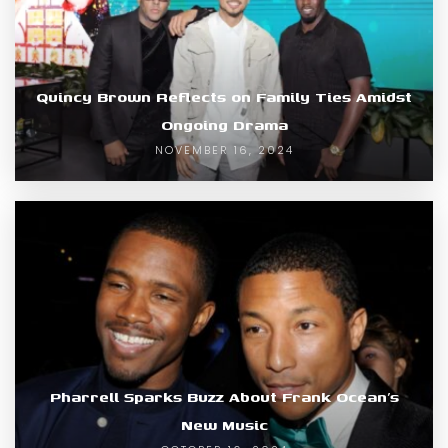
Quincy Brown Reflects on Family Ties Amidst
Ongoing Drama
NOVEMBER 16, 2024
Pharrell Sparks Buzz About Frank Ocean’s
New Music