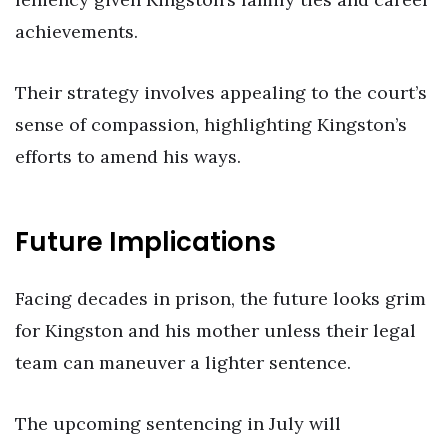
achievements.
Their strategy involves appealing to the court’s
sense of compassion, highlighting Kingston’s
efforts to amend his ways.
Future Implications
Facing decades in prison, the future looks grim
for Kingston and his mother unless their legal
team can maneuver a lighter sentence.
The upcoming sentencing in July will