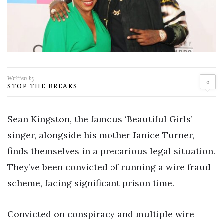
Written by
0
STOP THE BREAKS
Sean Kingston, the famous ‘Beautiful Girls’
singer, alongside his mother Janice Turner,
finds themselves in a precarious legal situation.
They’ve been convicted of running a wire fraud
scheme, facing significant prison time.
Convicted on conspiracy and multiple wire