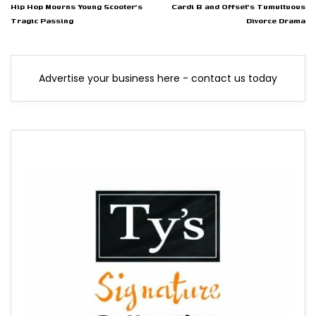
Hip Hop Mourns Young Scooter's
Cardi B and Offset's Tumultuous
Tragic Passing
Divorce Drama
Advertise your business here - contact us today