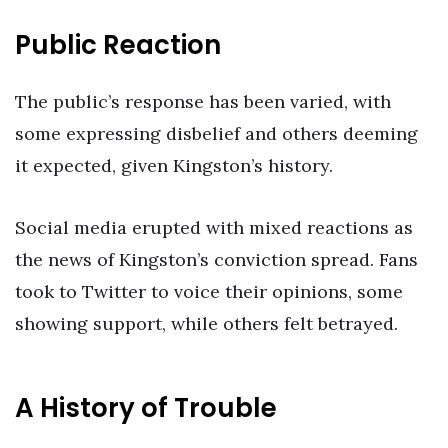
Public Reaction
The public’s response has been varied, with
some expressing disbelief and others deeming
it expected, given Kingston’s history.
Social media erupted with mixed reactions as
the news of Kingston’s conviction spread. Fans
took to Twitter to voice their opinions, some
showing support, while others felt betrayed.
A History of Trouble