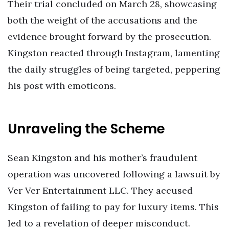
Their trial concluded on March 28, showcasing
both the weight of the accusations and the
evidence brought forward by the prosecution.
Kingston reacted through Instagram, lamenting
the daily struggles of being targeted, peppering
his post with emoticons.
Unraveling the Scheme
Sean Kingston and his mother’s fraudulent
operation was uncovered following a lawsuit by
Ver Ver Entertainment LLC. They accused
Kingston of failing to pay for luxury items. This
led to a revelation of deeper misconduct.