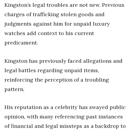
Kingston’s legal troubles are not new. Previous
charges of trafficking stolen goods and
judgments against him for unpaid luxury
watches add context to his current
predicament.
Kingston has previously faced allegations and
legal battles regarding unpaid items,
reinforcing the perception of a troubling
pattern.
His reputation as a celebrity has swayed public
opinion, with many referencing past instances
of financial and legal missteps as a backdrop to