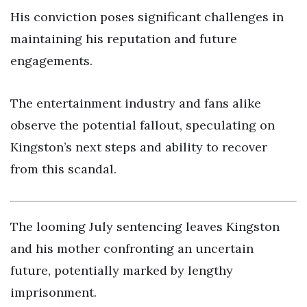
His conviction poses significant challenges in
maintaining his reputation and future
engagements.
The entertainment industry and fans alike
observe the potential fallout, speculating on
Kingston’s next steps and ability to recover
from this scandal.
The looming July sentencing leaves Kingston
and his mother confronting an uncertain
future, potentially marked by lengthy
imprisonment.