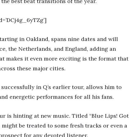
the best beat transitions of the year.
d=’DCj4g_6yTZg’]
tarting in Oakland, spans nine dates and will
e, the Netherlands, and England, adding an
at makes it even more exciting is the format that
cross these major cities.
 successfully in Q’s earlier tour, allows him to
and energetic performances for all his fans.
ur is hinting at new music. Titled “Blue Lips! Got
 might be treated to some fresh tracks or even a
 prospect for any devoted listener.