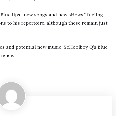
 “Blue lips…new songs and new sHows,” fueling
ns to his repertoire, although these remain just
es and potential new music, ScHoolboy Q’s Blue
rience.