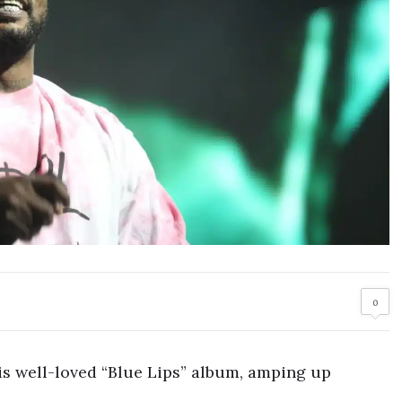
0
is well-loved “Blue Lips” album, amping up