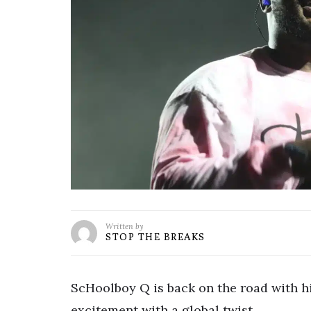
Written by
STOP THE BREAKS
ScHoolboy Q is back on the road with h
excitement with a global twist.