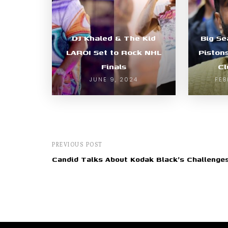
DJ Khaled & The Kid
Big Se
LAROI Set to Rock NHL
Piston
Finals
Cl
JUNE 9, 2024
FEB
PREVIOUS POST
Candid Talks About Kodak Black's Challenge