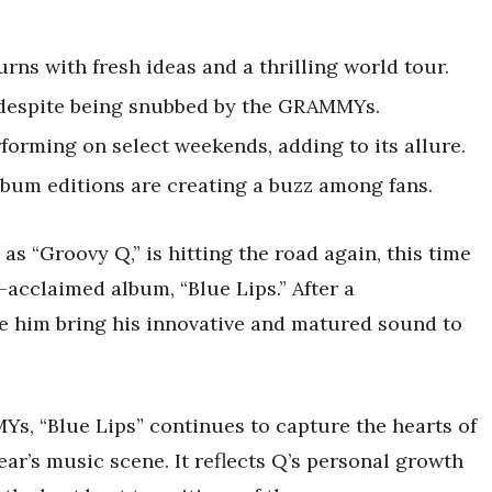
turns with fresh ideas and a thrilling world tour.
, despite being snubbed by the GRAMMYs.
rforming on select weekends, adding to its allure.
lbum editions are creating a buzz among fans.
s “Groovy Q,” is hitting the road again, this time
-acclaimed album, “Blue Lips.” After a
ee him bring his innovative and matured sound to
s, “Blue Lips” continues to capture the hearts of
year’s music scene. It reflects Q’s personal growth