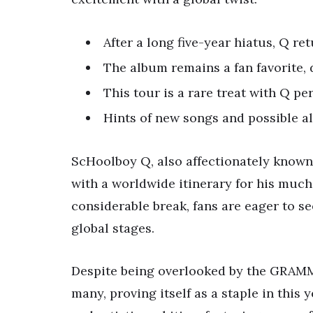
After a long five-year hiatus, Q re
The album remains a fan favorite
This tour is a rare treat with Q pe
Hints of new songs and possible a
ScHoolboy Q, also affectionately known a
with a worldwide itinerary for his much
considerable break, fans are eager to s
global stages.
Despite being overlooked by the GRAMMY
many, proving itself as a staple in this 