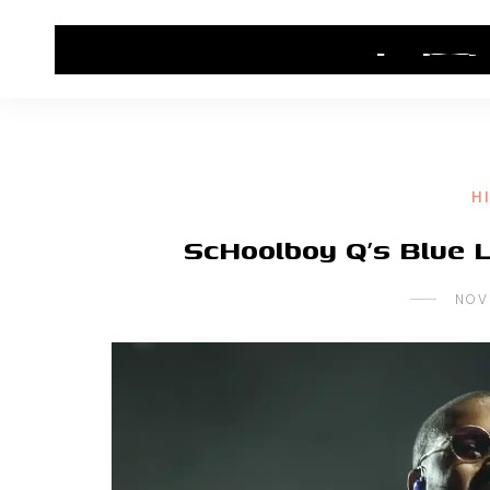
HOME
CONTACT US
HIP HOP NEWS
H
ScHoolboy Q’s Blue L
NOV