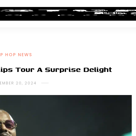
ALBUM REVIEWS
INDUSTRY NEWS
NEW MUSIC
IP HOP NEWS
ips Tour A Surprise Delight
EMBER 20, 2024