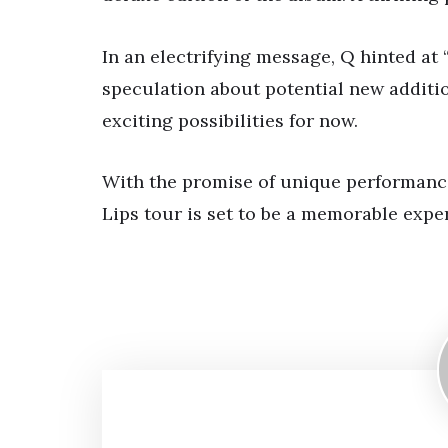
In an electrifying message, Q hinted at
speculation about potential new additio
exciting possibilities for now.
With the promise of unique performanc
Lips tour is set to be a memorable expe