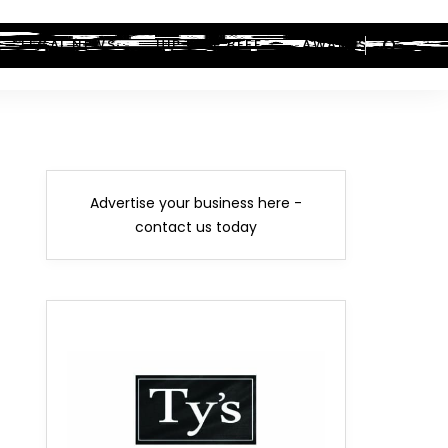
LEGAL NEWS
HIP-HOP BEEF
AWARDS
Advertise your business here -
contact us today