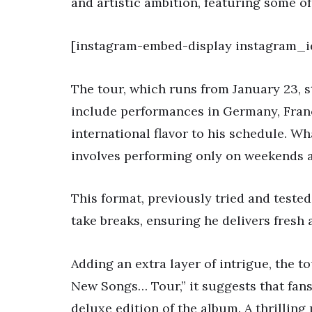
and artistic ambition, featuring some of 
[instagram-embed-display instagram_i
The tour, which runs from January 23, s
include performances in Germany, Franc
international flavor to his schedule. Wh
involves performing only on weekends a
This format, previously tried and tested
take breaks, ensuring he delivers fresh 
Adding an extra layer of intrigue, the to
New Songs… Tour,” it suggests that fans
deluxe edition of the album. A thrilling