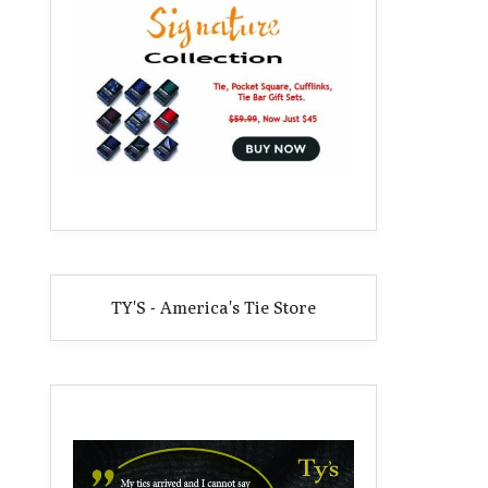
TY'S - America's Tie Store