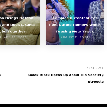
an Brings Detroit
Ice Spice & Central Cee
s and Boys & Girls
Fuel Dating Rumors While
ubs Together
Teasing New Track
RUARY 25, 2025
AUGUST 11, 2024
NEXT POST
s
Kodak Black Opens Up About His Sobriety
Struggle