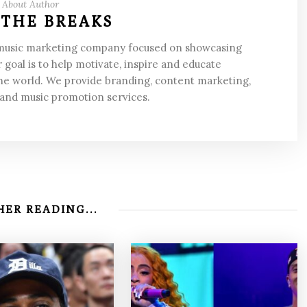
About Author
 THE BREAKS
 music marketing company focused on showcasing
 goal is to help motivate, inspire and educate
he world. We provide branding, content marketing,
 and music promotion services.
ER READING...