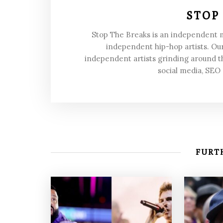
STOP
Stop The Breaks is an independent
independent hip-hop artists. Our
independent artists grinding around t
social media, SEO
FURTH