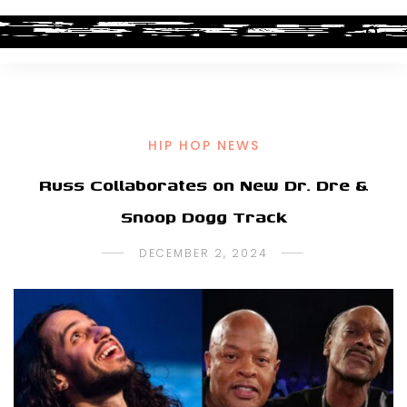
HIP HOP NEWS
Russ Collaborates on New Dr. Dre &
Snoop Dogg Track
DECEMBER 2, 2024