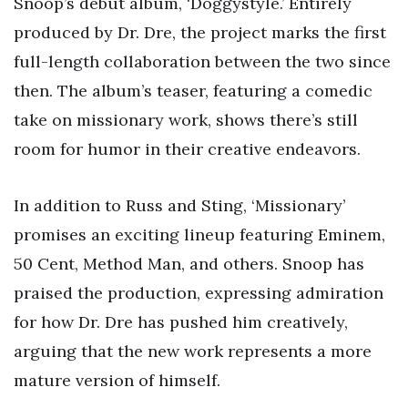
Snoop’s debut album, ‘Doggystyle.’ Entirely
produced by Dr. Dre, the project marks the first
full-length collaboration between the two since
then. The album’s teaser, featuring a comedic
take on missionary work, shows there’s still
room for humor in their creative endeavors.
In addition to Russ and Sting, ‘Missionary’
promises an exciting lineup featuring Eminem,
50 Cent, Method Man, and others. Snoop has
praised the production, expressing admiration
for how Dr. Dre has pushed him creatively,
arguing that the new work represents a more
mature version of himself.