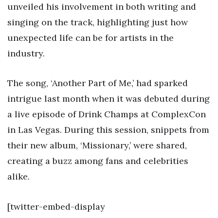
unveiled his involvement in both writing and
singing on the track, highlighting just how
unexpected life can be for artists in the
industry.
The song, ‘Another Part of Me,’ had sparked
intrigue last month when it was debuted during
a live episode of Drink Champs at ComplexCon
in Las Vegas. During this session, snippets from
their new album, ‘Missionary,’ were shared,
creating a buzz among fans and celebrities
alike.
[twitter-embed-display