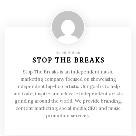
About Author
STOP THE BREAKS
Stop The Breaks is an independent music
marketing company focused on showcasing
independent hip-hop artists. Our goal is to help
motivate, inspire and educate independent artists
grinding around the world. We provide branding,
content marketing, social media, SEO and music
promotion services.