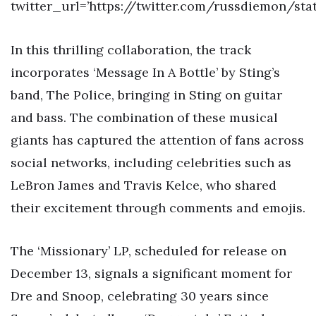
twitter_url=’https://twitter.com/russdiemon/sta
In this thrilling collaboration, the track
incorporates ‘Message In A Bottle’ by Sting’s
band, The Police, bringing in Sting on guitar
and bass. The combination of these musical
giants has captured the attention of fans across
social networks, including celebrities such as
LeBron James and Travis Kelce, who shared
their excitement through comments and emojis.
The ‘Missionary’ LP, scheduled for release on
December 13, signals a significant moment for
Dre and Snoop, celebrating 30 years since