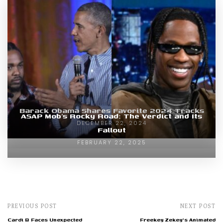
Barack Obama Shares Favorite 2024 Tracks
ASAP Mob’s Rocky Road: The Verdict and Its
DECEMBER 22, 2024
Fallout
FEBRUARY 22, 2025
PREVIOUS POST
NEXT POST
Cardi B Faces Unexpected
Freekey Zekey's Animated