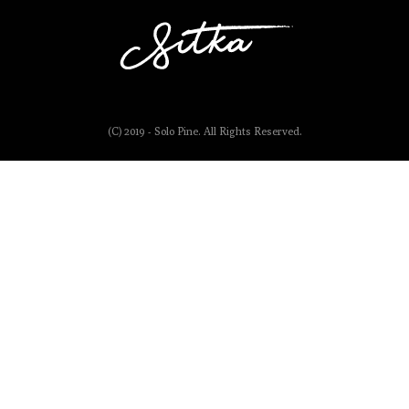
(C) 2019 - Solo Pine. All Rights Reserved.