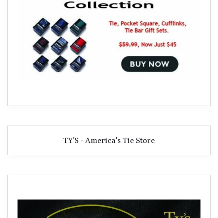
TY'S - America's Tie Store