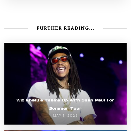
FURTHER READING...
Wiz Khalifa Teams Up With Sean Paul for
Summer Tour
MAY 1, 2025