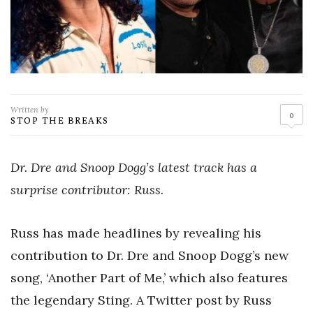
Written by
0
STOP THE BREAKS
Dr. Dre and Snoop Dogg’s latest track has a
surprise contributor: Russ.
Russ has made headlines by revealing his
contribution to Dr. Dre and Snoop Dogg’s new
song, ‘Another Part of Me,’ which also features
the legendary Sting. A Twitter post by Russ