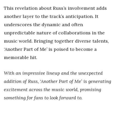
This revelation about Russ’s involvement adds
another layer to the track’s anticipation. It
underscores the dynamic and often
unpredictable nature of collaborations in the
music world. Bringing together diverse talents,
‘Another Part of Me’ is poised to become a
memorable hit.
With an impressive lineup and the unexpected
addition of Russ, ‘Another Part of Me’ is generating
excitement across the music world, promising
something for fans to look forward to.