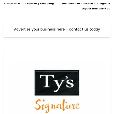
Advances While Grocery Shopping
Response to Cam'ron's Toughest
Dipset Member Nod
Advertise your business here - contact us today