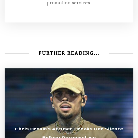
promotion services.
FURTHER READING...
Chris Brown’s Accuser Breaks Her Silence
Before Documentary