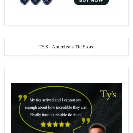
TY'S - America's Tie Store