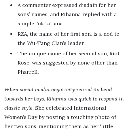
A commenter expressed disdain for her
sons’ names, and Rihanna replied with a
simple, ‘ok tatiana.’
RZA, the name of her first son, is a nod to
the Wu-Tang Clan’s leader.
The unique name of her second son, Riot
Rose, was suggested by none other than
Pharrell.
When social media negativity reared its head
towards her boys, Rihanna was quick to respond in
classic style.
She celebrated International
Women’s Day by posting a touching photo of
her two sons, mentioning them as her ‘little