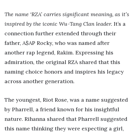
The name ‘RZA’ carries significant meaning, as it’s
inspired by the iconic Wu-Tang Clan leader.
It’s a
connection further extended through their
father, A$AP Rocky, who was named after
another rap legend, Rakim. Expressing his
admiration, the original RZA shared that this
naming choice honors and inspires his legacy
across another generation.
The youngest, Riot Rose, was a name suggested
by Pharrell, a friend known for his insightful
nature. Rihanna shared that Pharrell suggested
this name thinking they were expecting a girl,