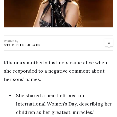
Written by
0
STOP THE BREAKS
Rihanna’s motherly instincts came alive when
she responded to a negative comment about
her sons’ names.
She shared a heartfelt post on
International Women’s Day, describing her
children as her greatest ‘miracles.’