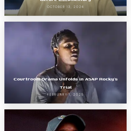
OCTOBER 13, 2024
Courtroom Drama Unfolds in ASAP Rocky’s
Trial
FEBRUARY 1, 2025