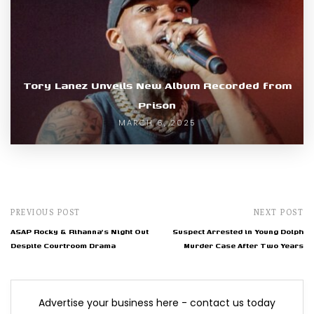
Tory Lanez Unveils New Album Recorded from
Prison
MARCH 6, 2025
PREVIOUS POST
NEXT POST
ASAP Rocky & Rihanna's Night Out
Suspect Arrested in Young Dolph
Despite Courtroom Drama
Murder Case After Two Years
Advertise your business here - contact us today