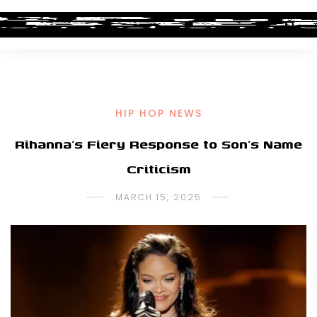
HIP HOP NEWS
Rihanna’s Fiery Response to Son’s Name
Criticism
MARCH 15, 2025