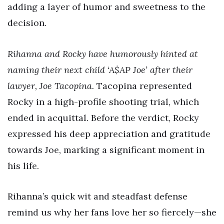
adding a layer of humor and sweetness to the
decision.
Rihanna and Rocky have humorously hinted at
naming their next child ‘A$AP Joe’ after their
lawyer, Joe Tacopina.
Tacopina represented
Rocky in a high-profile shooting trial, which
ended in acquittal. Before the verdict, Rocky
expressed his deep appreciation and gratitude
towards Joe, marking a significant moment in
his life.
Rihanna’s quick wit and steadfast defense
remind us why her fans love her so fiercely—she