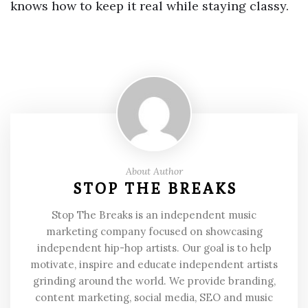
knows how to keep it real while staying classy.
About Author
STOP THE BREAKS
Stop The Breaks is an independent music
marketing company focused on showcasing
independent hip-hop artists. Our goal is to help
motivate, inspire and educate independent artists
grinding around the world. We provide branding,
content marketing, social media, SEO and music