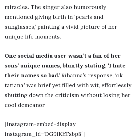
miracles.’ The singer also humorously
mentioned giving birth in ‘pearls and
sunglasses,’ painting a vivid picture of her
unique life moments.
One social media user wasn’t a fan of her
sons’ unique names, bluntly stating, ‘I hate
their names so bad.’
Rihanna’s response, ‘ok
tatiana,’ was brief yet filled with wit, effortlessly
shutting down the criticism without losing her
cool demeanor.
[instagram-embed-display
instagram_id=’DG9iKhTsbp8′]