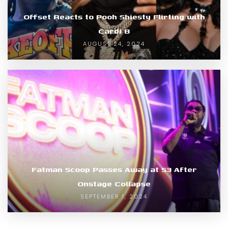
Offset Reacts to Pooh Shiesty Flirting with
Cardi B
AUGUST 24, 2024
Fatman Scoop Passes Away at 53 After
Onstage Collapse
SEPTEMBER 1, 2024