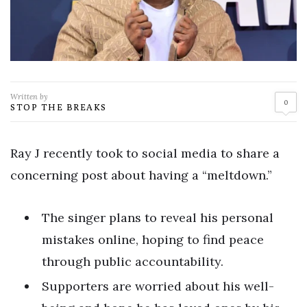
Written by
0
STOP THE BREAKS
Ray J recently took to social media to share a
concerning post about having a “meltdown.”
The singer plans to reveal his personal
mistakes online, hoping to find peace
through public accountability.
Supporters are worried about his well-