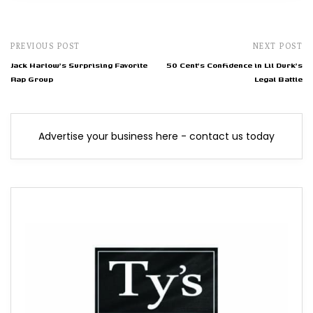
PREVIOUS POST
NEXT POST
Jack Harlow's Surprising Favorite
50 Cent's Confidence in Lil Durk's
Rap Group
Legal Battle
Advertise your business here - contact us today