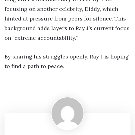
focusing on another celebrity, Diddy, which
hinted at pressure from peers for silence. This
background adds layers to Ray J’s current focus
on “extreme accountability.”
By sharing his struggles openly, Ray J is hoping
to find a path to peace.