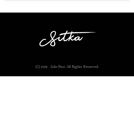
(C) 2019 - Solo Pine. All Rights Reserved.