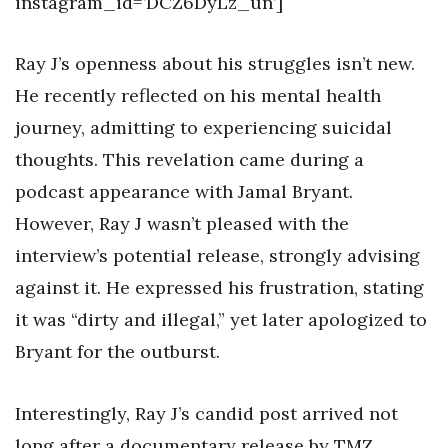
instagram_id=’DCZ6DyLz_un’]
Ray J’s openness about his struggles isn’t new.
He recently reflected on his mental health
journey, admitting to experiencing suicidal
thoughts. This revelation came during a
podcast appearance with Jamal Bryant.
However, Ray J wasn’t pleased with the
interview’s potential release, strongly advising
against it. He expressed his frustration, stating
it was “dirty and illegal,” yet later apologized to
Bryant for the outburst.
Interestingly, Ray J’s candid post arrived not
long after a documentary release by TMZ,