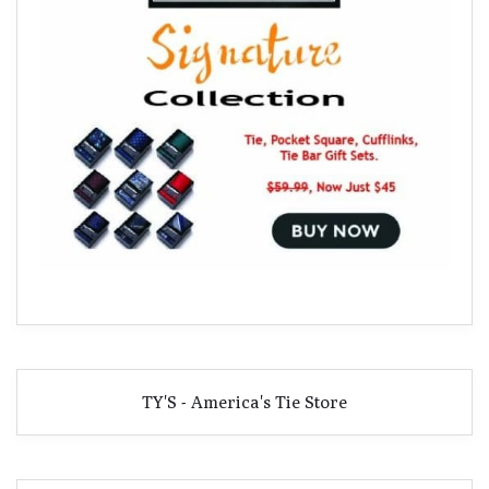
TY'S - America's Tie Store