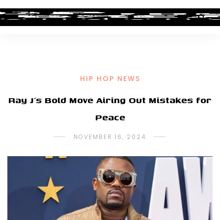
HIP HOP NEWS
Ray J’s Bold Move Airing Out Mistakes for
Peace
NOVEMBER 16, 2024