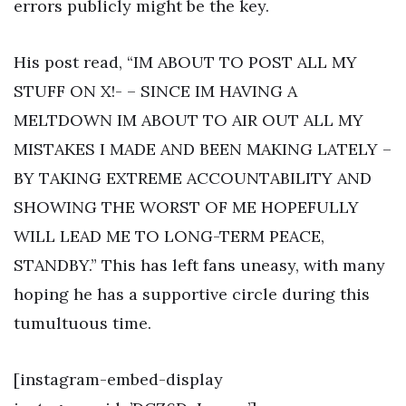
errors publicly might be the key.
His post read, “IM ABOUT TO POST ALL MY
STUFF ON X!- – SINCE IM HAVING A
MELTDOWN IM ABOUT TO AIR OUT ALL MY
MISTAKES I MADE AND BEEN MAKING LATELY –
BY TAKING EXTREME ACCOUNTABILITY AND
SHOWING THE WORST OF ME HOPEFULLY
WILL LEAD ME TO LONG-TERM PEACE,
STANDBY.” This has left fans uneasy, with many
hoping he has a supportive circle during this
tumultuous time.
[instagram-embed-display