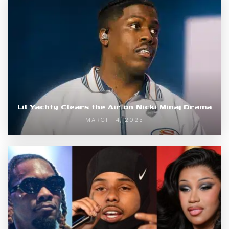
Lil Yachty Clears the Air on Nicki Minaj Drama
MARCH 14, 2025