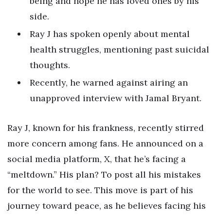
being and hope he has loved ones by his
side.
Ray J has spoken openly about mental
health struggles, mentioning past suicidal
thoughts.
Recently, he warned against airing an
unapproved interview with Jamal Bryant.
Ray J, known for his frankness, recently stirred
more concern among fans. He announced on a
social media platform, X, that he’s facing a
“meltdown.” His plan? To post all his mistakes
for the world to see. This move is part of his
journey toward peace, as he believes facing his