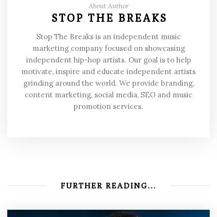
About Author
STOP THE BREAKS
Stop The Breaks is an independent music
marketing company focused on showcasing
independent hip-hop artists. Our goal is to help
motivate, inspire and educate independent artists
grinding around the world. We provide branding,
content marketing, social media, SEO and music
promotion services.
FURTHER READING...