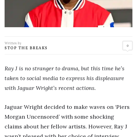
Written by
0
STOP THE BREAKS
Ray J is no stranger to drama, but this time he’s
taken to social media to express his displeasure
with Jaguar Wright’s recent actions.
Jaguar Wright decided to make waves on ‘Piers
Morgan Uncensored’ with some shocking
claims about her fellow artists. However, Ray J
wasn’t pleased with her choice of interview