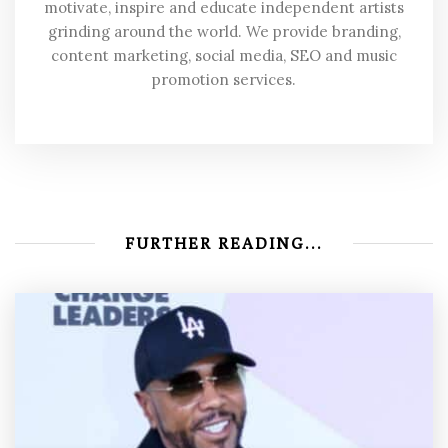
motivate, inspire and educate independent artists
grinding around the world. We provide branding,
content marketing, social media, SEO and music
promotion services.
FURTHER READING...