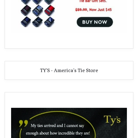
TY'S - America's Tie Store