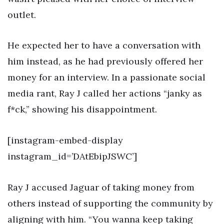
outlet.
He expected her to have a conversation with
him instead, as he had previously offered her
money for an interview. In a passionate social
media rant, Ray J called her actions “janky as
f*ck,” showing his disappointment.
[instagram-embed-display
instagram_id=’DAtEbipJSWC’]
Ray J accused Jaguar of taking money from
others instead of supporting the community by
aligning with him. “You wanna keep taking