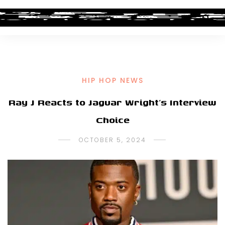
HIP HOP NEWS
Ray J Reacts to Jaguar Wright’s Interview
Choice
OCTOBER 5, 2024