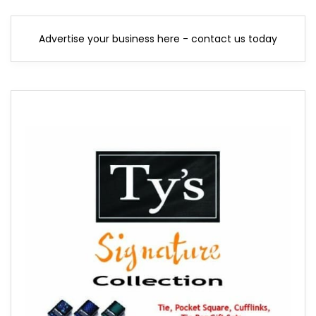
Advertise your business here - contact us today