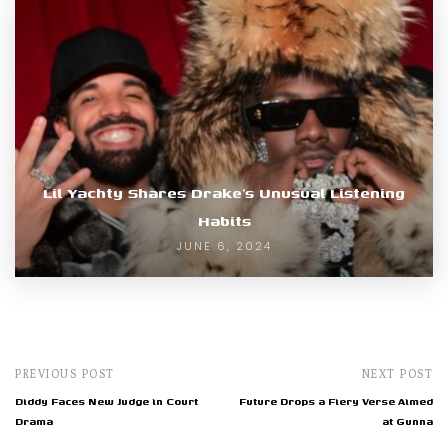
Lil Yachty Shares Drake’s Unusual Listening
Habits
JUNE 6, 2024
PREVIOUS POST
NEXT POST
Diddy Faces New Judge in Court
Future Drops a Fiery Verse Aimed
Drama
at Gunna