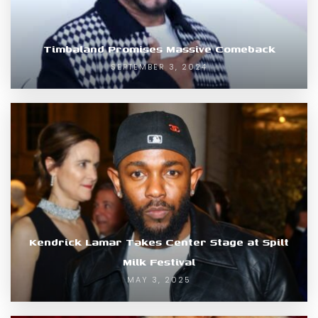
Timbaland Promises Massive Comeback
SEPTEMBER 3, 2024
Kendrick Lamar Takes Center Stage at Spilt
Milk Festival
MAY 3, 2025