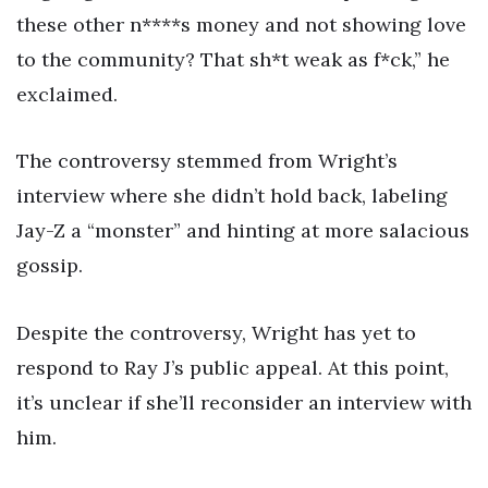
these other n****s money and not showing love
to the community? That sh*t weak as f*ck,” he
exclaimed.
The controversy stemmed from Wright’s
interview where she didn’t hold back, labeling
Jay-Z a “monster” and hinting at more salacious
gossip.
Despite the controversy, Wright has yet to
respond to Ray J’s public appeal. At this point,
it’s unclear if she’ll reconsider an interview with
him.