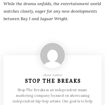
While the drama unfolds, the entertainment world
watches closely, eager for any new developments
between Ray J and Jaguar Wright.
About Author
STOP THE BREAKS
Stop The Breaks is an independent music
marketing company focused on showcasing
independent hip-hop artists. Our goal is to help