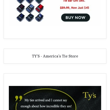
TY'S - America's Tie Store