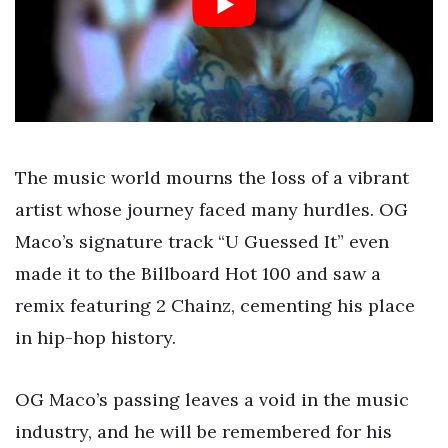
The music world mourns the loss of a vibrant
artist whose journey faced many hurdles. OG
Maco’s signature track “U Guessed It” even
made it to the Billboard Hot 100 and saw a
remix featuring 2 Chainz, cementing his place
in hip-hop history.
OG Maco’s passing leaves a void in the music
industry, and he will be remembered for his