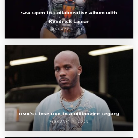
SZA Open to Collaborative Album with
Kendrick Lamar
JANUARY 9, 2025
DMX’s Close Run to a Billionaire Legacy
FEBRUARY 7, 2025