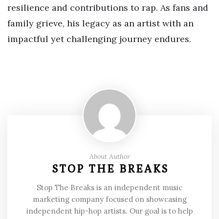
resilience and contributions to rap. As fans and
family grieve, his legacy as an artist with an
impactful yet challenging journey endures.
About Author
STOP THE BREAKS
Stop The Breaks is an independent music
marketing company focused on showcasing
independent hip-hop artists. Our goal is to help