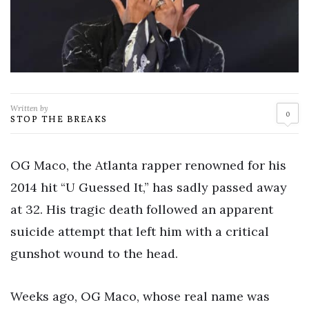
Written by
0
STOP THE BREAKS
OG Maco, the Atlanta rapper renowned for his
2014 hit “U Guessed It,” has sadly passed away
at 32. His tragic death followed an apparent
suicide attempt that left him with a critical
gunshot wound to the head.
Weeks ago, OG Maco, whose real name was