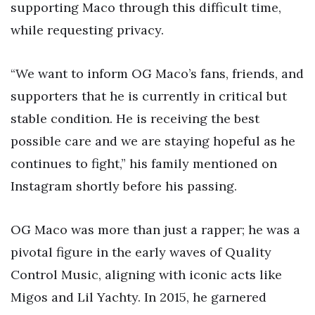
supporting Maco through this difficult time,
while requesting privacy.
“We want to inform OG Maco’s fans, friends, and
supporters that he is currently in critical but
stable condition. He is receiving the best
possible care and we are staying hopeful as he
continues to fight,” his family mentioned on
Instagram shortly before his passing.
OG Maco was more than just a rapper; he was a
pivotal figure in the early waves of Quality
Control Music, aligning with iconic acts like
Migos and Lil Yachty. In 2015, he garnered