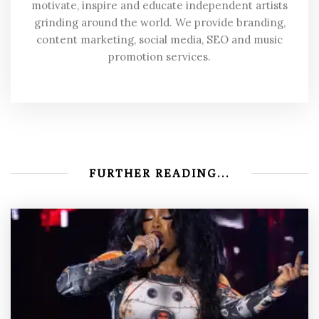
motivate, inspire and educate independent artists
grinding around the world. We provide branding,
content marketing, social media, SEO and music
promotion services.
FURTHER READING...