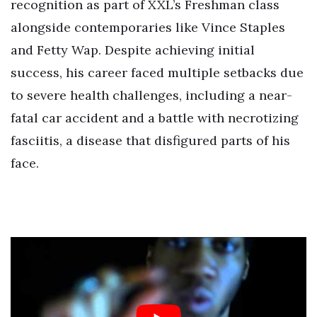
recognition as part of XXL’s Freshman class
alongside contemporaries like Vince Staples
and Fetty Wap. Despite achieving initial
success, his career faced multiple setbacks due
to severe health challenges, including a near-
fatal car accident and a battle with necrotizing
fasciitis, a disease that disfigured parts of his
face.