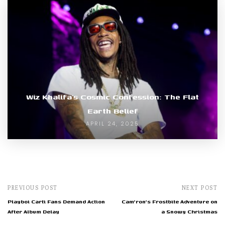
Wiz Khalifa’s Cosmic Confession: The Flat
Earth Belief
APRIL 24, 2025
PREVIOUS POST
NEXT POST
Playboi Carti Fans Demand Action
Cam'ron's Frostbite Adventure on
After Album Delay
a Snowy Christmas