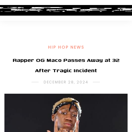
HIP HOP NEWS
Rapper OG Maco Passes Away at 32
After Tragic Incident
DECEMBER 28, 2024