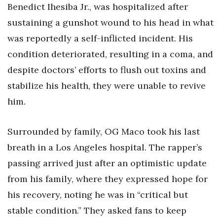
Benedict Ihesiba Jr., was hospitalized after
sustaining a gunshot wound to his head in what
was reportedly a self-inflicted incident. His
condition deteriorated, resulting in a coma, and
despite doctors’ efforts to flush out toxins and
stabilize his health, they were unable to revive
him.
Surrounded by family, OG Maco took his last
breath in a Los Angeles hospital. The rapper’s
passing arrived just after an optimistic update
from his family, where they expressed hope for
his recovery, noting he was in “critical but
stable condition.” They asked fans to keep