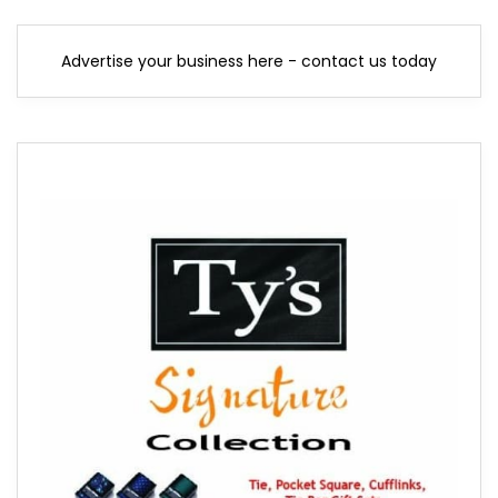
Advertise your business here - contact us today