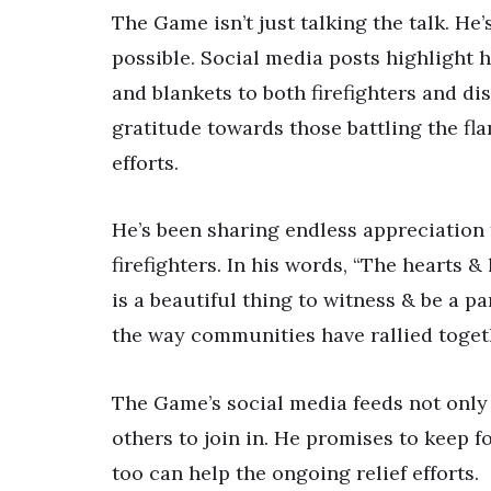
The Game isn’t just talking the talk. H
possible. Social media posts highlight hi
and blankets to both firefighters and dis
gratitude towards those battling the f
efforts.
He’s been sharing endless appreciation
firefighters. In his words, “The hearts 
is a beautiful thing to witness & be a p
the way communities have rallied toget
The Game’s social media feeds not only
others to join in. He promises to keep 
too can help the ongoing relief efforts.