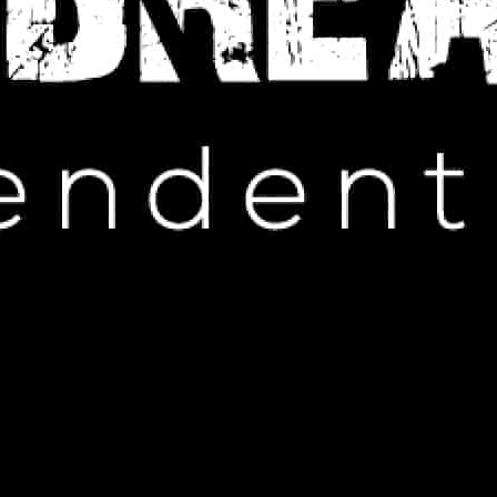
IP HOP NEWS
ump’s Limited Wildfire Visit
NUARY 31, 2025