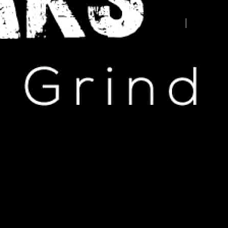
Advertise your business here -
contact us today