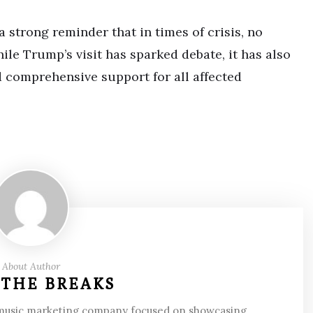
 strong reminder that in times of crisis, no
e Trump’s visit has sparked debate, it has also
 comprehensive support for all affected
About Author
 THE BREAKS
 music marketing company focused on showcasing