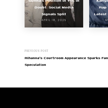
Gunna’s Position in YSL in
Kanye
Doubt: Social Media
Rap 
Signals Split
Latest
APRIL 18, 2025
M
PREVIOUS POST
Rihanna's Courtroom Appearance Sparks Fan
Speculation