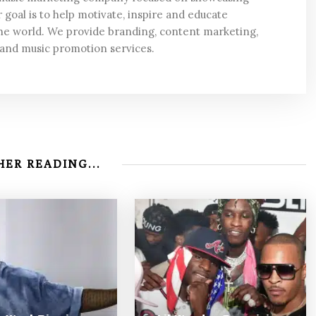
 goal is to help motivate, inspire and educate
he world. We provide branding, content marketing,
 and music promotion services.
ER READING...