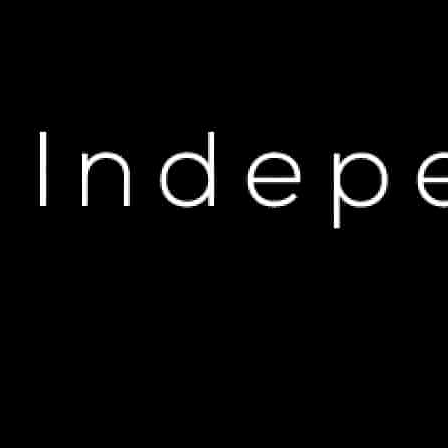
H
Rapper Criticizes Tr
JA