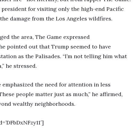
 president for visiting only the high-end Pacific
s the damage from the Los Angeles wildfires.
aged the area, The Game expressed
 he pointed out that Trump seemed to have
ation as the Palisades. “I’m not telling him what
,” he stressed.
 emphasized the need for attention in less
 “These people matter just as much,” he affirmed,
eyond wealthy neighborhoods.
d=’DFbDxNFzy11′]