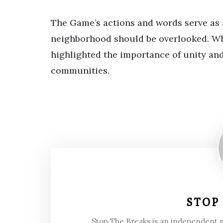
The Game’s actions and words serve as a
neighborhood should be overlooked. Whil
highlighted the importance of unity and
communities.
STOP
Stop The Breaks is an independent