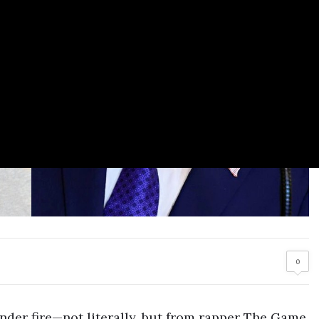
0
der fire—not literally, but from rapper The Game.