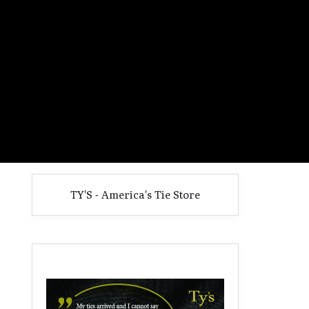
TY'S - America's Tie Store