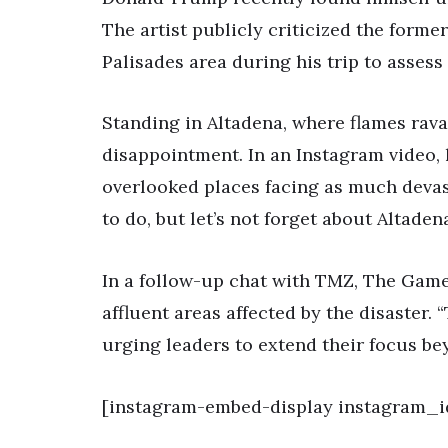
The artist publicly criticized the former
Palisades area during his trip to asses
Standing in Altadena, where flames rav
disappointment. In an Instagram video,
overlooked places facing as much devast
to do, but let’s not forget about Altadena
In a follow-up chat with TMZ, The Game
affluent areas affected by the disaster.
urging leaders to extend their focus b
[instagram-embed-display instagram_i