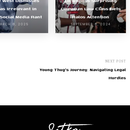
 West Dismisses
Lil Woodys Surprising
as Irrelevant in
Cameo In Law Class Gets
 Social Media Rant
Ralos Attention
ARCH 8, 2025
SEPTEMBER 8, 2024
NEXT POST
Young Thug's Journey: Navigating Legal
Hurdles