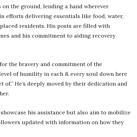
e’s on the ground, lending a hand wherever
s efforts delivering essentials like food, water,
placed residents. His posts are filled with
lames and his commitment to aiding recovery
 for the bravery and commitment of the
& level of humility in each & every soul down here
art of.” He’s deeply moved by their dedication and
her.
 showcase his assistance but also aim to mobilize
followers updated with information on how they