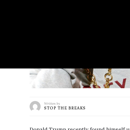
Written by
STOP THE BREAKS
Donald Trump recently found himself un