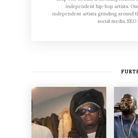
independent hip-hop artists. Our
independent artists grinding around t
social media, SEO
FURTH