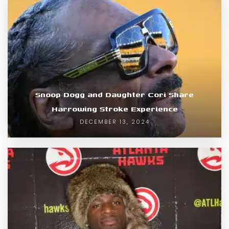
Snoop Dogg and Daughter Cori Share
Harrowing Stroke Experience
DECEMBER 13, 2024