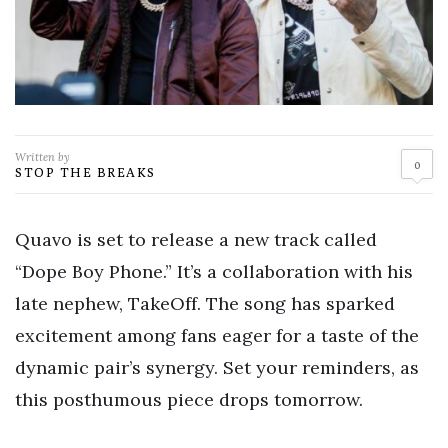
Written by
0
STOP THE BREAKS
Quavo is set to release a new track called
“Dope Boy Phone.” It’s a collaboration with his
late nephew, TakeOff. The song has sparked
excitement among fans eager for a taste of the
dynamic pair’s synergy. Set your reminders, as
this posthumous piece drops tomorrow.