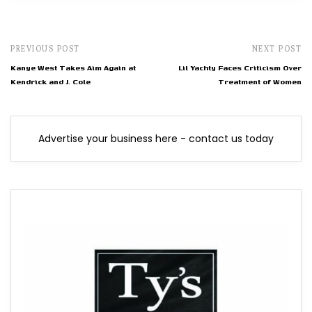
PREVIOUS POST
NEXT POST
Kanye West Takes Aim Again at
Lil Yachty Faces Criticism Over
Kendrick and J. Cole
Treatment of Women
Advertise your business here - contact us today