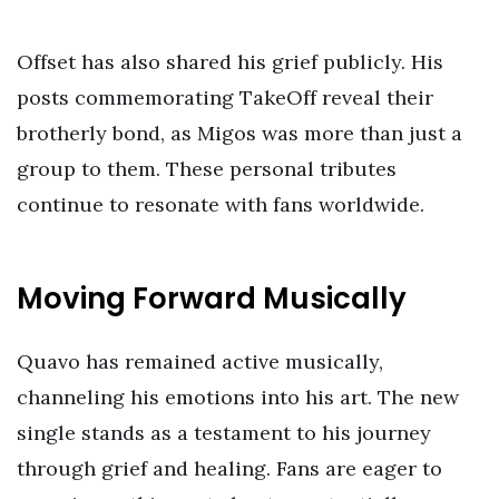
Offset has also shared his grief publicly. His
posts commemorating TakeOff reveal their
brotherly bond, as Migos was more than just a
group to them. These personal tributes
continue to resonate with fans worldwide.
Moving Forward Musically
Quavo has remained active musically,
channeling his emotions into his art. The new
single stands as a testament to his journey
through grief and healing. Fans are eager to