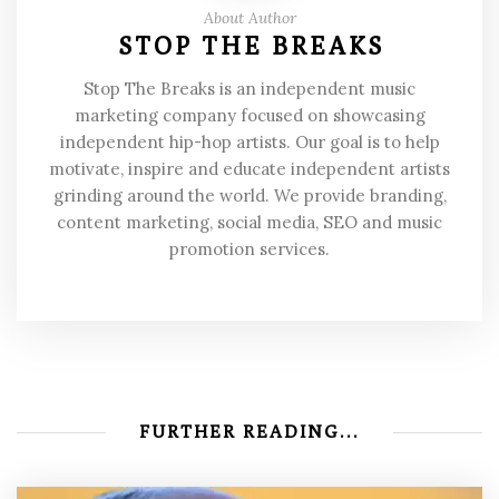
About Author
STOP THE BREAKS
Stop The Breaks is an independent music
marketing company focused on showcasing
independent hip-hop artists. Our goal is to help
motivate, inspire and educate independent artists
grinding around the world. We provide branding,
content marketing, social media, SEO and music
promotion services.
FURTHER READING...