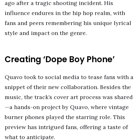
ago after a tragic shooting incident. His
influence endures in the hip hop realm, with
fans and peers remembering his unique lyrical
style and impact on the genre.
Creating ‘Dope Boy Phone’
Quavo took to social media to tease fans with a
snippet of their new collaboration. Besides the
music, the track’s cover art process was shared
—a hands-on project by Quavo, where vintage
burner phones played the starring role. This
preview has intrigued fans, offering a taste of
what to anticipate.