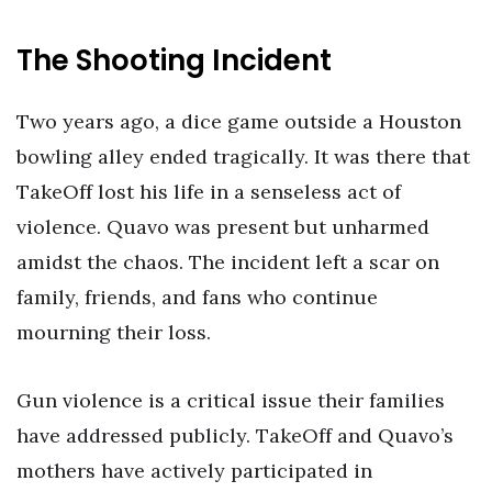
The Shooting Incident
Two years ago, a dice game outside a Houston
bowling alley ended tragically. It was there that
TakeOff lost his life in a senseless act of
violence. Quavo was present but unharmed
amidst the chaos. The incident left a scar on
family, friends, and fans who continue
mourning their loss.
Gun violence is a critical issue their families
have addressed publicly. TakeOff and Quavo’s
mothers have actively participated in