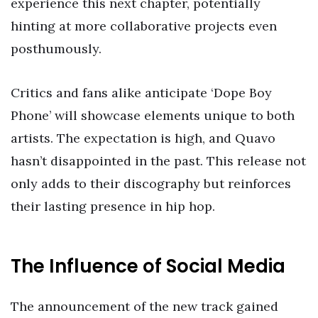
experience this next chapter, potentially
hinting at more collaborative projects even
posthumously.
Critics and fans alike anticipate ‘Dope Boy
Phone’ will showcase elements unique to both
artists. The expectation is high, and Quavo
hasn’t disappointed in the past. This release not
only adds to their discography but reinforces
their lasting presence in hip hop.
The Influence of Social Media
The announcement of the new track gained