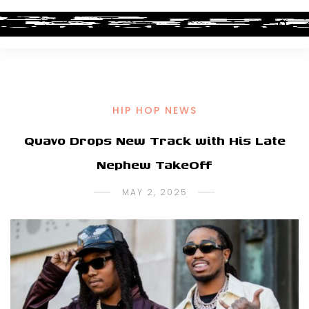
HIP HOP NEWS
Quavo Drops New Track with His Late
Nephew TakeOff
MAY 2, 2025