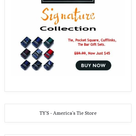
TY'S - America's Tie Store