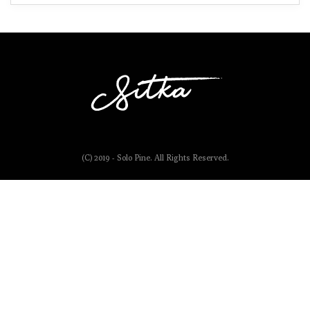
(C) 2019 - Solo Pine. All Rights Reserved.