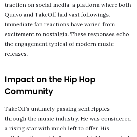
traction on social media, a platform where both
Quavo and TakeOff had vast followings.
Immediate fan reactions have varied from
excitement to nostalgia. These responses echo
the engagement typical of modern music
releases.
Impact on the Hip Hop
Community
TakeOff’s untimely passing sent ripples
through the music industry. He was considered
a rising star with much left to offer. His