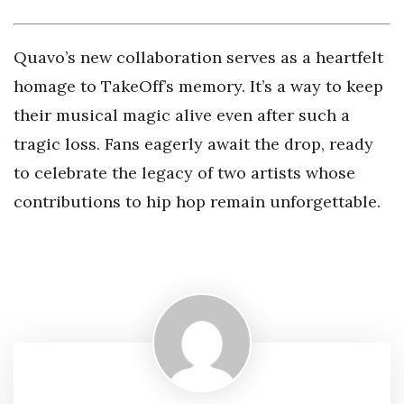
Quavo’s new collaboration serves as a heartfelt
homage to TakeOff’s memory. It’s a way to keep
their musical magic alive even after such a
tragic loss. Fans eagerly await the drop, ready
to celebrate the legacy of two artists whose
contributions to hip hop remain unforgettable.