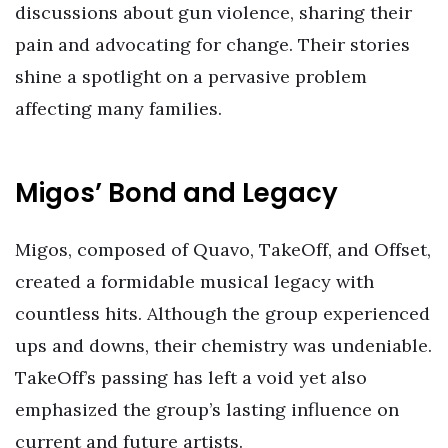
discussions about gun violence, sharing their
pain and advocating for change. Their stories
shine a spotlight on a pervasive problem
affecting many families.
Migos’ Bond and Legacy
Migos, composed of Quavo, TakeOff, and Offset,
created a formidable musical legacy with
countless hits. Although the group experienced
ups and downs, their chemistry was undeniable.
TakeOff’s passing has left a void yet also
emphasized the group’s lasting influence on
current and future artists.