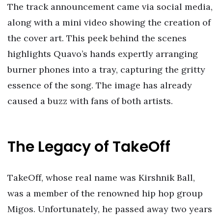
The track announcement came via social media,
along with a mini video showing the creation of
the cover art. This peek behind the scenes
highlights Quavo’s hands expertly arranging
burner phones into a tray, capturing the gritty
essence of the song. The image has already
caused a buzz with fans of both artists.
The Legacy of TakeOff
TakeOff, whose real name was Kirshnik Ball,
was a member of the renowned hip hop group
Migos. Unfortunately, he passed away two years