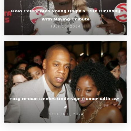
Ralo Celebrates Young Dolph’s 39th Birthday
With Moving Tribute
JULY 28, 2024
Foxy Brown Denies Underage Rumor with JAY-
Z
OCTOBER 8, 2024