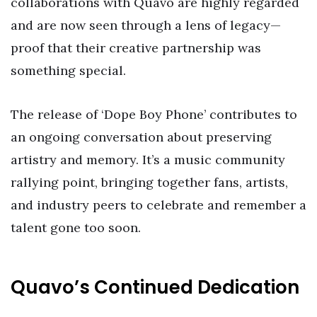
collaborations with Quavo are highly regarded
and are now seen through a lens of legacy—
proof that their creative partnership was
something special.
The release of ‘Dope Boy Phone’ contributes to
an ongoing conversation about preserving
artistry and memory. It’s a music community
rallying point, bringing together fans, artists,
and industry peers to celebrate and remember a
talent gone too soon.
Quavo’s Continued Dedication