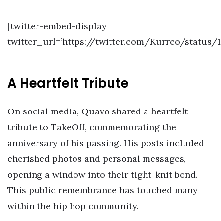
[twitter-embed-display
twitter_url=’https://twitter.com/Kurrco/status/
A Heartfelt Tribute
On social media, Quavo shared a heartfelt
tribute to TakeOff, commemorating the
anniversary of his passing. His posts included
cherished photos and personal messages,
opening a window into their tight-knit bond.
This public remembrance has touched many
within the hip hop community.