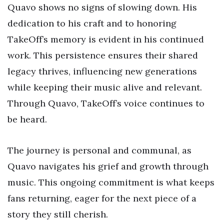
Quavo shows no signs of slowing down. His
dedication to his craft and to honoring
TakeOff’s memory is evident in his continued
work. This persistence ensures their shared
legacy thrives, influencing new generations
while keeping their music alive and relevant.
Through Quavo, TakeOff’s voice continues to
be heard.
The journey is personal and communal, as
Quavo navigates his grief and growth through
music. This ongoing commitment is what keeps
fans returning, eager for the next piece of a
story they still cherish.