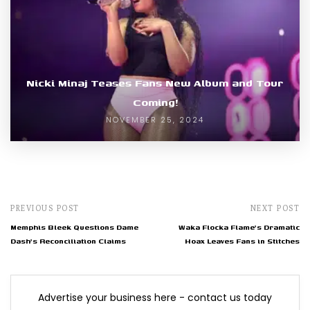
Nicki Minaj Teases Fans New Album and Tour
Coming!
NOVEMBER 25, 2024
PREVIOUS POST
NEXT POST
Memphis Bleek Questions Dame
Waka Flocka Flame's Dramatic
Dash's Reconciliation Claims
Hoax Leaves Fans in Stitches
Advertise your business here - contact us today