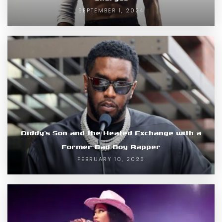
SEPTEMBER 1, 2024
Diddy’s Son and the Heated Exchange with a
Former Bad Boy Rapper
FEBRUARY 10, 2025