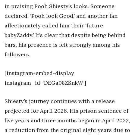
in praising Pooh Shiesty’s looks. Someone
declared, ‘Pooh look Good,’ and another fan
affectionately called him their ‘future
babyZaddy.’ It’s clear that despite being behind
bars, his presence is felt strongly among his
followers.
[instagram-embed-display
instagram_id=’DEGa08ZSnkW’]
Shiesty’s journey continues with a release
projected for April 2026. His prison sentence of
five years and three months began in April 2022,
a reduction from the original eight years due to