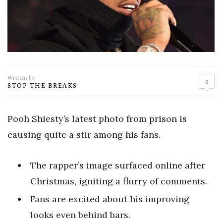
Written by
0
STOP THE BREAKS
Pooh Shiesty’s latest photo from prison is
causing quite a stir among his fans.
The rapper’s image surfaced online after
Christmas, igniting a flurry of comments.
Fans are excited about his improving
looks even behind bars.