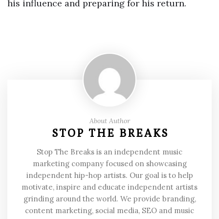
his influence and preparing for his return.
About Author
STOP THE BREAKS
Stop The Breaks is an independent music
marketing company focused on showcasing
independent hip-hop artists. Our goal is to help
motivate, inspire and educate independent artists
grinding around the world. We provide branding,
content marketing, social media, SEO and music