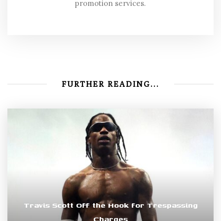
promotion services.
FURTHER READING...
Travis Scott Off the Hook for Trespassing
Charges