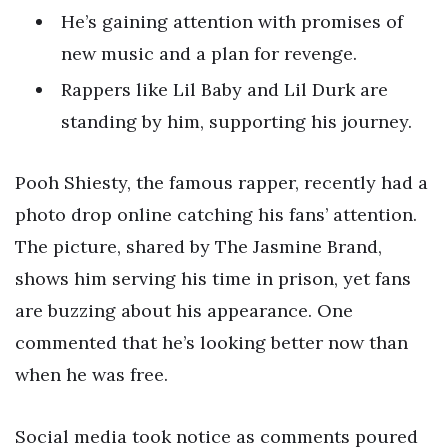
He’s gaining attention with promises of
new music and a plan for revenge.
Rappers like Lil Baby and Lil Durk are
standing by him, supporting his journey.
Pooh Shiesty, the famous rapper, recently had a
photo drop online catching his fans’ attention.
The picture, shared by The Jasmine Brand,
shows him serving his time in prison, yet fans
are buzzing about his appearance. One
commented that he’s looking better now than
when he was free.
Social media took notice as comments poured