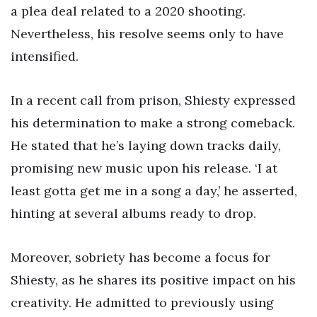
a plea deal related to a 2020 shooting.
Nevertheless, his resolve seems only to have
intensified.
In a recent call from prison, Shiesty expressed
his determination to make a strong comeback.
He stated that he’s laying down tracks daily,
promising new music upon his release. ‘I at
least gotta get me in a song a day,’ he asserted,
hinting at several albums ready to drop.
Moreover, sobriety has become a focus for
Shiesty, as he shares its positive impact on his
creativity. He admitted to previously using