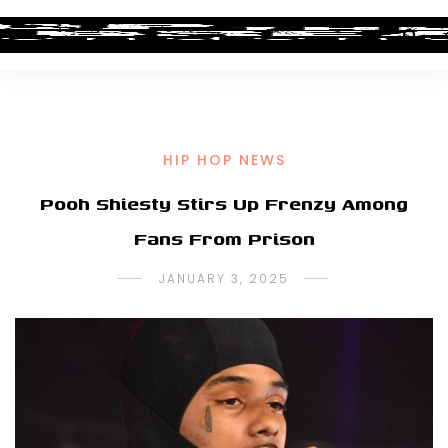
HIP HOP NEWS
Pooh Shiesty Stirs Up Frenzy Among
Fans From Prison
JANUARY 3, 2025