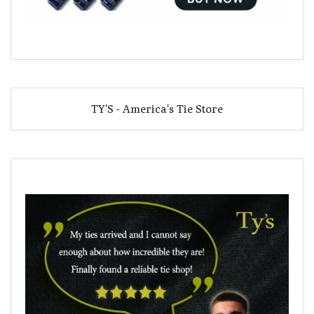
TY'S - America's Tie Store