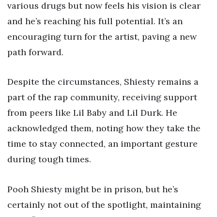
various drugs but now feels his vision is clear
and he’s reaching his full potential. It’s an
encouraging turn for the artist, paving a new
path forward.
Despite the circumstances, Shiesty remains a
part of the rap community, receiving support
from peers like Lil Baby and Lil Durk. He
acknowledged them, noting how they take the
time to stay connected, an important gesture
during tough times.
Pooh Shiesty might be in prison, but he’s
certainly not out of the spotlight, maintaining