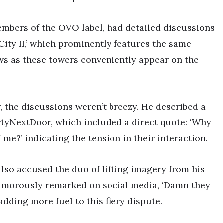
embers of the OVO label, had detailed discussions
City II,’ which prominently features the same
ws as these towers conveniently appear on the
, the discussions weren’t breezy. He described a
tyNextDoor, which included a direct quote: ‘Why
 me?’ indicating the tension in their interaction.
also accused the duo of lifting imagery from his
humorously remarked on social media, ‘Damn they
’ adding more fuel to this fiery dispute.