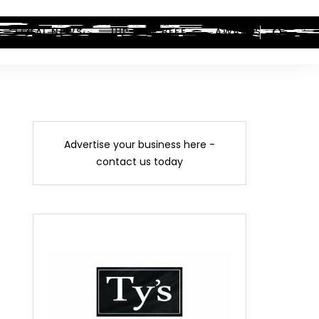
LEGAL NEWS
HIP-HOP BEEF
AWARDS
Advertise your business here -
contact us today