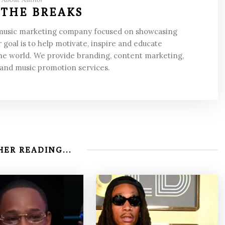
 THE BREAKS
 music marketing company focused on showcasing
 goal is to help motivate, inspire and educate
he world. We provide branding, content marketing,
 and music promotion services.
ER READING...