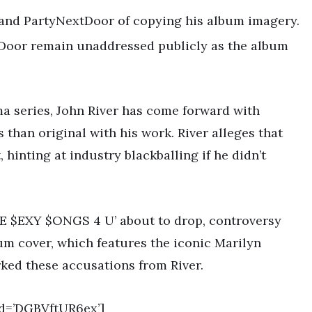
 and PartyNextDoor of copying his album imagery.
tDoor remain unaddressed publicly as the album
ma series, John River has come forward with
than original with his work. River alleges that
 hinting at industry blackballing if he didn’t
E $EXY $ONGS 4 U’ about to drop, controversy
um cover, which features the iconic Marilyn
ked these accusations from River.
d=’DGBVftUR6ex’]