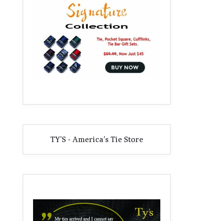
TY'S - America's Tie Store