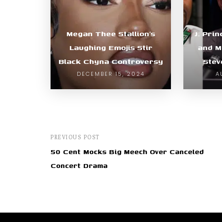
Megan Thee Stallion’s
J. Pri
Laughing Emojis Stir
and M
Black Chyna Controversy
Stev
DECEMBER 15, 2024
A
PREVIOUS POST
50 Cent Mocks Big Meech Over Canceled
Concert Drama