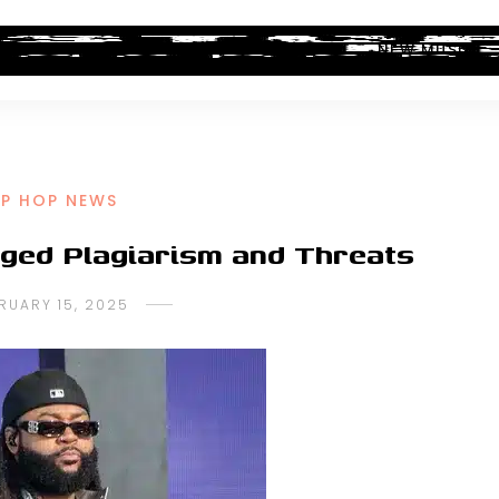
ALBUM REVIEWS
INDUSTRY NEWS
NEW MUSIC
IP HOP NEWS
eged Plagiarism and Threats
RUARY 15, 2025