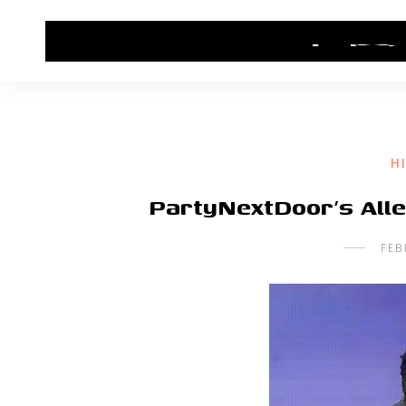
HOME
CONTACT US
HIP HOP NEWS
H
PartyNextDoor’s All
FEB