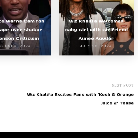
nce Warns Cam’ron
Wiz Khalifa Welcomes
a$e Over Shakur
Baby Girl with Girlfriend
enson Criticism
Aimee Aguilar
UGUST 4, 2024
JULY 26, 2024
NEXT POST
Wiz Khalifa Excites Fans with 'Kush & Orange
Juice 2' Tease