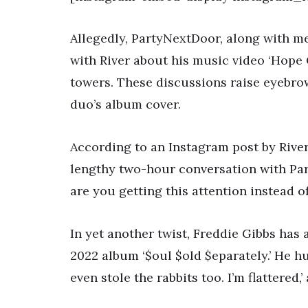
Allegedly, PartyNextDoor, along with m
with River about his music video ‘Hope 
towers. These discussions raise eyebro
duo’s album cover.
According to an Instagram post by River
lengthy two-hour conversation with Par
are you getting this attention instead of
In yet another twist, Freddie Gibbs has 
2022 album ‘$oul $old $eparately.’ He 
even stole the rabbits too. I’m flattered,