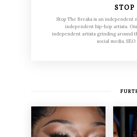
STOP
Stop The Breaks is an independent
independent hip-hop artists. Our
independent artists grinding around t
social media, SEO
FURTH