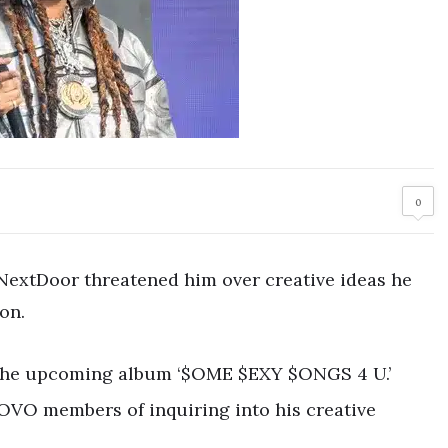
0
yNextDoor threatened him over creative ideas he
on.
 the upcoming album ‘$OME $EXY $ONGS 4 U.’
OVO members of inquiring into his creative