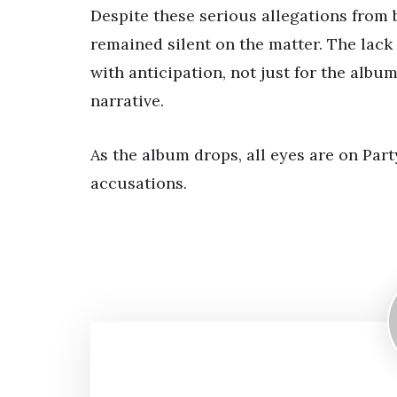
Despite these serious allegations from
remained silent on the matter. The lack
with anticipation, not just for the albu
narrative.
As the album drops, all eyes are on Part
accusations.