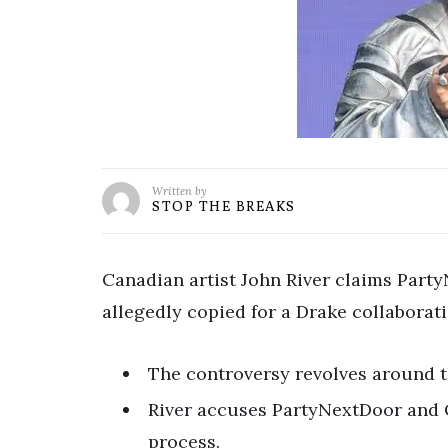
Written by
STOP THE BREAKS
Canadian artist John River claims Part
allegedly copied for a Drake collaborati
The controversy revolves around
River accuses PartyNextDoor and 
process.