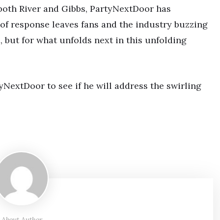
 both River and Gibbs, PartyNextDoor has
 of response leaves fans and the industry buzzing
m, but for what unfolds next in this unfolding
yNextDoor to see if he will address the swirling
About Author