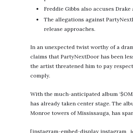
Freddie Gibbs also accuses Drake
The allegations against PartyNex
release approaches.
In an unexpected twist worthy of a dra
claims that PartyNextDoor has been less 
the artist threatened him to pay respect,
comply.
With the much-anticipated album ‘$OM
has already taken center stage. The alb
Monroe towers of Mississauga, has spar
[instagram-embed-display instagram_i