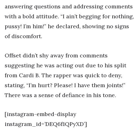
answering questions and addressing comments
with a bold attitude. “I ain’t begging for nothing,
pussy! I’m him!” he declared, showing no signs
of discomfort.
Offset didn’t shy away from comments
suggesting he was acting out due to his split
from Cardi B. The rapper was quick to deny,
stating, “I’m hurt? Please! I have them joints!”
There was a sense of defiance in his tone.
[instagram-embed-display
instagram_id=’DEQ6f1QPyXD’]