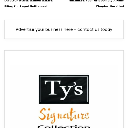
Director Wants Damon Dash's
Rihanna's Year of Sobriety A New
Bling for Legal Settlement
Chapter Unveiled
Advertise your business here - contact us today