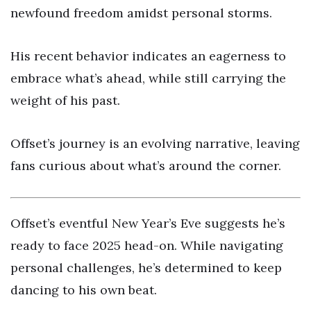
newfound freedom amidst personal storms.
His recent behavior indicates an eagerness to
embrace what’s ahead, while still carrying the
weight of his past.
Offset’s journey is an evolving narrative, leaving
fans curious about what’s around the corner.
Offset’s eventful New Year’s Eve suggests he’s
ready to face 2025 head-on. While navigating
personal challenges, he’s determined to keep
dancing to his own beat.