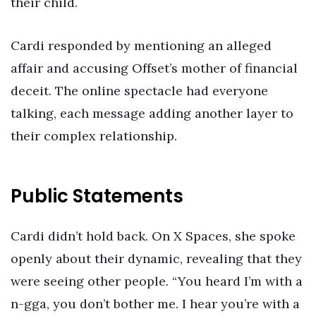
their child.
Cardi responded by mentioning an alleged
affair and accusing Offset’s mother of financial
deceit. The online spectacle had everyone
talking, each message adding another layer to
their complex relationship.
Public Statements
Cardi didn’t hold back. On X Spaces, she spoke
openly about their dynamic, revealing that they
were seeing other people. “You heard I’m with a
n-gga, you don’t bother me. I hear you’re with a