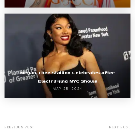
Megan Thee Stallion Celebrates After
Electrifying NYC Shows
MAY 25, 2024
PREVIOUS POST
NEXT POST