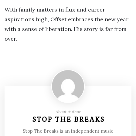
With family matters in flux and career
aspirations high, Offset embraces the new year
with a sense of liberation. His story is far from
over.
About Author
STOP THE BREAKS
Stop The Breaks is an independent music