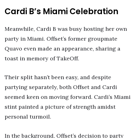
Cardi B’s Miami Celebration
Meanwhile, Cardi B was busy hosting her own
party in Miami. Offset’s former groupmate
Quavo even made an appearance, sharing a
toast in memory of TakeOff.
Their split hasn’t been easy, and despite
partying separately, both Offset and Cardi
seemed keen on moving forward. Cardi’s Miami
stint painted a picture of strength amidst
personal turmoil.
In the background, Offset’s decision to party