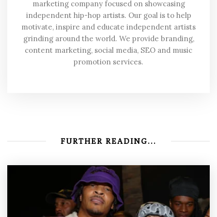
marketing company focused on showcasing
independent hip-hop artists. Our goal is to help
motivate, inspire and educate independent artists
grinding around the world. We provide branding,
content marketing, social media, SEO and music
promotion services.
FURTHER READING...