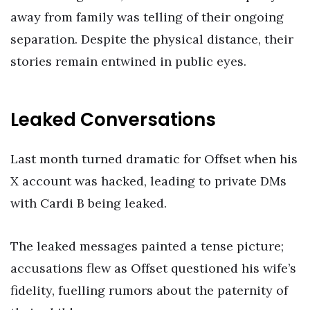
away from family was telling of their ongoing
separation. Despite the physical distance, their
stories remain entwined in public eyes.
Leaked Conversations
Last month turned dramatic for Offset when his
X account was hacked, leading to private DMs
with Cardi B being leaked.
The leaked messages painted a tense picture;
accusations flew as Offset questioned his wife’s
fidelity, fuelling rumors about the paternity of