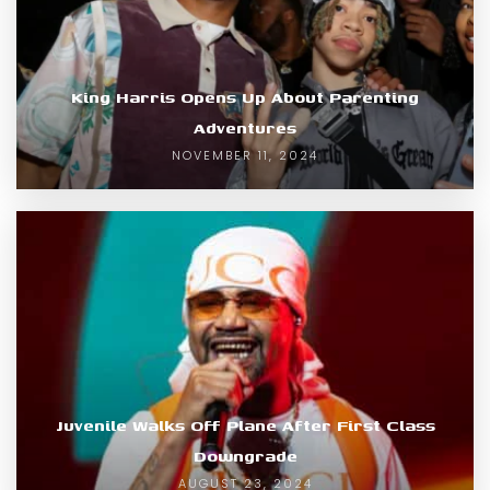
King Harris Opens Up About Parenting
Adventures
NOVEMBER 11, 2024
Juvenile Walks Off Plane After First Class
Downgrade
AUGUST 23, 2024