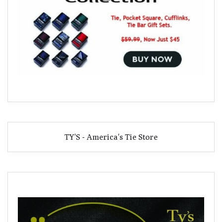
TY'S - America's Tie Store