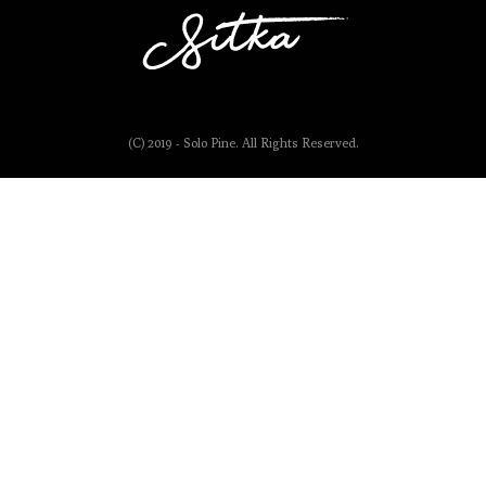
(C) 2019 - Solo Pine. All Rights Reserved.