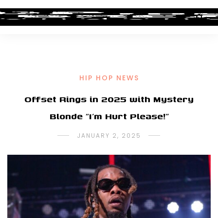
HIP HOP NEWS
Offset Rings in 2025 with Mystery
Blonde “I’m Hurt Please!”
JANUARY 2, 2025