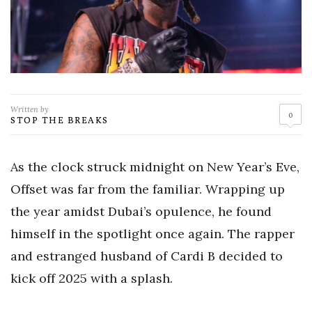
Written by
0
STOP THE BREAKS
As the clock struck midnight on New Year’s Eve,
Offset was far from the familiar. Wrapping up
the year amidst Dubai’s opulence, he found
himself in the spotlight once again. The rapper
and estranged husband of Cardi B decided to
kick off 2025 with a splash.