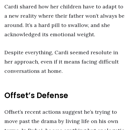
Cardi shared how her children have to adapt to
a new reality where their father won’t always be
around. It’s a hard pill to swallow, and she
acknowledged its emotional weight.
Despite everything, Cardi seemed resolute in
her approach, even if it means facing difficult
conversations at home.
Offset’s Defense
Offset’s recent actions suggest he’s trying to
move past the drama by living life on his own