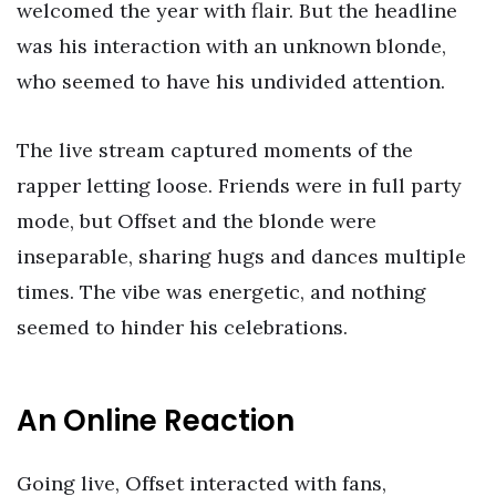
welcomed the year with flair. But the headline
was his interaction with an unknown blonde,
who seemed to have his undivided attention.
The live stream captured moments of the
rapper letting loose. Friends were in full party
mode, but Offset and the blonde were
inseparable, sharing hugs and dances multiple
times. The vibe was energetic, and nothing
seemed to hinder his celebrations.
An Online Reaction
Going live, Offset interacted with fans,