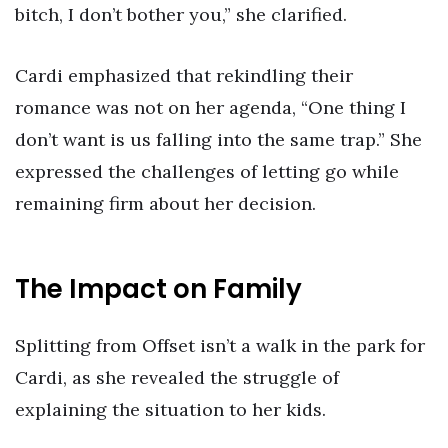
bitch, I don’t bother you,” she clarified.
Cardi emphasized that rekindling their
romance was not on her agenda, “One thing I
don’t want is us falling into the same trap.” She
expressed the challenges of letting go while
remaining firm about her decision.
The Impact on Family
Splitting from Offset isn’t a walk in the park for
Cardi, as she revealed the struggle of
explaining the situation to her kids.