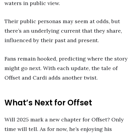
waters in public view.
Their public personas may seem at odds, but
there’s an underlying current that they share,
influenced by their past and present.
Fans remain hooked, predicting where the story
might go next. With each update, the tale of
Offset and Cardi adds another twist.
What’s Next for Offset
Will 2025 mark a new chapter for Offset? Only
time will tell. As for now, he’s enjoying his