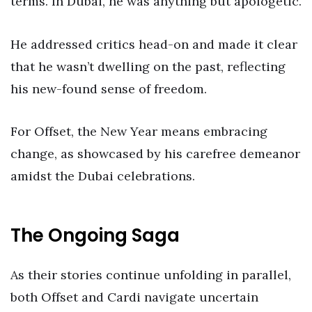
terms. In Dubai, he was anything but apologetic.
He addressed critics head-on and made it clear
that he wasn’t dwelling on the past, reflecting
his new-found sense of freedom.
For Offset, the New Year means embracing
change, as showcased by his carefree demeanor
amidst the Dubai celebrations.
The Ongoing Saga
As their stories continue unfolding in parallel,
both Offset and Cardi navigate uncertain