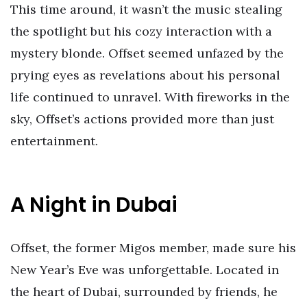
This time around, it wasn’t the music stealing
the spotlight but his cozy interaction with a
mystery blonde. Offset seemed unfazed by the
prying eyes as revelations about his personal
life continued to unravel. With fireworks in the
sky, Offset’s actions provided more than just
entertainment.
A Night in Dubai
Offset, the former Migos member, made sure his
New Year’s Eve was unforgettable. Located in
the heart of Dubai, surrounded by friends, he