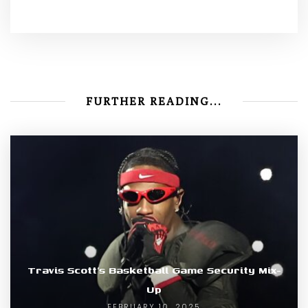
FURTHER READING...
Travis Scott’s Basketball Game Security Mix-
Up
FEBRUARY 10, 2025