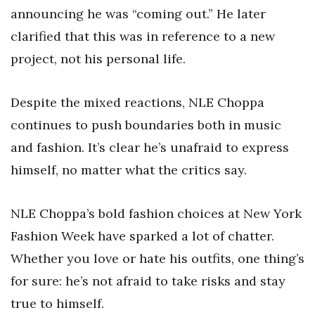
announcing he was “coming out.” He later
clarified that this was in reference to a new
project, not his personal life.
Despite the mixed reactions, NLE Choppa
continues to push boundaries both in music
and fashion. It’s clear he’s unafraid to express
himself, no matter what the critics say.
NLE Choppa’s bold fashion choices at New York
Fashion Week have sparked a lot of chatter.
Whether you love or hate his outfits, one thing’s
for sure: he’s not afraid to take risks and stay
true to himself.