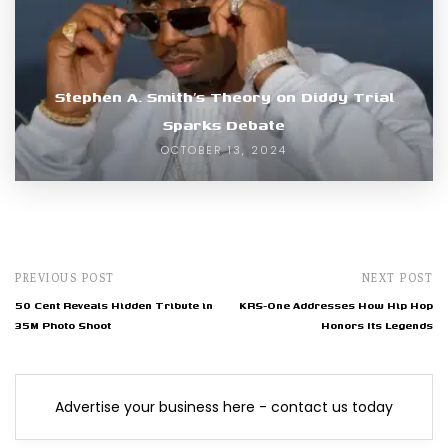
Stephen A. Smith’s Theory on Diddy Trial
Sparks Debate
OCTOBER 13, 2024
PREVIOUS POST
NEXT POST
50 Cent Reveals Hidden Tribute in
KRS-One Addresses How Hip Hop
35M Photo Shoot
Honors Its Legends
Advertise your business here - contact us today