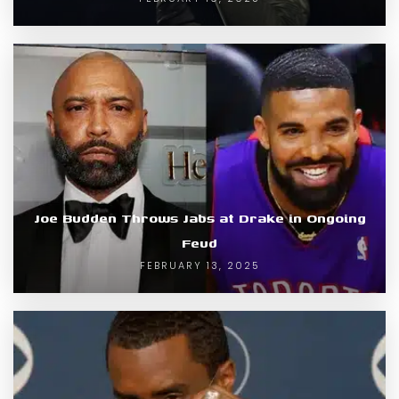
Joe Budden Throws Jabs at Drake in Ongoing
Feud
FEBRUARY 13, 2025