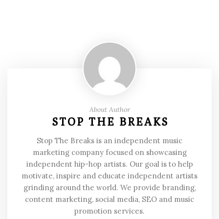
About Author
STOP THE BREAKS
Stop The Breaks is an independent music
marketing company focused on showcasing
independent hip-hop artists. Our goal is to help
motivate, inspire and educate independent artists
grinding around the world. We provide branding,
content marketing, social media, SEO and music
promotion services.