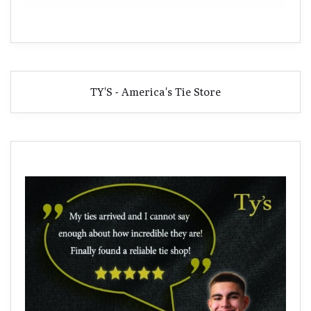
TY'S - America's Tie Store