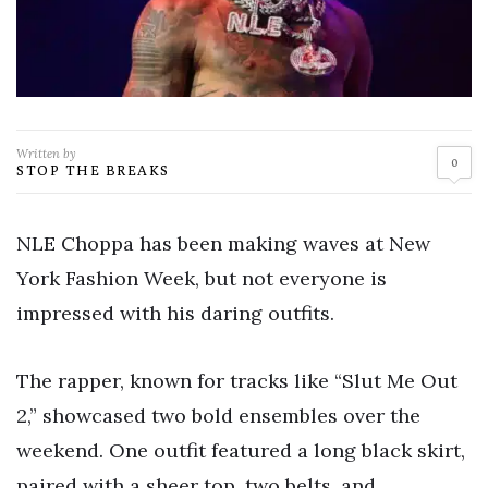
Written by
0
STOP THE BREAKS
NLE Choppa has been making waves at New
York Fashion Week, but not everyone is
impressed with his daring outfits.
The rapper, known for tracks like “Slut Me Out
2,” showcased two bold ensembles over the
weekend. One outfit featured a long black skirt,
paired with a sheer top, two belts, and