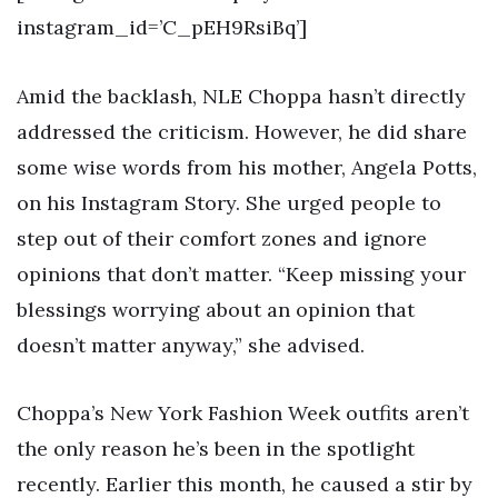
instagram_id=’C_pEH9RsiBq’]
Amid the backlash, NLE Choppa hasn’t directly
addressed the criticism. However, he did share
some wise words from his mother, Angela Potts,
on his Instagram Story. She urged people to
step out of their comfort zones and ignore
opinions that don’t matter. “Keep missing your
blessings worrying about an opinion that
doesn’t matter anyway,” she advised.
Choppa’s New York Fashion Week outfits aren’t
the only reason he’s been in the spotlight
recently. Earlier this month, he caused a stir by