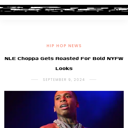
HIP HOP NEWS
NLE Choppa Gets Roasted For Bold NYFW
Looks
SEPTEMBER 9, 2024