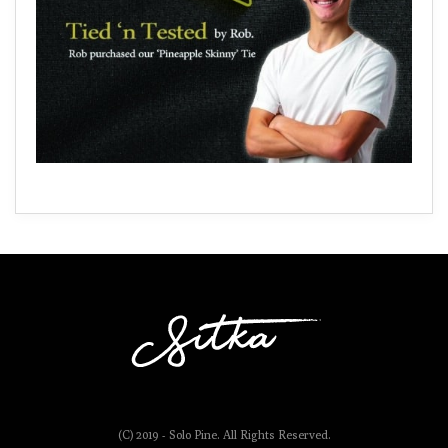
(C) 2019 - Solo Pine. All Rights Reserved.