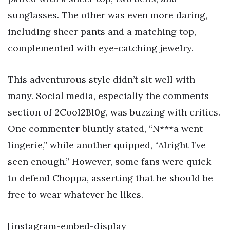
sunglasses. The other was even more daring,
including sheer pants and a matching top,
complemented with eye-catching jewelry.
This adventurous style didn’t sit well with
many. Social media, especially the comments
section of 2Cool2Bl0g, was buzzing with critics.
One commenter bluntly stated, “N***a went
lingerie,” while another quipped, “Alright I’ve
seen enough.” However, some fans were quick
to defend Choppa, asserting that he should be
free to wear whatever he likes.
[instagram-embed-display