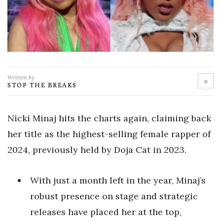
Written by
0
STOP THE BREAKS
Nicki Minaj hits the charts again, claiming back
her title as the highest-selling female rapper of
2024, previously held by Doja Cat in 2023.
With just a month left in the year, Minaj’s
robust presence on stage and strategic
releases have placed her at the top,