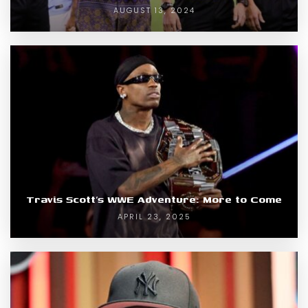
AUGUST 13, 2024
Travis Scott’s WWE Adventure: More to Come
APRIL 23, 2025