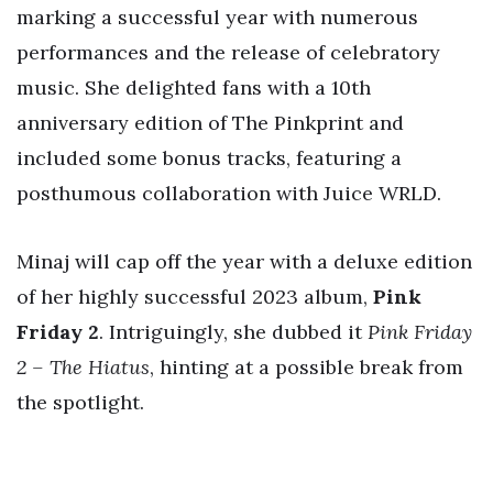
marking a successful year with numerous
performances and the release of celebratory
music. She delighted fans with a 10th
anniversary edition of The Pinkprint and
included some bonus tracks, featuring a
posthumous collaboration with Juice WRLD.
Minaj will cap off the year with a deluxe edition
of her highly successful 2023 album,
Pink
Friday 2
. Intriguingly, she dubbed it
Pink Friday
2 – The Hiatus
, hinting at a possible break from
the spotlight.