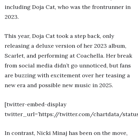
including Doja Cat, who was the frontrunner in
2023.
This year, Doja Cat took a step back, only
releasing a deluxe version of her 2023 album,
Scarlet, and performing at Coachella. Her break
from social media didn’t go unnoticed, but fans
are buzzing with excitement over her teasing a
new era and possible new music in 2025.
[twitter-embed-display
twitter_url=’https://twitter.com/chartdata/stat
In contrast, Nicki Minaj has been on the move,