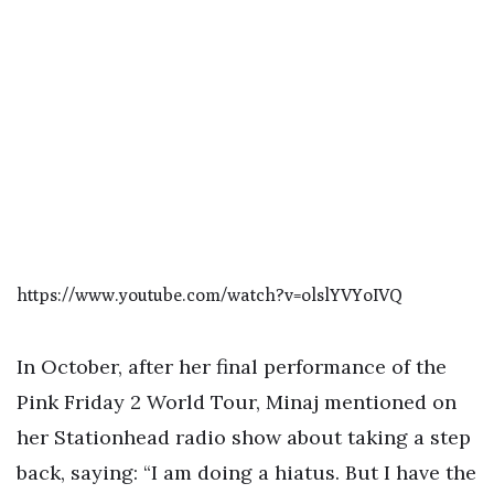
https://www.youtube.com/watch?v=olslYVYoIVQ
In October, after her final performance of the
Pink Friday 2 World Tour, Minaj mentioned on
her Stationhead radio show about taking a step
back, saying: “I am doing a hiatus. But I have the