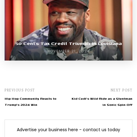
50 Cent’s Tax Credit Triumph in Louisiana
NOVEMBER 21, 2024
PREVIOUS POST
NEXT POST
Hip Hop Community Reacts to
Kid Cudi's Wild Ride as a Stuntman
Trump's 2024 Win
in Sonic Spin-Off
Advertise your business here - contact us today