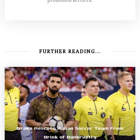
promotion services.
FURTHER READING...
Drake Rescues Italian Soccer Team From
Brink of Bankruptcy