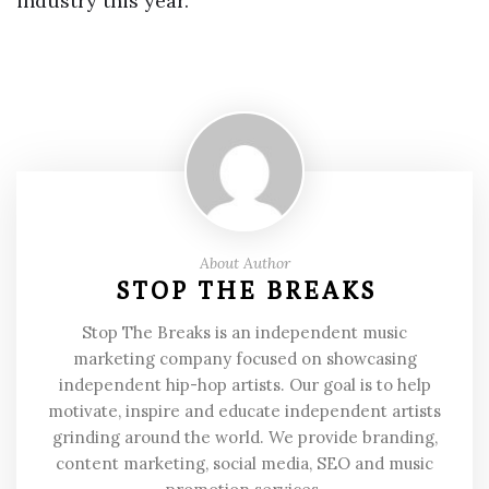
industry this year.
About Author
STOP THE BREAKS
Stop The Breaks is an independent music
marketing company focused on showcasing
independent hip-hop artists. Our goal is to help
motivate, inspire and educate independent artists
grinding around the world. We provide branding,
content marketing, social media, SEO and music