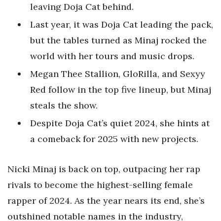
leaving Doja Cat behind.
Last year, it was Doja Cat leading the pack,
but the tables turned as Minaj rocked the
world with her tours and music drops.
Megan Thee Stallion, GloRilla, and Sexyy
Red follow in the top five lineup, but Minaj
steals the show.
Despite Doja Cat’s quiet 2024, she hints at
a comeback for 2025 with new projects.
Nicki Minaj is back on top, outpacing her rap
rivals to become the highest-selling female
rapper of 2024. As the year nears its end, she’s
outshined notable names in the industry,