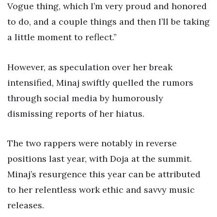
Vogue thing, which I’m very proud and honored
to do, and a couple things and then I’ll be taking
a little moment to reflect.”
However, as speculation over her break
intensified, Minaj swiftly quelled the rumors
through social media by humorously
dismissing reports of her hiatus.
The two rappers were notably in reverse
positions last year, with Doja at the summit.
Minaj’s resurgence this year can be attributed
to her relentless work ethic and savvy music
releases.