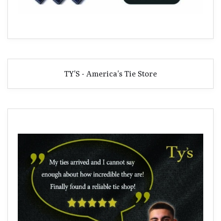
TY'S - America's Tie Store