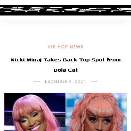
HIP HOP NEWS
Nicki Minaj Takes Back Top Spot from
Doja Cat
DECEMBER 3, 2024