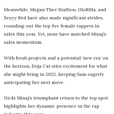
Meanwhile, Megan Thee Stallion, GloRilla, and
Sexyy Red have also made significant strides,
rounding out the top five female rappers in
sales this year. Yet, none have matched Minaj’s
sales momentum.
With fresh projects and a potential ‘new era’ on
the horizon, Doja Cat stirs excitement for what
she might bring in 2025, keeping fans eagerly
anticipating her next move.
Nicki Minaj’s triumphant return to the top spot
highlights her dynamic presence in the rap