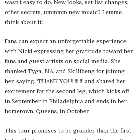
wasn’t easy to do. New looks, set list changes,
other secrets, ummmm new music? Lemme
think about it.’
Fans can expect an unforgettable experience,
with Nicki expressing her gratitude toward her
fans and guest artists on social media. She
thanked Tyga, BIA, and Skillibeng for joining
her, saying, ‘THANK YOU!!!!!!!!’ and shared her
excitement for the second leg, which kicks off
in September in Philadelphia and ends in her
hometown, Queens, in October.
This tour promises to be grander than the first