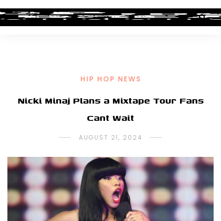
HIP HOP NEWS
Nicki Minaj Plans a Mixtape Tour Fans
Cant Wait
AUGUST 21, 2024