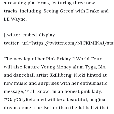
streaming platforms, featuring three new
tracks, including ‘Seeing Green’ with Drake and
Lil Wayne.
[twitter-embed-display
twitter_url=’https://twitter.com/NICKIMINAJ/st
The new leg of her Pink Friday 2 World Tour
will also feature Young Money alum Tyga, BIA,
and dancehall artist Skillibeng. Nicki hinted at
new music and surprises with her enthusiastic
message, ‘Y’all know I’m an honest pink lady.
#GagCityReloaded will be a beautiful, magical
dream come true. Better than the 1st half & that