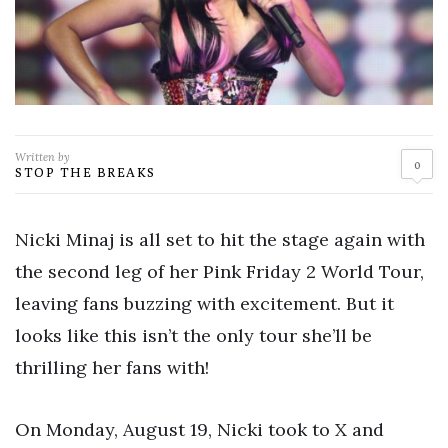
Written by
0
STOP THE BREAKS
Nicki Minaj is all set to hit the stage again with
the second leg of her Pink Friday 2 World Tour,
leaving fans buzzing with excitement. But it
looks like this isn’t the only tour she’ll be
thrilling her fans with!
On Monday, August 19, Nicki took to X and