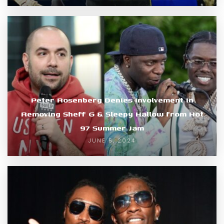
Peter Rosenberg Denies Involvement in
Removing Sheff G & Sleepy Hallow from Hot
97 Summer Jam
JUNE 5, 2024