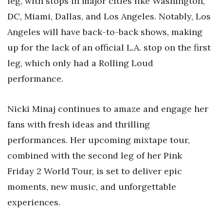
leg, with stops in major cities like Washington,
DC, Miami, Dallas, and Los Angeles. Notably, Los
Angeles will have back-to-back shows, making
up for the lack of an official L.A. stop on the first
leg, which only had a Rolling Loud
performance.
Nicki Minaj continues to amaze and engage her
fans with fresh ideas and thrilling
performances. Her upcoming mixtape tour,
combined with the second leg of her Pink
Friday 2 World Tour, is set to deliver epic
moments, new music, and unforgettable
experiences.