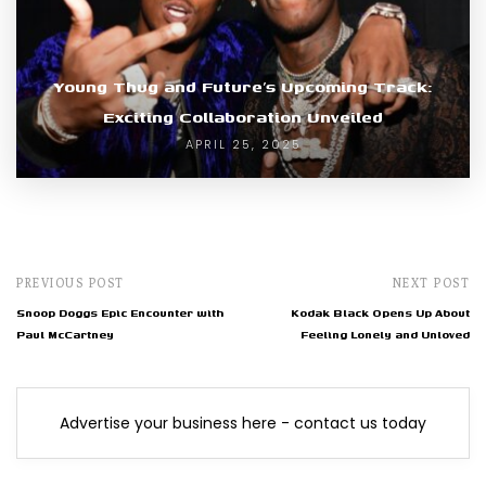
Young Thug and Future’s Upcoming Track:
Exciting Collaboration Unveiled
APRIL 25, 2025
PREVIOUS POST
NEXT POST
Snoop Doggs Epic Encounter with
Kodak Black Opens Up About
Paul McCartney
Feeling Lonely and Unloved
Advertise your business here - contact us today