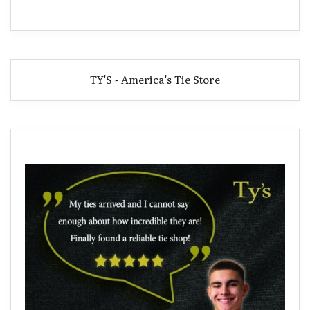
TY'S - America's Tie Store