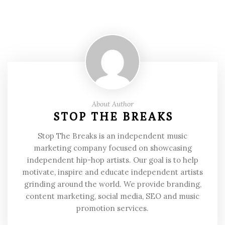
About Author
STOP THE BREAKS
Stop The Breaks is an independent music
marketing company focused on showcasing
independent hip-hop artists. Our goal is to help
motivate, inspire and educate independent artists
grinding around the world. We provide branding,
content marketing, social media, SEO and music
promotion services.