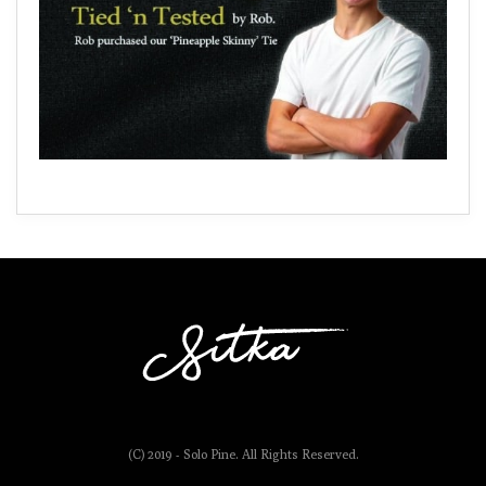
(C) 2019 - Solo Pine. All Rights Reserved.