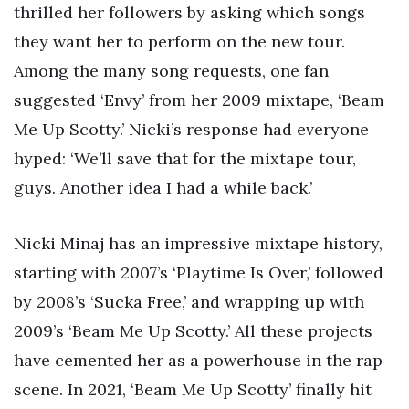
thrilled her followers by asking which songs
they want her to perform on the new tour.
Among the many song requests, one fan
suggested ‘Envy’ from her 2009 mixtape, ‘Beam
Me Up Scotty.’ Nicki’s response had everyone
hyped: ‘We’ll save that for the mixtape tour,
guys. Another idea I had a while back.’
Nicki Minaj has an impressive mixtape history,
starting with 2007’s ‘Playtime Is Over,’ followed
by 2008’s ‘Sucka Free,’ and wrapping up with
2009’s ‘Beam Me Up Scotty.’ All these projects
have cemented her as a powerhouse in the rap
scene. In 2021, ‘Beam Me Up Scotty’ finally hit