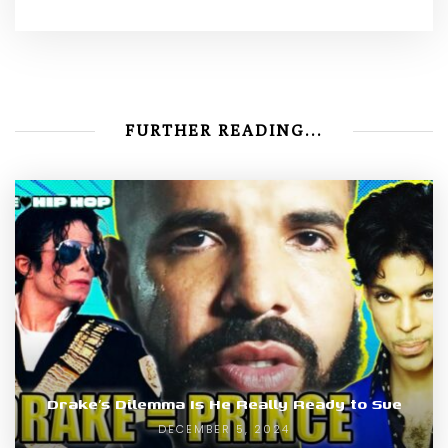
FURTHER READING...
Drake’s Dilemma Is He Really Ready to Sue
DECEMBER 5, 2024