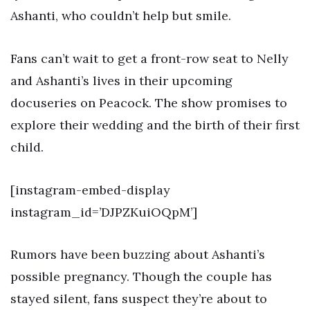
Ashanti, who couldn’t help but smile.
Fans can’t wait to get a front-row seat to Nelly
and Ashanti’s lives in their upcoming
docuseries on Peacock. The show promises to
explore their wedding and the birth of their first
child.
[instagram-embed-display
instagram_id=’DJPZKuiOQpM’]
Rumors have been buzzing about Ashanti’s
possible pregnancy. Though the couple has
stayed silent, fans suspect they’re about to