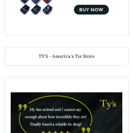
TY'S - America's Tie Store