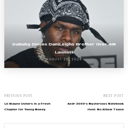
DaBaby Disses DaniLeighs Brother Over 4M
Lawsuit
AUGUST 26, 2024
PREVIOUS POST
NEXT POST
Lil Wayne Ushers In a Fresh
Andr 3000's Mysterious Notebook
Chapter for Young Money
Hunt: No Album Tease