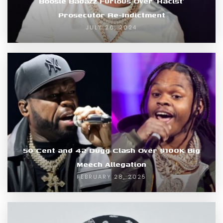
Boosie Badazz Furious Over ‘Racist’
Prosecutor Re-Indictment
JULY 26, 2024
50 Cent and 42 Dugg Clash Over $100K Big
Meech Allegation
FEBRUARY 28, 2025