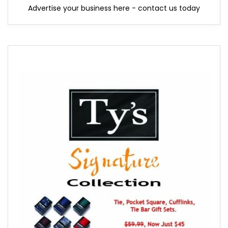
Advertise your business here - contact us today