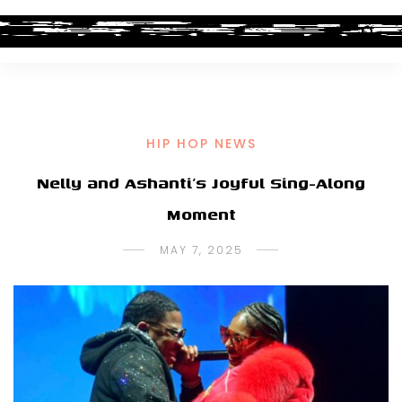
HIP HOP NEWS
Nelly and Ashanti’s Joyful Sing-Along
Moment
MAY 7, 2025