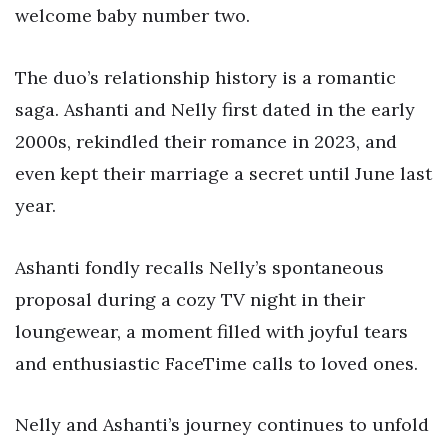
welcome baby number two.
The duo’s relationship history is a romantic
saga. Ashanti and Nelly first dated in the early
2000s, rekindled their romance in 2023, and
even kept their marriage a secret until June last
year.
Ashanti fondly recalls Nelly’s spontaneous
proposal during a cozy TV night in their
loungewear, a moment filled with joyful tears
and enthusiastic FaceTime calls to loved ones.
Nelly and Ashanti’s journey continues to unfold