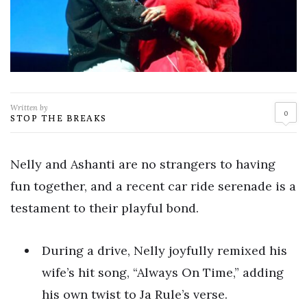
Written by
0
STOP THE BREAKS
Nelly and Ashanti are no strangers to having
fun together, and a recent car ride serenade is a
testament to their playful bond.
During a drive, Nelly joyfully remixed his
wife’s hit song, “Always On Time,” adding
his own twist to Ja Rule’s verse.