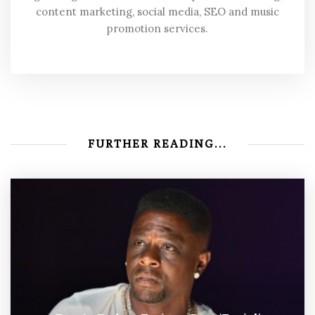
content marketing, social media, SEO and music
promotion services.
FURTHER READING...