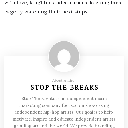
with love, laughter, and surprises, keeping fans
eagerly watching their next steps.
About Author
STOP THE BREAKS
Stop The Breaks is an independent music
marketing company focused on showcasing
independent hip-hop artists. Our goal is to help
motivate, inspire and educate independent artists
grinding around the world. We provide branding,