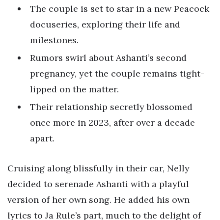
The couple is set to star in a new Peacock
docuseries, exploring their life and
milestones.
Rumors swirl about Ashanti’s second
pregnancy, yet the couple remains tight-
lipped on the matter.
Their relationship secretly blossomed
once more in 2023, after over a decade
apart.
Cruising along blissfully in their car, Nelly
decided to serenade Ashanti with a playful
version of her own song. He added his own
lyrics to Ja Rule’s part, much to the delight of