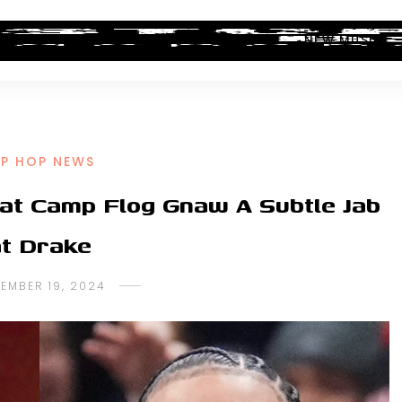
ALBUM REVIEWS
INDUSTRY NEWS
NEW MUSIC
IP HOP NEWS
 at Camp Flog Gnaw A Subtle Jab
at Drake
EMBER 19, 2024