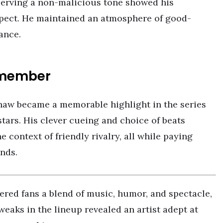
eserving a non-malicious tone showed his
pect. He maintained an atmosphere of good-
ance.
Remember
aw became a memorable highlight in the series
tars. His clever cueing and choice of beats
e context of friendly rivalry, all while paying
nds.
ered fans a blend of music, humor, and spectacle,
weaks in the lineup revealed an artist adept at