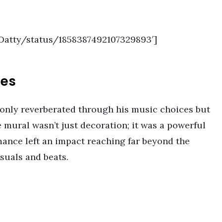
aDatty/status/1858387492107329893′]
mes
only reverberated through his music choices but
 mural wasn’t just decoration; it was a powerful
ance left an impact reaching far beyond the
suals and beats.