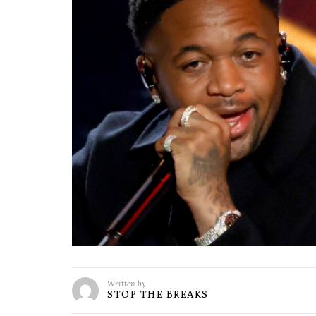
Written by
STOP THE BREAKS