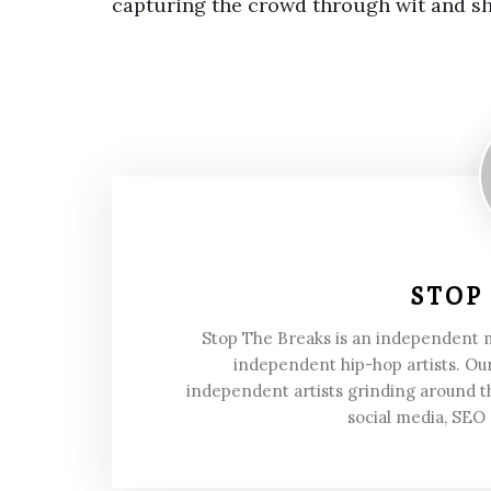
capturing the crowd through wit and 
STOP
Stop The Breaks is an independent
independent hip-hop artists. Our
independent artists grinding around t
social media, SEO