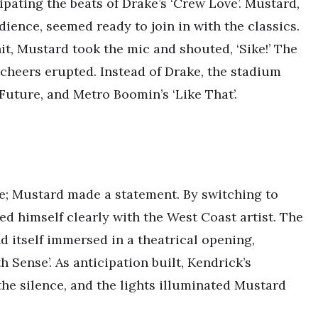
ipating the beats of Drake’s ‘Crew Love’. Mustard,
dience, seemed ready to join in with the classics.
it, Mustard took the mic and shouted, ‘Sike!’ The
cheers erupted. Instead of Drake, the stadium
 Future, and Metro Boomin’s ‘Like That’.
se; Mustard made a statement. By switching to
ned himself clearly with the West Coast artist. The
 itself immersed in a theatrical opening,
 Sense’. As anticipation built, Kendrick’s
the silence, and the lights illuminated Mustard