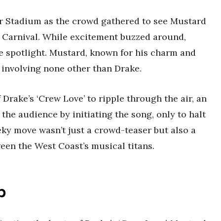
er Stadium as the crowd gathered to see Mustard
 Carnival. While excitement buzzed around,
e spotlight. Mustard, known for his charm and
k involving none other than Drake.
 Drake’s ‘Crew Love’ to ripple through the air, an
the audience by initiating the song, only to halt
heeky move wasn’t just a crowd-teaser but also a
ween the West Coast’s musical titans.
p