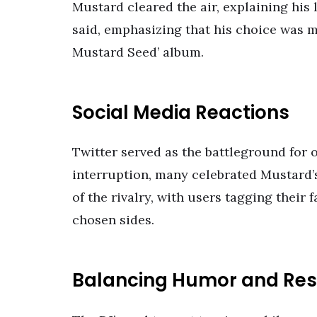
Mustard cleared the air, explaining his lo
said, emphasizing that his choice was mo
Mustard Seed’ album.
Social Media Reactions
Twitter served as the battleground for 
interruption, many celebrated Mustard’
of the rivalry, with users tagging their
chosen sides.
Balancing Humor and Re