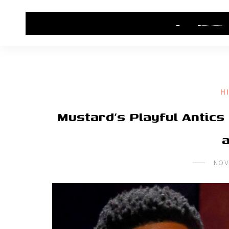
HOME
CONTACT US
HIP HOP NEWS
H
Mustard’s Playful Antics
NOV