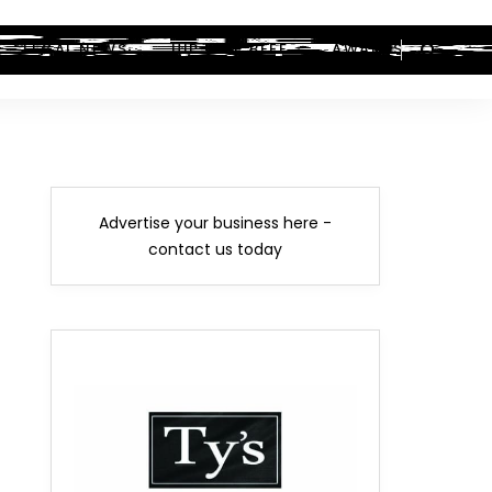
LEGAL NEWS
HIP-HOP BEEF
AWARDS
Advertise your business here -
contact us today