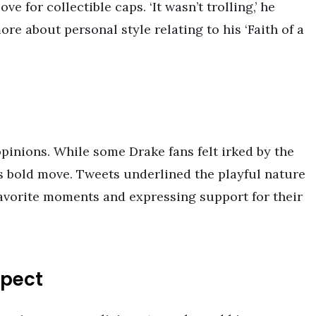
ve for collectible caps. ‘It wasn’t trolling,’ he
re about personal style relating to his ‘Faith of a
opinions. While some Drake fans felt irked by the
s bold move. Tweets underlined the playful nature
 favorite moments and expressing support for their
spect