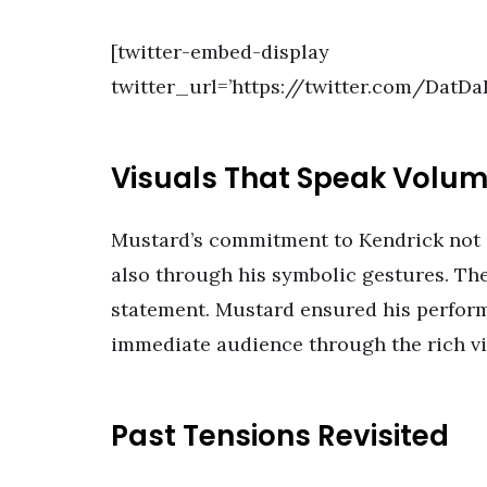
[twitter-embed-display
twitter_url=’https://twitter.com/DatD
Visuals That Speak Volu
Mustard’s commitment to Kendrick not 
also through his symbolic gestures. The
statement. Mustard ensured his perform
immediate audience through the rich vi
Past Tensions Revisited