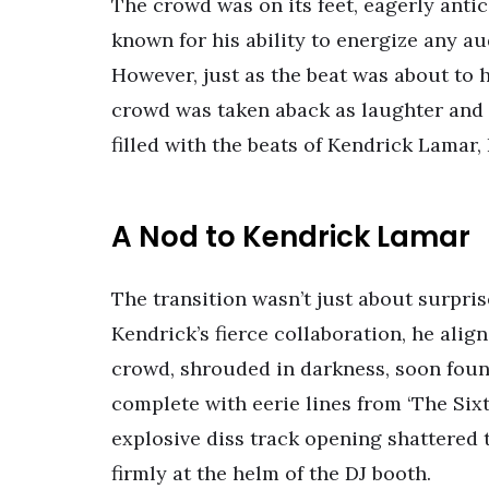
The crowd was on its feet, eagerly antic
known for his ability to energize any au
However, just as the beat was about to h
crowd was taken aback as laughter and 
filled with the beats of Kendrick Lamar,
A Nod to Kendrick Lamar
The transition wasn’t just about surpri
Kendrick’s fierce collaboration, he alig
crowd, shrouded in darkness, soon found
complete with eerie lines from ‘The Sixth
explosive diss track opening shattered 
firmly at the helm of the DJ booth.