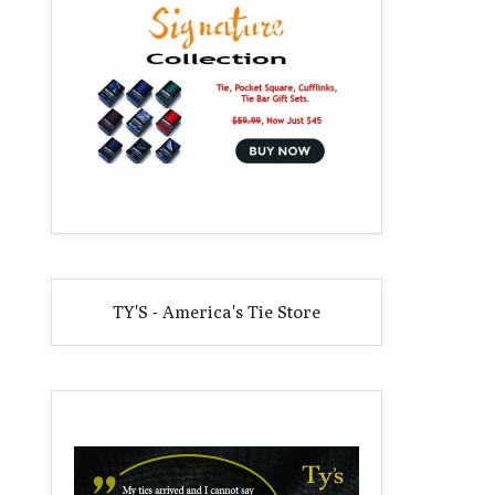
TY'S - America's Tie Store