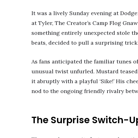
It was a lively Sunday evening at Dodg
at Tyler, The Creator’s Camp Flog Gnaw
something entirely unexpected stole th
beats, decided to pull a surprising tric
As fans anticipated the familiar tunes of
unusual twist unfurled. Mustard teased 
it abruptly with a playful ‘Sike!’ His c
nod to the ongoing friendly rivalry bet
The Surprise Switch-U