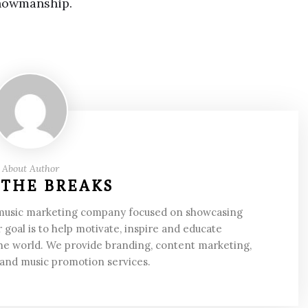
showmanship.
About Author
 THE BREAKS
 music marketing company focused on showcasing
 goal is to help motivate, inspire and educate
he world. We provide branding, content marketing,
 and music promotion services.