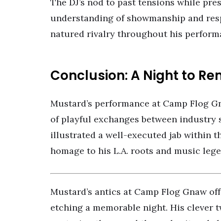
The DJ’s nod to past tensions while pr
understanding of showmanship and res
natured rivalry throughout his perform
Conclusion: A Night to 
Mustard’s performance at Camp Flog Gn
of playful exchanges between industry s
illustrated a well-executed jab within th
homage to his L.A. roots and music lege
Mustard’s antics at Camp Flog Gnaw off
etching a memorable night. His clever t