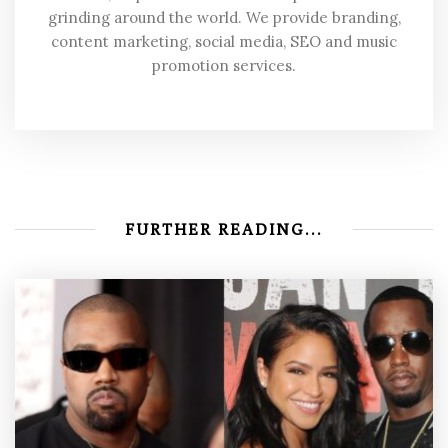
grinding around the world. We provide branding,
content marketing, social media, SEO and music
promotion services.
FURTHER READING...