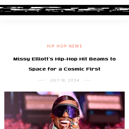
HIP HOP NEWS
Missy Elliott’s Hip-Hop Hit Beams to
Space for a Cosmic First
JULY 18, 2024