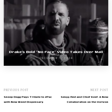
Drake’s Bold “No Face” Video Takes Over Mall
DECEMBER 11, 2024
PREVIOUS POST
NEXT POST
Snoop Dogg Pays Tribute to 2Pac
Sexyy Red and Chief Keef: A New
with New Weed Dispensary
Collaboration on the Horizon