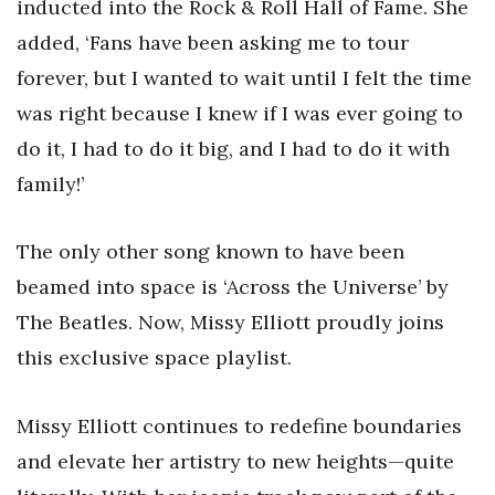
inducted into the Rock & Roll Hall of Fame. She
added, ‘Fans have been asking me to tour
forever, but I wanted to wait until I felt the time
was right because I knew if I was ever going to
do it, I had to do it big, and I had to do it with
family!’
The only other song known to have been
beamed into space is ‘Across the Universe’ by
The Beatles. Now, Missy Elliott proudly joins
this exclusive space playlist.
Missy Elliott continues to redefine boundaries
and elevate her artistry to new heights—quite