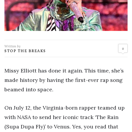
Written by
0
STOP THE BREAKS
Missy Elliott has done it again. This time, she’s
made history by having the first-ever rap song
beamed into space.
On July 12, the Virginia-born rapper teamed up
with NASA to send her iconic track ‘The Rain
(Supa Dupa Fly)’ to Venus. Yes, you read that