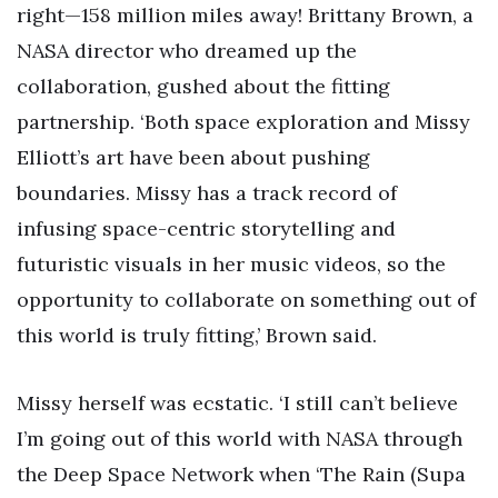
right—158 million miles away! Brittany Brown, a
NASA director who dreamed up the
collaboration, gushed about the fitting
partnership. ‘Both space exploration and Missy
Elliott’s art have been about pushing
boundaries. Missy has a track record of
infusing space-centric storytelling and
futuristic visuals in her music videos, so the
opportunity to collaborate on something out of
this world is truly fitting,’ Brown said.
Missy herself was ecstatic. ‘I still can’t believe
I’m going out of this world with NASA through
the Deep Space Network when ‘The Rain (Supa