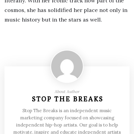
literally. With her iconic track now part of the
cosmos, she has solidified her place not only in
music history but in the stars as well.
About Author
STOP THE BREAKS
Stop The Breaks is an independent music
marketing company focused on showcasing
independent hip-hop artists. Our goal is to help
motivate, inspire and educate independent artists