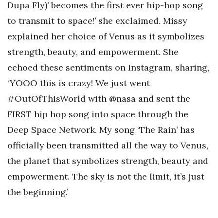
Dupa Fly)’ becomes the first ever hip-hop song
to transmit to space!’ she exclaimed. Missy
explained her choice of Venus as it symbolizes
strength, beauty, and empowerment. She
echoed these sentiments on Instagram, sharing,
‘YOOO this is crazy! We just went
#OutOfThisWorld with @nasa and sent the
FIRST hip hop song into space through the
Deep Space Network. My song ‘The Rain’ has
officially been transmitted all the way to Venus,
the planet that symbolizes strength, beauty and
empowerment. The sky is not the limit, it’s just
the beginning.’