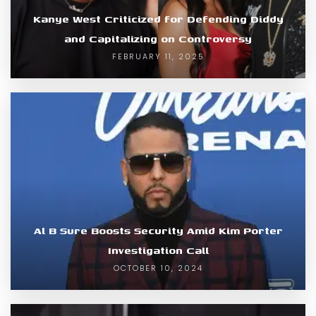
Kanye West Criticized for Defending Diddy
and Capitalizing on Controversy
FEBRUARY 11, 2025
Al B Sure Boosts Security Amid Kim Porter
Investigation Call
OCTOBER 10, 2024