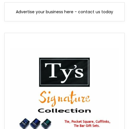
Advertise your business here - contact us today