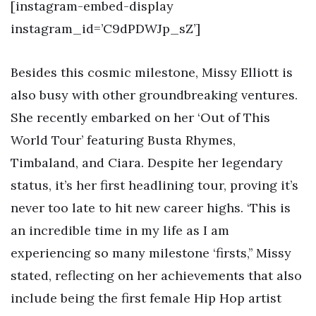
[instagram-embed-display
instagram_id=’C9dPDWJp_sZ’]
Besides this cosmic milestone, Missy Elliott is
also busy with other groundbreaking ventures.
She recently embarked on her ‘Out of This
World Tour’ featuring Busta Rhymes,
Timbaland, and Ciara. Despite her legendary
status, it’s her first headlining tour, proving it’s
never too late to hit new career highs. ‘This is
an incredible time in my life as I am
experiencing so many milestone ‘firsts,’’ Missy
stated, reflecting on her achievements that also
include being the first female Hip Hop artist