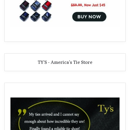
TY'S - America's Tie Store