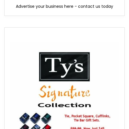
Advertise your business here - contact us today