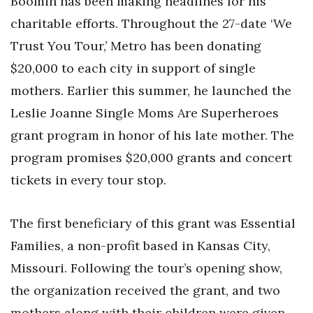
Boomin has been making headlines for his
charitable efforts. Throughout the 27-date ‘We
Trust You Tour,’ Metro has been donating
$20,000 to each city in support of single
mothers. Earlier this summer, he launched the
Leslie Joanne Single Moms Are Superheroes
grant program in honor of his late mother. The
program promises $20,000 grants and concert
tickets in every tour stop.
The first beneficiary of this grant was Essential
Families, a non-profit based in Kansas City,
Missouri. Following the tour’s opening show,
the organization received the grant, and two
mothers along with their children were given