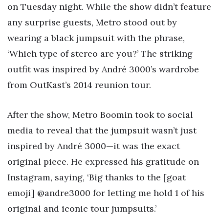
on Tuesday night. While the show didn’t feature
any surprise guests, Metro stood out by
wearing a black jumpsuit with the phrase,
‘Which type of stereo are you?’ The striking
outfit was inspired by André 3000’s wardrobe
from OutKast’s 2014 reunion tour.
After the show, Metro Boomin took to social
media to reveal that the jumpsuit wasn’t just
inspired by André 3000—it was the exact
original piece. He expressed his gratitude on
Instagram, saying, ‘Big thanks to the [goat
emoji] @andre3000 for letting me hold 1 of his
original and iconic tour jumpsuits.’