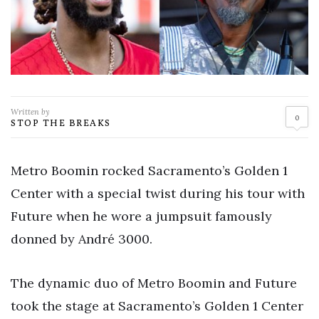
Written by
0
STOP THE BREAKS
Metro Boomin rocked Sacramento’s Golden 1
Center with a special twist during his tour with
Future when he wore a jumpsuit famously
donned by André 3000.
The dynamic duo of Metro Boomin and Future
took the stage at Sacramento’s Golden 1 Center