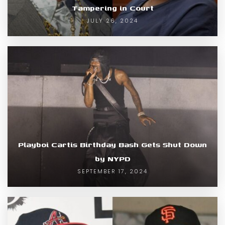
Tampering in Court
JULY 26, 2024
Playboi Cartis Birthday Bash Gets Shut Down
by NYPD
SEPTEMBER 17, 2024