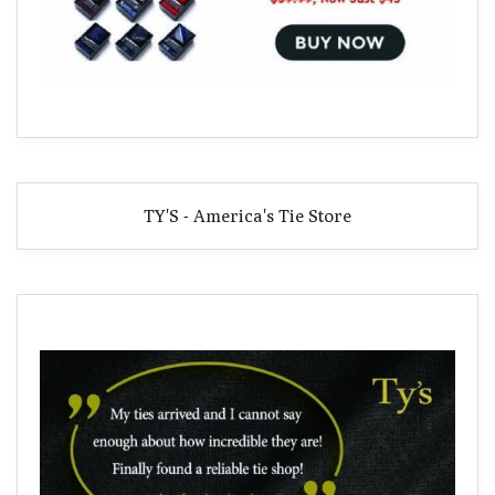
TY'S - America's Tie Store