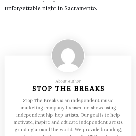
unforgettable night in Sacramento.
About Author
STOP THE BREAKS
Stop The Breaks is an independent music
marketing company focused on showcasing
independent hip-hop artists. Our goal is to help
motivate, inspire and educate independent artists
grinding around the world. We provide branding,