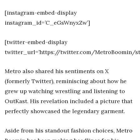
[instagram-embed-display
instagram_id=’C_eGsWnyxZw’]
[twitter-embed-display
twitter_url=’https://twitter.com/MetroBoomin/s
Metro also shared his sentiments on X
(formerly Twitter), reminiscing about how he
grew up watching wrestling and listening to
OutKast. His revelation included a picture that
perfectly showcased the legendary garment.
Aside from his standout fashion choices, Metro