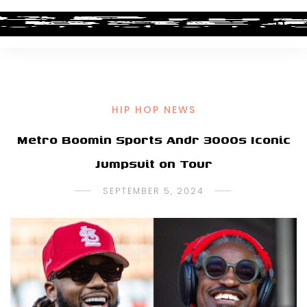
HIP HOP NEWS
Metro Boomin Sports Andr 3000s Iconic
Jumpsuit on Tour
SEPTEMBER 5, 2024