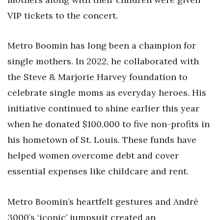
VIP tickets to the concert.
Metro Boomin has long been a champion for
single mothers. In 2022, he collaborated with
the Steve & Marjorie Harvey foundation to
celebrate single moms as everyday heroes. His
initiative continued to shine earlier this year
when he donated $100,000 to five non-profits in
his hometown of St. Louis. These funds have
helped women overcome debt and cover
essential expenses like childcare and rent.
Metro Boomin’s heartfelt gestures and André
3000’s ‘iconic’ jumpsuit created an