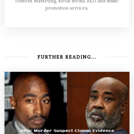
content marketing, social media, SEO and music
promotion services.
FURTHER READING...
2Pac Murder Suspect Claims Evidence