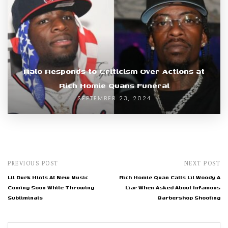
Ralo Responds to Criticism Over Actions at
Rich Homie Quans Funeral
SEPTEMBER 23, 2024
PREVIOUS POST
NEXT POST
Lil Durk Hints At New Music
Rich Homie Quan Calls Lil Woody A
Coming Soon While Throwing
Liar When Asked About Infamous
Subliminals
Barbershop Shooting