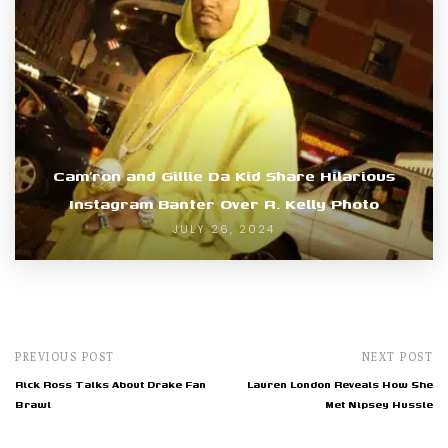
Cam’ron and Gillie Da Kid Share Hilarious
Instagram Banter Over R. Kelly Photo
JULY 26, 2024
PREVIOUS POST
NEXT POST
Rick Ross Talks About Drake Fan
Lauren London Reveals How She
Brawl
Met Nipsey Hussle