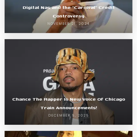
Digital Nas and the “Carnival” Credit
Controversy
NOVEMBER 21, 2024
Chance The Rapper Is New Voice Of Chicago
Train Announcements!
DECEMBER 5, 2025