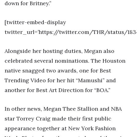
down for Britney.”
[twitter-embed-display
twitter_url=’https://twitter.com/THR/status/18
Alongside her hosting duties, Megan also
celebrated several nominations. The Houston
native snagged two awards, one for Best
Trending Video for her hit “Mamushi” and
another for Best Art Direction for “BOA.”
In other news, Megan Thee Stallion and NBA
star Torrey Craig made their first public
appearance together at New York Fashion