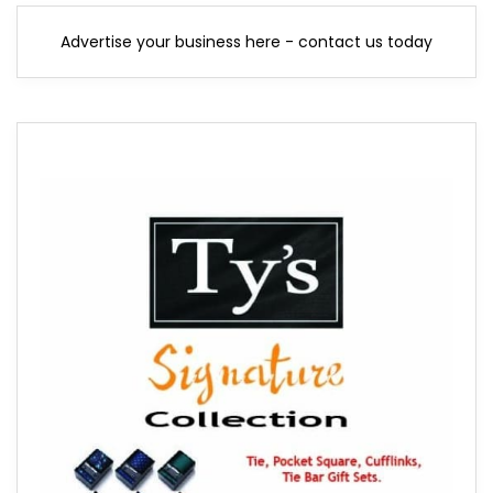
Advertise your business here - contact us today