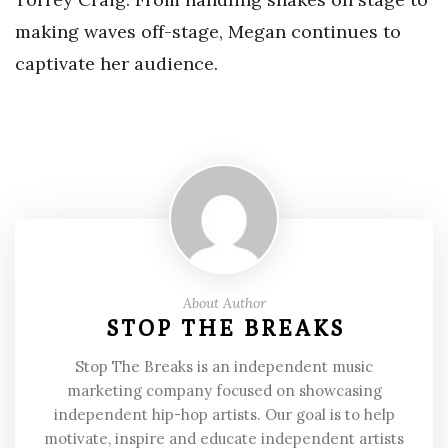
making waves off-stage, Megan continues to
captivate her audience.
About Author
STOP THE BREAKS
Stop The Breaks is an independent music
marketing company focused on showcasing
independent hip-hop artists. Our goal is to help
motivate, inspire and educate independent artists