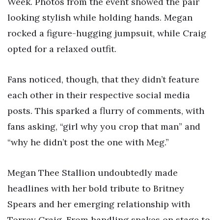
Week. Photos from the event showed the pair
looking stylish while holding hands. Megan
rocked a figure-hugging jumpsuit, while Craig
opted for a relaxed outfit.
Fans noticed, though, that they didn’t feature
each other in their respective social media
posts. This sparked a flurry of comments, with
fans asking, “girl why you crop that man” and
“why he didn’t post the one with Meg.”
Megan Thee Stallion undoubtedly made
headlines with her bold tribute to Britney
Spears and her emerging relationship with
Torrey Craig. From handling snakes on stage to