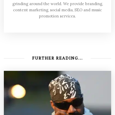
grinding around the world. We provide branding,
content marketing, social media, SEO and music
promotion services.
FURTHER READING...