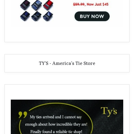
TY'S - America's Tie Store