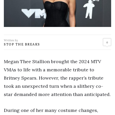
Written by
0
STOP THE BREAKS
Megan Thee Stallion brought the 2024 MTV
VMAs to life with a memorable tribute to
Britney Spears. However, the rapper’s tribute
took an unexpected turn when a slithery co-
star demanded more attention than anticipated.
During one of her many costume changes,