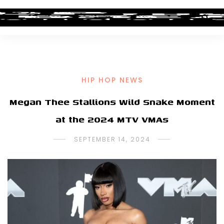
HIP HOP NEWS
Megan Thee Stallions Wild Snake Moment
at the 2024 MTV VMAs
SEPTEMBER 14, 2024