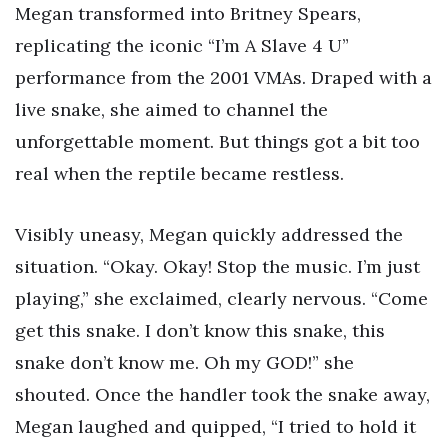
Megan transformed into Britney Spears,
replicating the iconic “I’m A Slave 4 U”
performance from the 2001 VMAs. Draped with a
live snake, she aimed to channel the
unforgettable moment. But things got a bit too
real when the reptile became restless.
Visibly uneasy, Megan quickly addressed the
situation. “Okay. Okay! Stop the music. I’m just
playing,” she exclaimed, clearly nervous. “Come
get this snake. I don’t know this snake, this
snake don’t know me. Oh my GOD!” she
shouted. Once the handler took the snake away,
Megan laughed and quipped, “I tried to hold it